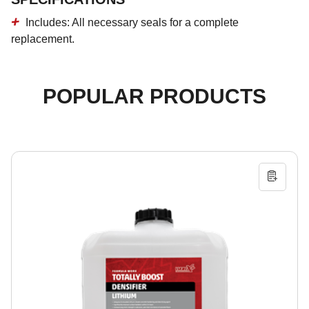
Includes
:
All necessary seals for a complete
replacement.
POPULAR PRODUCTS