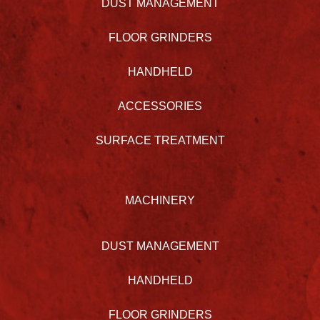
DUST MANAGEMENT
FLOOR GRINDERS
HANDHELD
ACCESSORIES
SURFACE TREATMENT
MACHINERY
DUST MANAGEMENT
HANDHELD
FLOOR GRINDERS