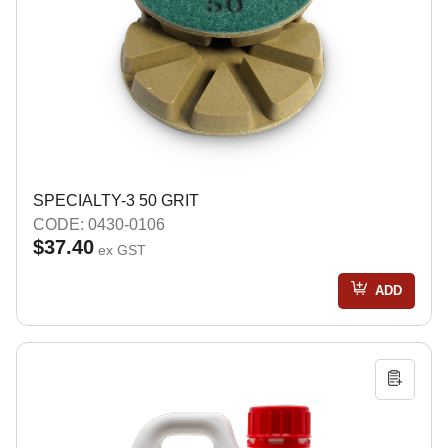
SPECIALTY-3 50 GRIT
CODE: 0430-0106
$37.40
ex GST
ADD