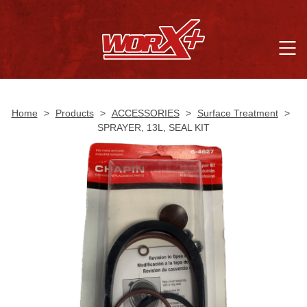
Home
>
Products
>
ACCESSORIES
>
Surface Treatment
>
SPRAYER, 13L, SEAL KIT