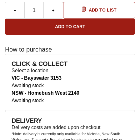
ADD TO LIST
How to purchase
CLICK & COLLECT
Select a location
VIC - Bayswater 3153
Awaiting stock
NSW - Homebush West 2140
Awaiting stock
DELIVERY
Delivery costs are added upon checkout
*Note: delivery is currently only available for Victoria, New South
Wales, and Tasmania. For all other locations, please contact us or