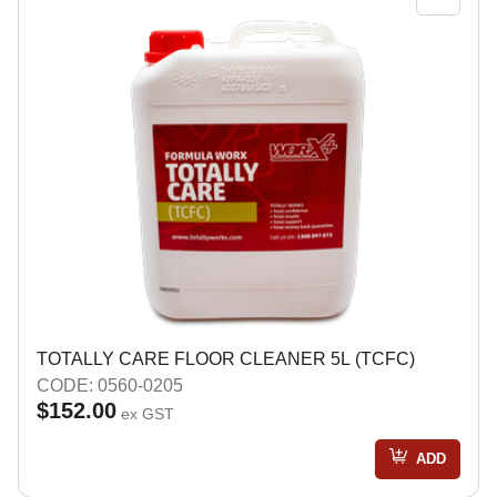
TOTALLY CARE FLOOR CLEANER 5L (TCFC)
CODE: 0560-0205
$152.00
ex GST
ADD