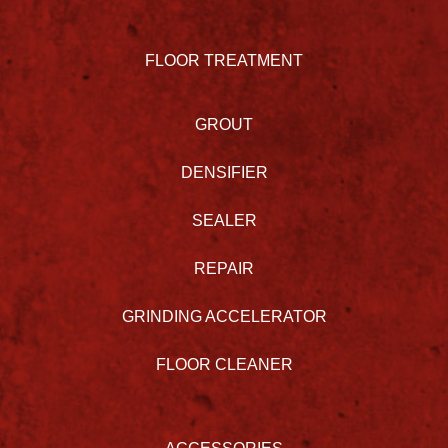
FLOOR TREATMENT
GROUT
DENSIFIER
SEALER
REPAIR
GRINDING ACCELERATOR
FLOOR CLEANER