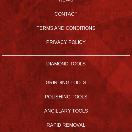
CONTACT
TERMS AND CONDITIONS
PRIVACY POLICY
DIAMOND TOOLS
GRINDING TOOLS
POLISHING TOOLS
ANCILLARY TOOLS
RAPID REMOVAL