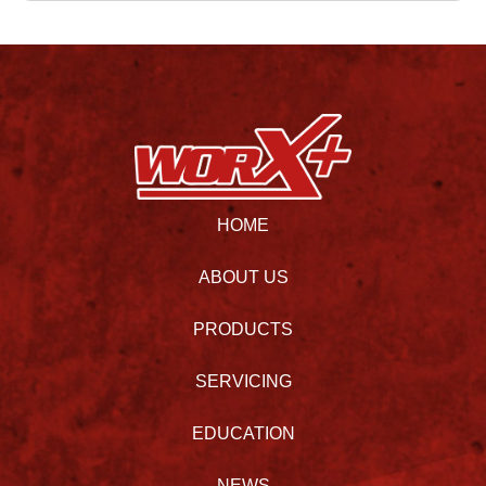
HOME
ABOUT US
PRODUCTS
SERVICING
EDUCATION
NEWS