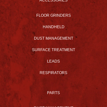
ACCESSORIES
FLOOR GRINDERS
HANDHELD
DUST MANAGEMENT
SURFACE TREATMENT
LEADS
RESPIRATORS
PARTS