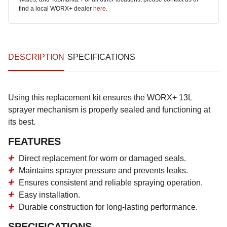
find a local WORX+ dealer
here
.
DESCRIPTION
SPECIFICATIONS
Using this replacement kit ensures the WORX+ 13L
sprayer mechanism is properly sealed and functioning at
its best.
FEATURES
Direct replacement for worn or damaged seals.
Maintains sprayer pressure and prevents leaks.
Ensures consistent and reliable spraying operation.
Easy installation.
Durable construction for long-lasting performance.
SPECIFICATIONS