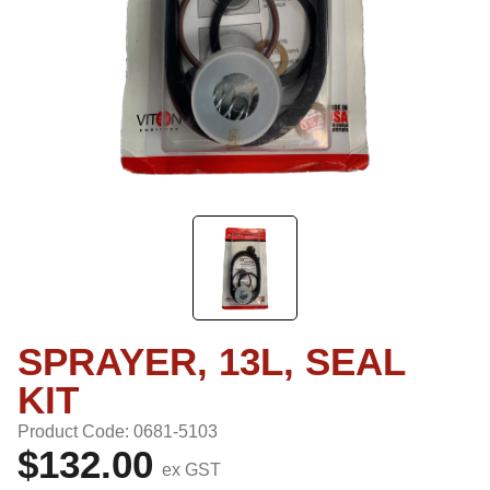
SPRAYER, 13L, SEAL
KIT
Product Code: 0681-5103
$132.00
ex GST