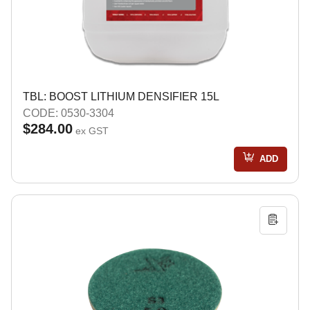
TBL: BOOST LITHIUM DENSIFIER 15L
CODE: 0530-3304
$284.00
ex GST
ADD