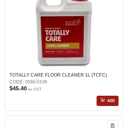
TOTALLY CARE FLOOR CLEANER 1L (TCFC)
CODE: 0560-0106
$45.40
ex GST
ADD