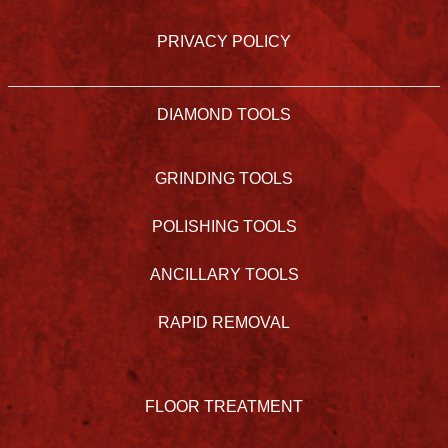
PRIVACY POLICY
DIAMOND TOOLS
GRINDING TOOLS
POLISHING TOOLS
ANCILLARY TOOLS
RAPID REMOVAL
FLOOR TREATMENT