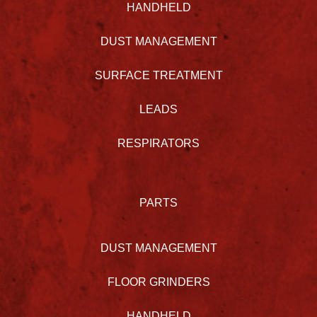
HANDHELD
DUST MANAGEMENT
SURFACE TREATMENT
LEADS
RESPIRATORS
PARTS
DUST MANAGEMENT
FLOOR GRINDERS
HANDHELD