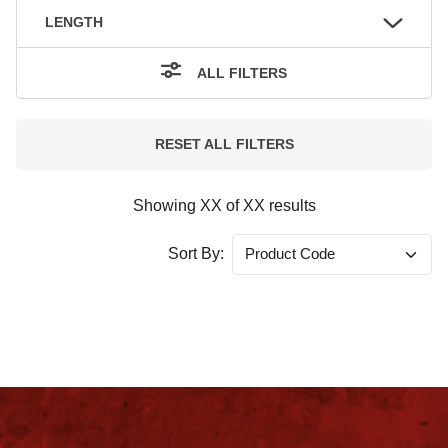
LENGTH
ALL FILTERS
RESET ALL FILTERS
Showing
XX
of
XX
results
Sort By: