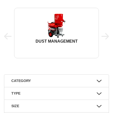
DUST MANAGEMENT
CATEGORY
TYPE
SIZE