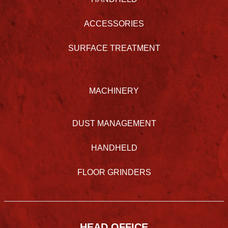
ACCESSORIES
SURFACE TREATMENT
MACHINERY
DUST MANAGEMENT
HANDHELD
FLOOR GRINDERS
HEAD OFFICE