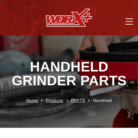
HANDHELD
GRINDER PARTS
Home
>
Products
>
PARTS
>
Handheld