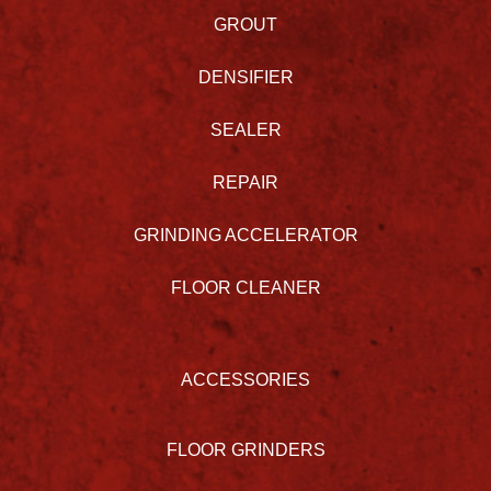
GROUT
DENSIFIER
SEALER
REPAIR
GRINDING ACCELERATOR
FLOOR CLEANER
ACCESSORIES
FLOOR GRINDERS