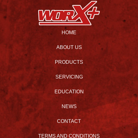
HOME
ABOUT US
PRODUCTS
SERVICING
EDUCATION
NEWS
CONTACT
TERMS AND CONDITIONS