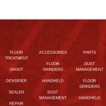
FLOOR
ACCESSORIES
PARTS
TREATMENT
FLOOR
DUST
GROUT
GRINDERS
MANAGEMENT
DENSIFIER
HANDHELD
FLOOR
GRINDERS
SEALER
DUST
MANAGEMENT
HANDHELD
REPAIR