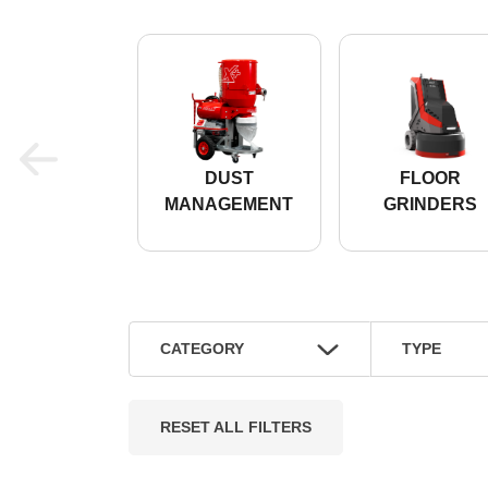
DUST
FLOOR
MANAGEMENT
GRINDERS
CATEGORY
TYPE
RESET ALL FILTERS