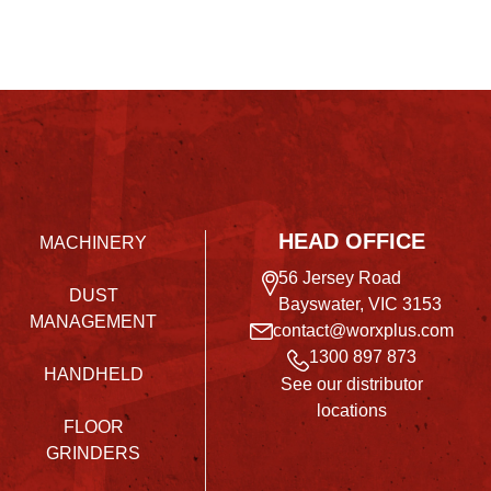
HEAD OFFICE
MACHINERY
56 Jersey Road
DUST
Bayswater, VIC 3153
MANAGEMENT
contact@worxplus.com
1300 897 873
HANDHELD
See our distributor
locations
FLOOR
GRINDERS