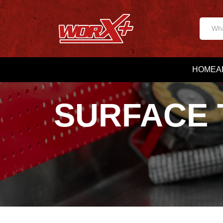
HOME
A
SURFACE 