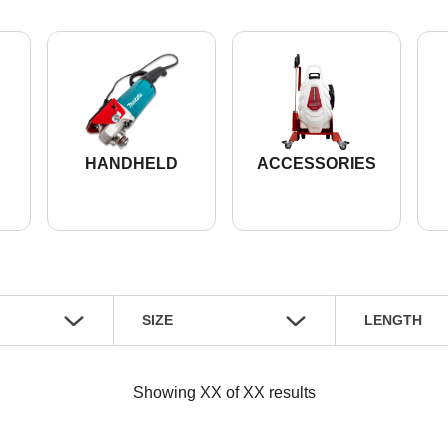
HANDHELD
ACCESSORIES
SIZE
LENGTH
Showing
XX
of
XX
results