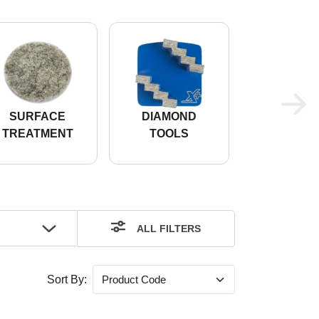
SURFACE
DIAMOND
FLOO
TREATMENT
TOOLS
TREATM
ALL FILTERS
Sort By: