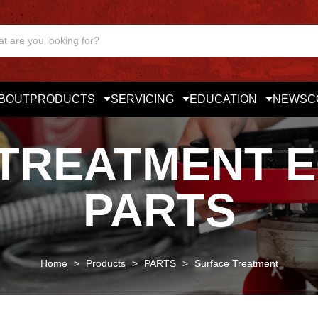
BOUT
PRODUCTS
SERVICING
EDUCATION
NEWS
C
TREATMENT 
PARTS
Home
>
Products
>
PARTS
>
Surface Treatment