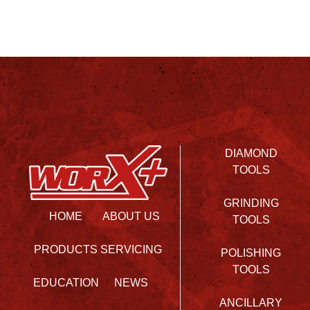
DIAMOND
TOOLS
GRINDING
HOME
ABOUT US
TOOLS
PRODUCTS
SERVICING
POLISHING
TOOLS
EDUCATION
NEWS
ANCILLARY