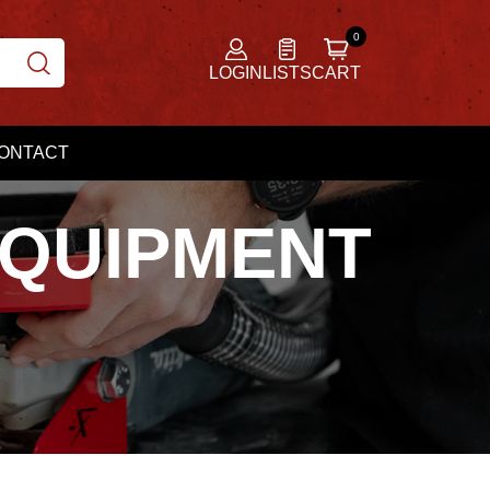
LOGIN
LISTS
CART
ONTACT
EQUIPMENT