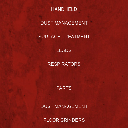
HANDHELD
DUST MANAGEMENT
SURFACE TREATMENT
LEADS
RESPIRATORS
PARTS
DUST MANAGEMENT
FLOOR GRINDERS