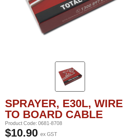
SPRAYER, E30L, WIRE
TO BOARD CABLE
Product Code: 0681-8708
$10.90
ex GST