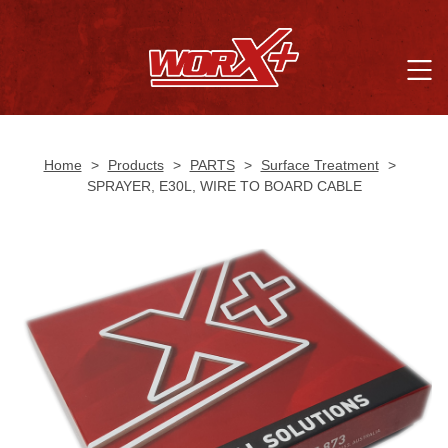
Home
>
Products
>
PARTS
>
Surface Treatment
>
SPRAYER, E30L, WIRE TO BOARD CABLE