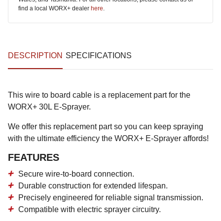
find a local WORX+ dealer
here
.
DESCRIPTION
SPECIFICATIONS
This wire to board cable is a replacement part for the
WORX+ 30L E-Sprayer.
We offer this replacement part so you can keep spraying
with the ultimate efficiency the WORX+ E-Sprayer affords!
FEATURES
Secure wire-to-board connection.
Durable construction for extended lifespan.
Precisely engineered for reliable signal transmission.
Compatible with electric sprayer circuitry.