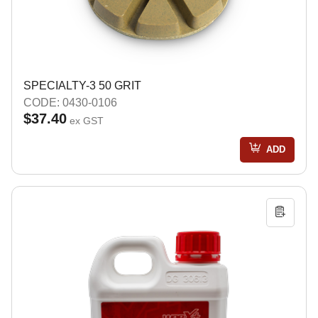
SPECIALTY-3 50 GRIT
CODE: 0430-0106
$37.40
ex GST
ADD