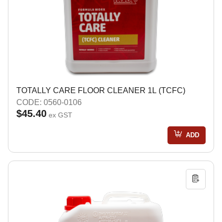
TOTALLY CARE FLOOR CLEANER 1L (TCFC)
CODE: 0560-0106
$45.40
ex GST
ADD