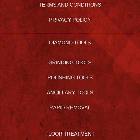
TERMS AND CONDITIONS
PRIVACY POLICY
DIAMOND TOOLS
GRINDING TOOLS
POLISHING TOOLS
ANCILLARY TOOLS
RAPID REMOVAL
FLOOR TREATMENT