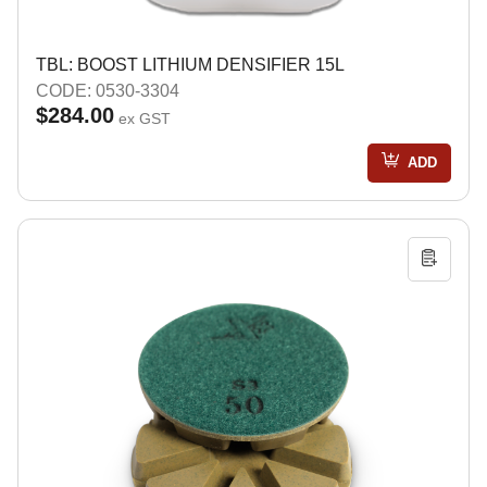
TBL: BOOST LITHIUM DENSIFIER 15L
CODE: 0530-3304
$284.00
ex GST
ADD