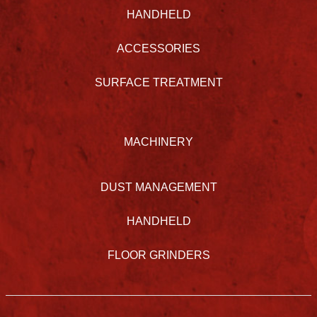
HANDHELD
ACCESSORIES
SURFACE TREATMENT
MACHINERY
DUST MANAGEMENT
HANDHELD
FLOOR GRINDERS