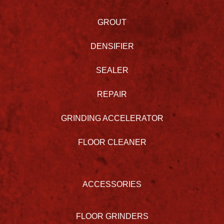
GROUT
DENSIFIER
SEALER
REPAIR
GRINDING ACCELERATOR
FLOOR CLEANER
ACCESSORIES
FLOOR GRINDERS