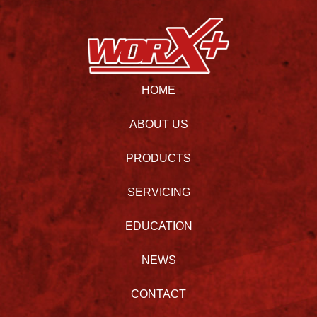
HOME
ABOUT US
PRODUCTS
SERVICING
EDUCATION
NEWS
CONTACT