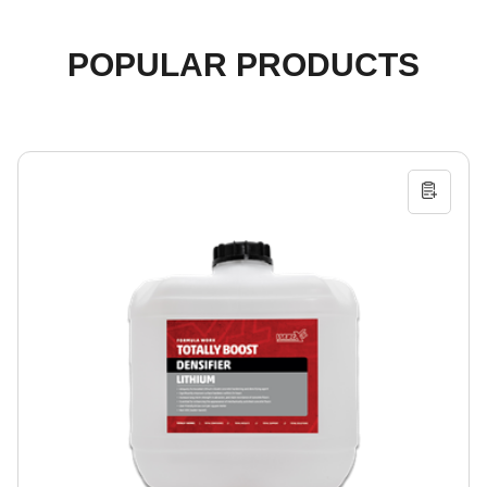
POPULAR PRODUCTS