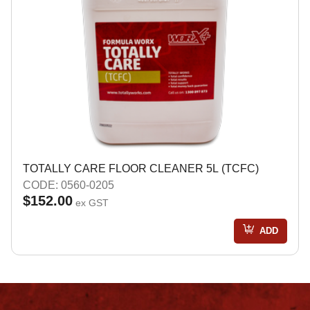
TOTALLY CARE FLOOR CLEANER 5L (TCFC)
CODE: 0560-0205
$152.00
ex GST
ADD