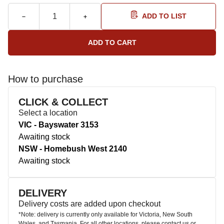
ADD TO LIST
How to purchase
CLICK & COLLECT
Select a location
VIC - Bayswater 3153
Awaiting stock
NSW - Homebush West 2140
Awaiting stock
DELIVERY
Delivery costs are added upon checkout
*Note: delivery is currently only available for Victoria, New South
Wales, and Tasmania. For all other locations, please contact us or