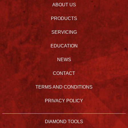
ABOUT US
PRODUCTS
SERVICING
EDUCATION
NEWS
CONTACT
TERMS AND CONDITIONS
PRIVACY POLICY
DIAMOND TOOLS