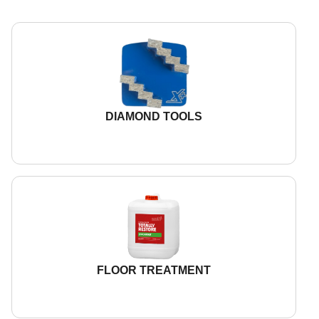
DIAMOND TOOLS
FLOOR TREATMENT