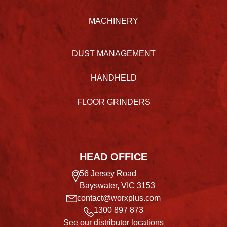
MACHINERY
DUST MANAGEMENT
HANDHELD
FLOOR GRINDERS
HEAD OFFICE
56 Jersey Road
Bayswater, VIC 3153
contact@worxplus.com
1300 897 873
See our distributor locations