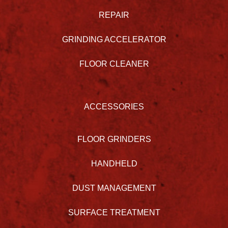
REPAIR
GRINDING ACCELERATOR
FLOOR CLEANER
ACCESSORIES
FLOOR GRINDERS
HANDHELD
DUST MANAGEMENT
SURFACE TREATMENT