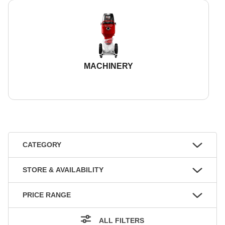
MACHINERY
CATEGORY
STORE & AVAILABILITY
PRICE RANGE
ALL FILTERS