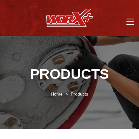
PRODUCTS
Home
>
Products