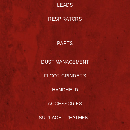
LEADS
RESPIRATORS
PARTS
DUST MANAGEMENT
FLOOR GRINDERS
HANDHELD
ACCESSORIES
SURFACE TREATMENT