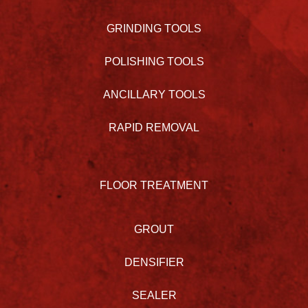
GRINDING TOOLS
POLISHING TOOLS
ANCILLARY TOOLS
RAPID REMOVAL
FLOOR TREATMENT
GROUT
DENSIFIER
SEALER