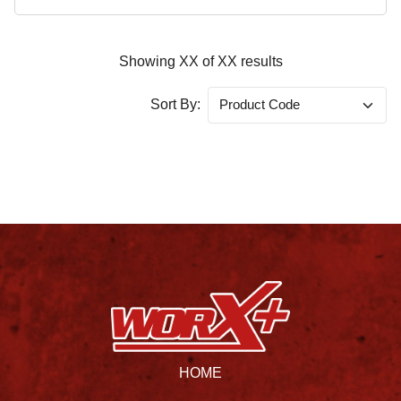
Showing
XX
of
XX
results
Sort By:
HOME