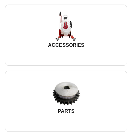
ACCESSORIES
PARTS