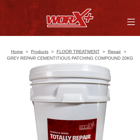
Home
>
Products
>
FLOOR TREATMENT
>
Repair
>
GREY REPAIR CEMENTITIOUS PATCHING COMPOUND 20KG