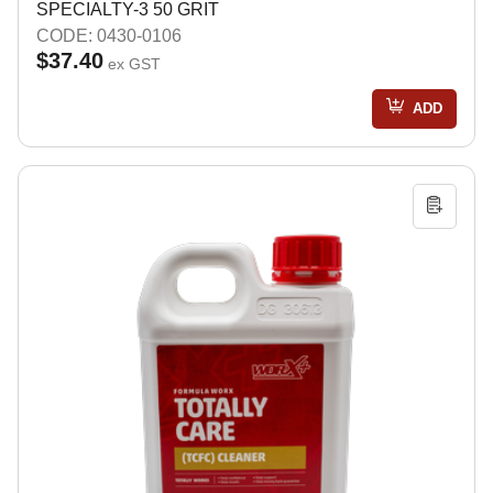
SPECIALTY-3 50 GRIT
CODE: 0430-0106
$37.40
ex GST
ADD