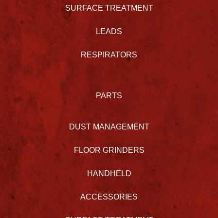
SURFACE TREATMENT
LEADS
RESPIRATORS
PARTS
DUST MANAGEMENT
FLOOR GRINDERS
HANDHELD
ACCESSORIES