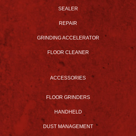
SEALER
REPAIR
GRINDING ACCELERATOR
FLOOR CLEANER
ACCESSORIES
FLOOR GRINDERS
HANDHELD
DUST MANAGEMENT