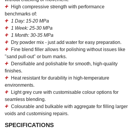
High compressive strength
with performance
benchmarks of:
1 Day: 15-20 MPa
1 Week: 25-30 MPa
1 Month: 30-35 MPa
Dry powder mix
- just add water for easy preparation.
Fine blend filler
allows for polishing without issues like
"sand pull-out" or burn marks.
Densifiable and polishable
for smooth, high-quality
finishes.
Heat resistant
for durability in high-temperature
environments.
Light grey cure
with customisable colour options for
seamless blending.
Colourable and bulkable
with aggregate for filling larger
voids and customising repairs.
SPECIFICATIONS