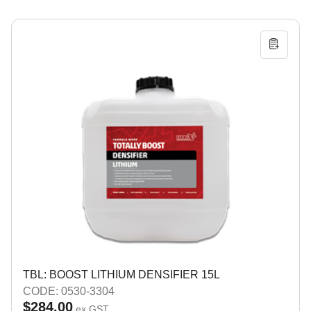
TBL: BOOST LITHIUM DENSIFIER 15L
CODE: 0530-3304
$284.00
ex GST