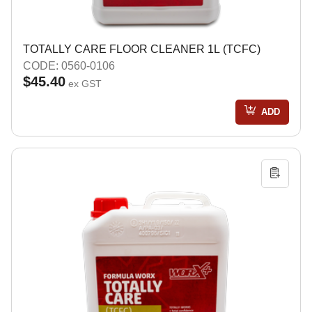
TOTALLY CARE FLOOR CLEANER 1L (TCFC)
CODE: 0560-0106
$45.40
ex GST
ADD