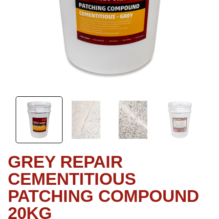
GREY REPAIR
CEMENTITIOUS
PATCHING COMPOUND
20KG