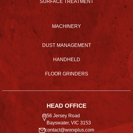
SURFACE TREATMENT
MACHINERY
DUST MANAGEMENT
HANDHELD
FLOOR GRINDERS
HEAD OFFICE
56 Jersey Road
Bayswater, VIC 3153
contact@worxplus.com