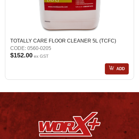
TOTALLY CARE FLOOR CLEANER 5L (TCFC)
CODE: 0560-0205
$152.00
ex GST
ADD