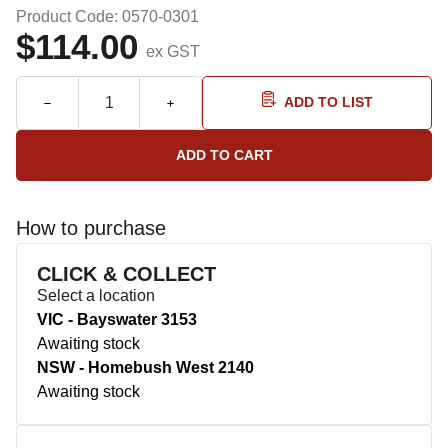
Product Code: 0570-0301
$114.00
ex GST
ADD TO LIST
How to purchase
CLICK & COLLECT
Select a location
VIC - Bayswater 3153
Awaiting stock
NSW - Homebush West 2140
Awaiting stock