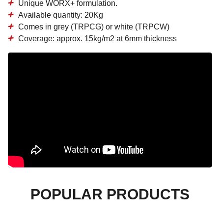
Unique WORX+ formulation.
Available quantity: 20Kg
Comes in grey (TRPCG) or white (TRPCW)
Coverage: approx. 15kg/m2 at 6mm thickness
POPULAR PRODUCTS