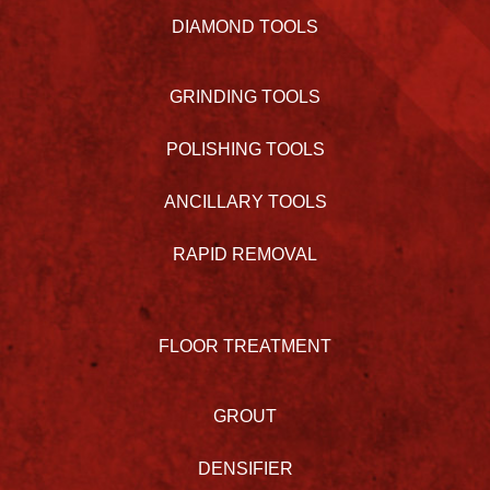
DIAMOND TOOLS
GRINDING TOOLS
POLISHING TOOLS
ANCILLARY TOOLS
RAPID REMOVAL
FLOOR TREATMENT
GROUT
DENSIFIER