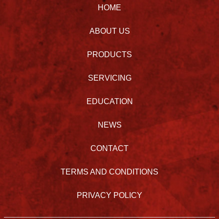
HOME
ABOUT US
PRODUCTS
SERVICING
EDUCATION
NEWS
CONTACT
TERMS AND CONDITIONS
PRIVACY POLICY