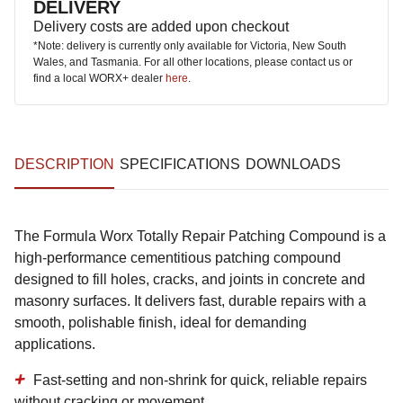
DELIVERY
Delivery costs are added upon checkout
*Note: delivery is currently only available for Victoria, New South
Wales, and Tasmania. For all other locations, please contact us or
find a local WORX+ dealer
here
.
DESCRIPTION
SPECIFICATIONS
DOWNLOADS
The Formula Worx Totally Repair Patching Compound is a
high-performance cementitious patching compound
designed to fill holes, cracks, and joints in concrete and
masonry surfaces. It delivers fast, durable repairs with a
smooth, polishable finish, ideal for demanding
applications.
Fast-setting and non-shrink
for quick, reliable repairs
without cracking or movement.