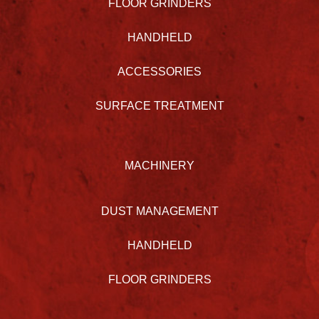
FLOOR GRINDERS
HANDHELD
ACCESSORIES
SURFACE TREATMENT
MACHINERY
DUST MANAGEMENT
HANDHELD
FLOOR GRINDERS