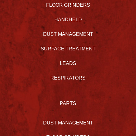
FLOOR GRINDERS
HANDHELD
DUST MANAGEMENT
SURFACE TREATMENT
LEADS
RESPIRATORS
PARTS
DUST MANAGEMENT