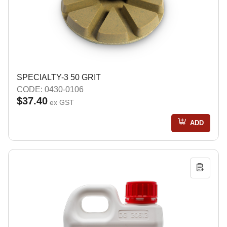
SPECIALTY-3 50 GRIT
CODE: 0430-0106
$37.40
ex GST
ADD