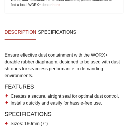
find a local WORX+ dealer
here
.
DESCRIPTION
SPECIFICATIONS
Ensure effective dust containment with the WORX+
durable rubber diaphragm, designed to be used with dust
shrouds for seamless performance in demanding
environments.
FEATURES
Creates a secure, airtight seal for optimal dust control.
Installs quickly and easily for hassle-free use.
SPECIFICATIONS
Sizes: 180mm (7")