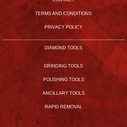
TERMS AND CONDITIONS
PRIVACY POLICY
DIAMOND TOOLS
GRINDING TOOLS
POLISHING TOOLS
ANCILLARY TOOLS
RAPID REMOVAL