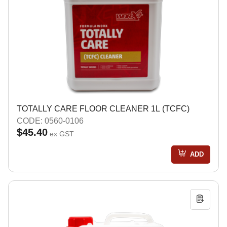
TOTALLY CARE FLOOR CLEANER 1L (TCFC)
CODE: 0560-0106
$45.40
ex GST
ADD