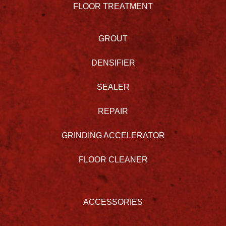
FLOOR TREATMENT
GROUT
DENSIFIER
SEALER
REPAIR
GRINDING ACCELERATOR
FLOOR CLEANER
ACCESSORIES