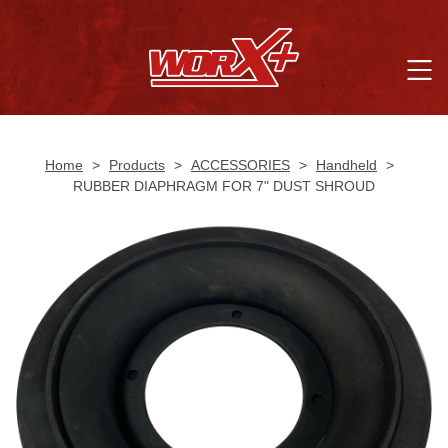
Home
>
Products
>
ACCESSORIES
>
Handheld
>
RUBBER DIAPHRAGM FOR 7" DUST SHROUD