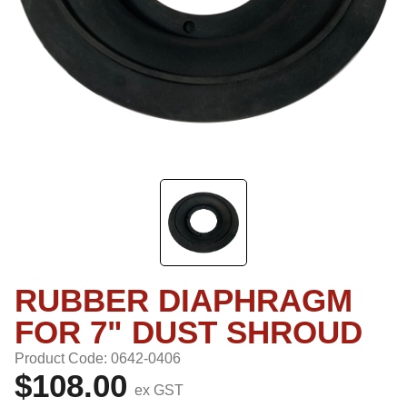
RUBBER DIAPHRAGM
FOR 7" DUST SHROUD
Product Code: 0642-0406
$108.00
ex GST