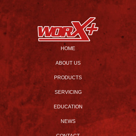
HOME
ABOUT US
PRODUCTS
SERVICING
EDUCATION
NEWS
CONTACT