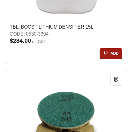
TBL: BOOST LITHIUM DENSIFIER 15L
CODE: 0530-3304
$284.00
ex GST
ADD