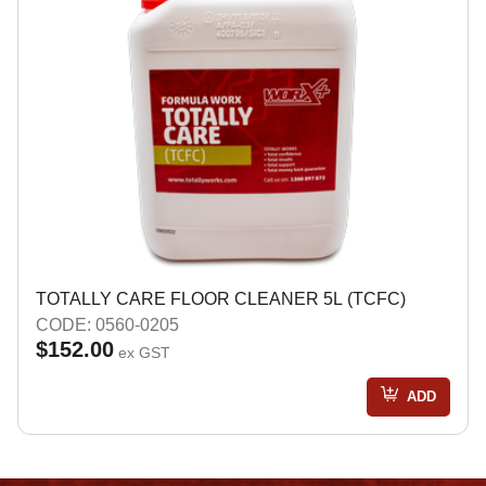
TOTALLY CARE FLOOR CLEANER 5L (TCFC)
CODE: 0560-0205
$152.00
ex GST
ADD