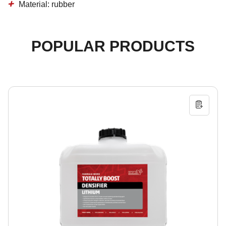
Material: rubber
POPULAR PRODUCTS