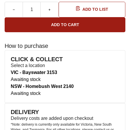
ADD TO LIST
How to purchase
CLICK & COLLECT
Select a location
VIC - Bayswater 3153
Awaiting stock
NSW - Homebush West 2140
Awaiting stock
DELIVERY
Delivery costs are added upon checkout
*Note: delivery is currently only available for Victoria, New South
Wales, and Tasmania. For all other locations, please contact us or