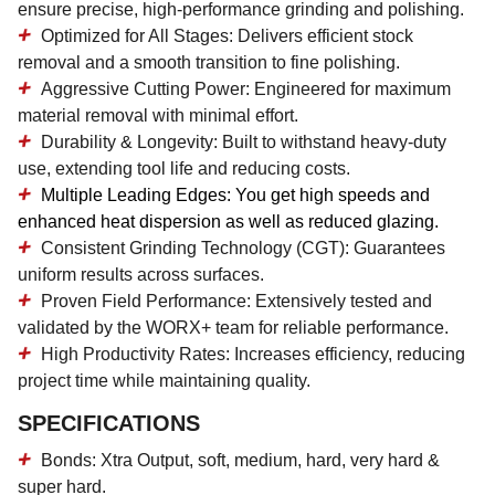
ensure precise, high-performance grinding and polishing.
Optimized for All Stages:
Delivers efficient stock
removal and a smooth transition to fine polishing.
Aggressive Cutting Power:
Engineered for maximum
material removal with minimal effort.
Durability & Longevity:
Built to withstand heavy-duty
use, extending tool life and reducing costs.
Multiple Leading Edges:
You get high speeds and
enhanced heat dispersion as well as reduced glazing.
Consistent Grinding Technology (CGT):
Guarantees
uniform results across surfaces.
Proven Field Performance:
Extensively tested and
validated by the WORX+ team for reliable performance.
High Productivity Rates:
Increases efficiency, reducing
project time while maintaining quality.
SPECIFICATIONS
Bonds: Xtra Output, soft, medium, hard, very hard &
super hard.