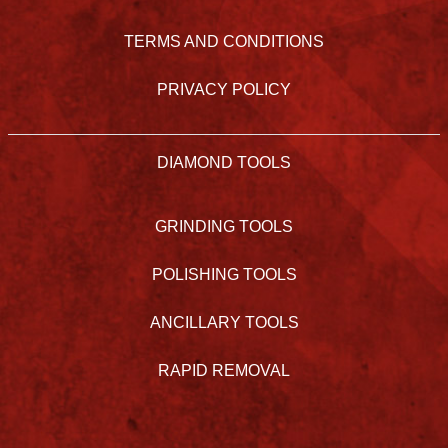
TERMS AND CONDITIONS
PRIVACY POLICY
DIAMOND TOOLS
GRINDING TOOLS
POLISHING TOOLS
ANCILLARY TOOLS
RAPID REMOVAL