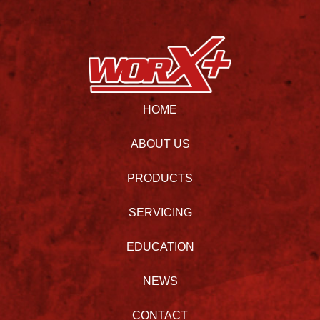
HOME
ABOUT US
PRODUCTS
SERVICING
EDUCATION
NEWS
CONTACT