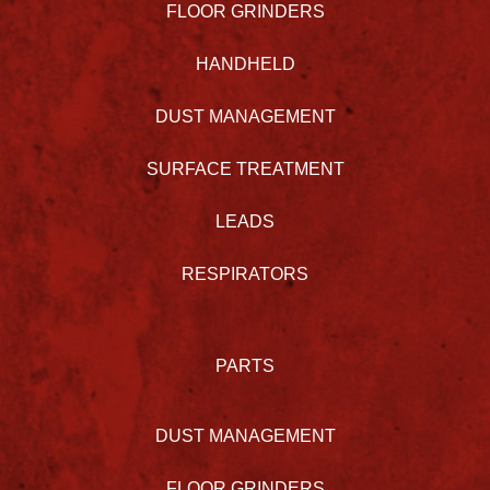
FLOOR GRINDERS
HANDHELD
DUST MANAGEMENT
SURFACE TREATMENT
LEADS
RESPIRATORS
PARTS
DUST MANAGEMENT
FLOOR GRINDERS