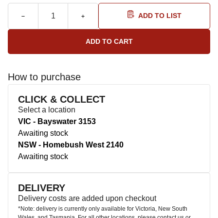
ADD TO LIST
How to purchase
CLICK & COLLECT
Select a location
VIC - Bayswater 3153
Awaiting stock
NSW - Homebush West 2140
Awaiting stock
DELIVERY
Delivery costs are added upon checkout
*Note: delivery is currently only available for Victoria, New South
Wales, and Tasmania. For all other locations, please contact us or