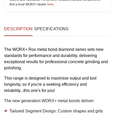
find a local WORX+ dealer
here
.
DESCRIPTION
SPECIFICATIONS
The WORX+ Rox metal bond diamond series sets new
standards for performance and durability, delivering
exceptional results for professional concrete grinding and
polishing.
This range is designed to maximise output and tool
longevity, so if you're a seeking efficiency and
reliability...this one's for you!
The new generation WORX+ metal bonds deliver:
Tailored Segment Design:
Custom shapes and grits