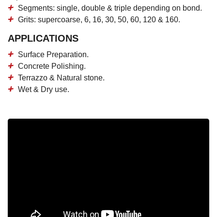
Segments: single, double & triple depending on bond.
Grits: supercoarse, 6, 16, 30, 50, 60, 120 & 160.
APPLICATIONS
Surface Preparation.
Concrete Polishing.
Terrazzo & Natural stone.
Wet & Dry use.