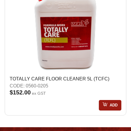
TOTALLY CARE FLOOR CLEANER 5L (TCFC)
CODE: 0560-0205
$152.00
ex GST
ADD