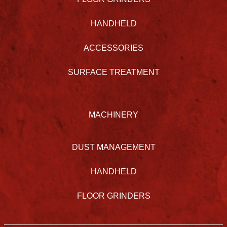
HANDHELD
ACCESSORIES
SURFACE TREATMENT
MACHINERY
DUST MANAGEMENT
HANDHELD
FLOOR GRINDERS