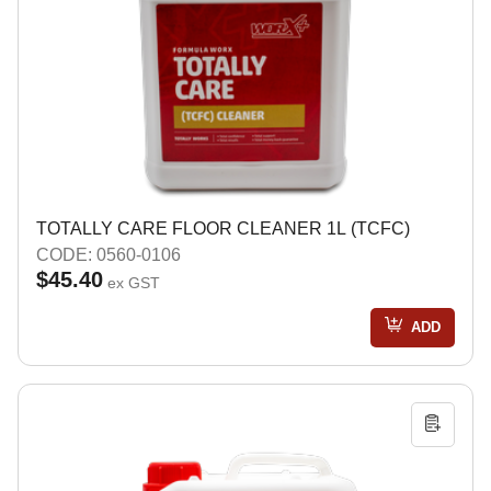
TOTALLY CARE FLOOR CLEANER 1L (TCFC)
CODE: 0560-0106
$45.40
ex GST
ADD