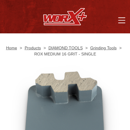
Home
>
Products
>
DIAMOND TOOLS
>
Grinding Tools
>
ROX MEDIUM 16 GRIT - SINGLE