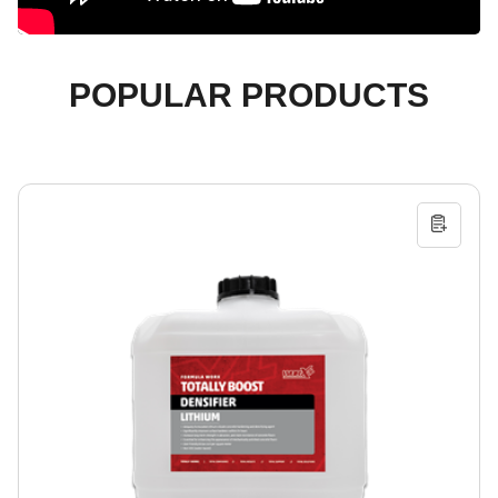
POPULAR PRODUCTS