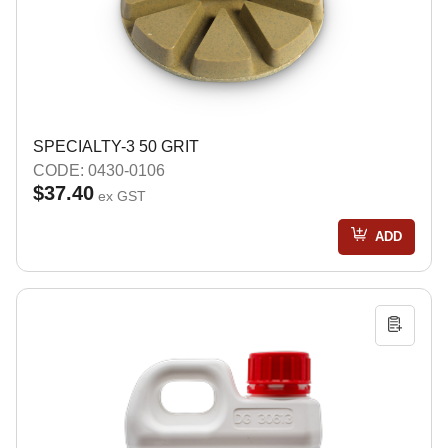
SPECIALTY-3 50 GRIT
CODE: 0430-0106
$37.40
ex GST
ADD