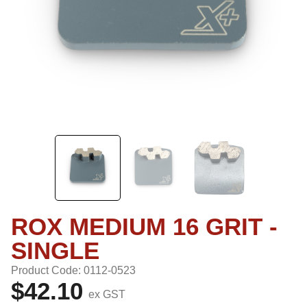
ROX MEDIUM 16 GRIT -
SINGLE
Product Code: 0112-0523
$42.10
ex GST