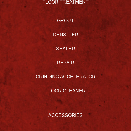
FLOOR TREATMENT
GROUT
DENSIFIER
SEALER
REPAIR
GRINDING ACCELERATOR
FLOOR CLEANER
ACCESSORIES