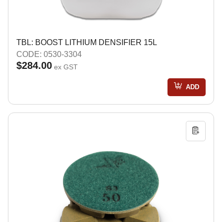
TBL: BOOST LITHIUM DENSIFIER 15L
CODE: 0530-3304
$284.00
ex GST
ADD