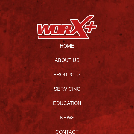
HOME
ABOUT US
PRODUCTS
SERVICING
EDUCATION
NEWS
CONTACT