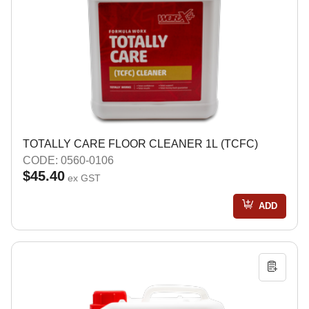
TOTALLY CARE FLOOR CLEANER 1L (TCFC)
CODE: 0560-0106
$45.40
ex GST
ADD