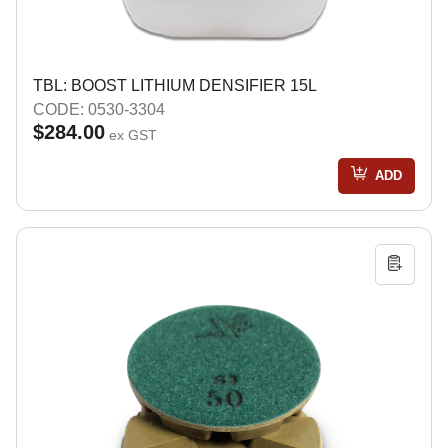
TBL: BOOST LITHIUM DENSIFIER 15L
CODE: 0530-3304
$284.00
ex GST
ADD