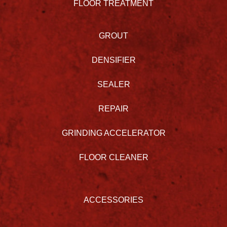
FLOOR TREATMENT
GROUT
DENSIFIER
SEALER
REPAIR
GRINDING ACCELERATOR
FLOOR CLEANER
ACCESSORIES