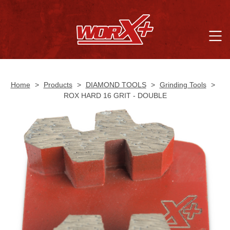
Home
>
Products
>
DIAMOND TOOLS
>
Grinding Tools
>
ROX HARD 16 GRIT - DOUBLE