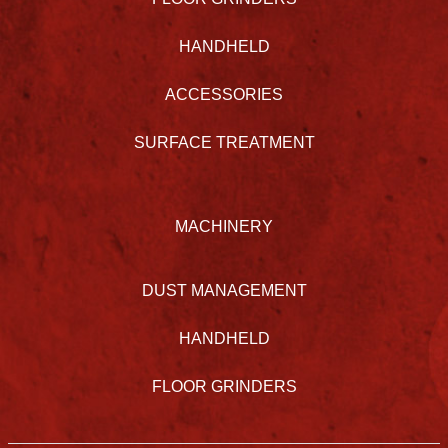
HANDHELD
ACCESSORIES
SURFACE TREATMENT
MACHINERY
DUST MANAGEMENT
HANDHELD
FLOOR GRINDERS