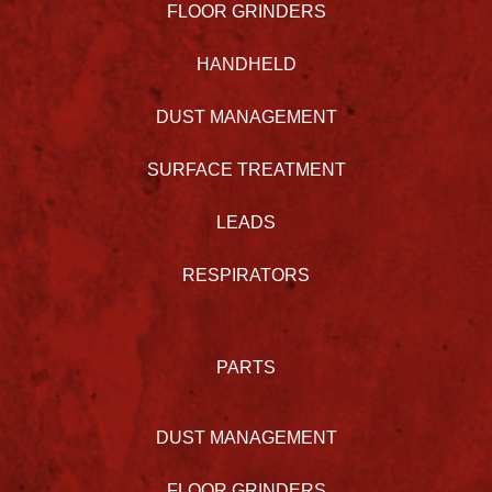
FLOOR GRINDERS
HANDHELD
DUST MANAGEMENT
SURFACE TREATMENT
LEADS
RESPIRATORS
PARTS
DUST MANAGEMENT
FLOOR GRINDERS