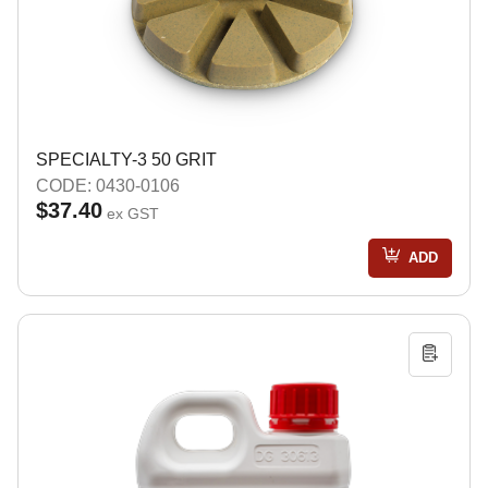
SPECIALTY-3 50 GRIT
CODE: 0430-0106
$37.40
ex GST
ADD