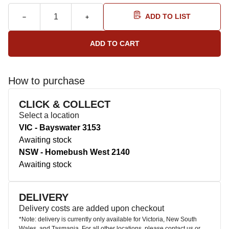
ADD TO LIST
How to purchase
CLICK & COLLECT
Select a location
VIC - Bayswater 3153
Awaiting stock
NSW - Homebush West 2140
Awaiting stock
DELIVERY
Delivery costs are added upon checkout
*Note: delivery is currently only available for Victoria, New South
Wales, and Tasmania. For all other locations, please contact us or