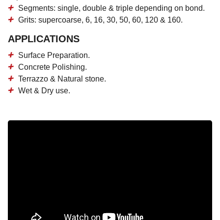
Segments: single, double & triple depending on bond.
Grits: supercoarse, 6, 16, 30, 50, 60, 120 & 160.
APPLICATIONS
Surface Preparation.
Concrete Polishing.
Terrazzo & Natural stone.
Wet & Dry use.