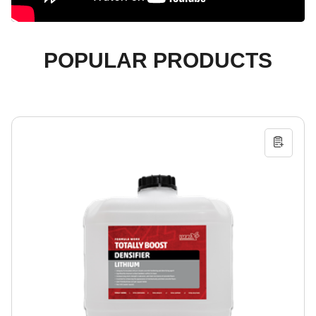
POPULAR PRODUCTS