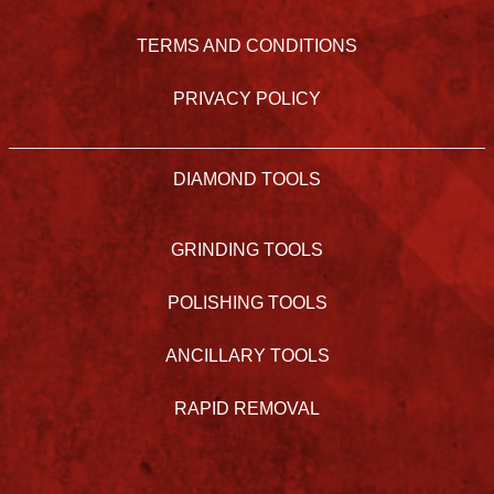
TERMS AND CONDITIONS
PRIVACY POLICY
DIAMOND TOOLS
GRINDING TOOLS
POLISHING TOOLS
ANCILLARY TOOLS
RAPID REMOVAL