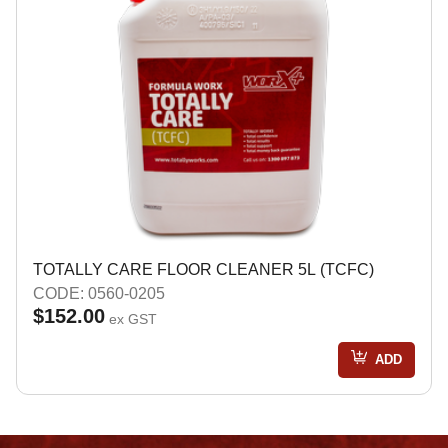
TOTALLY CARE FLOOR CLEANER 5L (TCFC)
CODE: 0560-0205
$152.00
ex GST
ADD