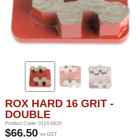
ROX HARD 16 GRIT -
DOUBLE
Product Code: 0114-0620
$66.50
ex GST