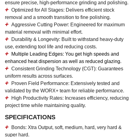
ensure precise, high-performance grinding and polishing.
Optimized for All Stages:
Delivers efficient stock
removal and a smooth transition to fine polishing.
Aggressive Cutting Power:
Engineered for maximum
material removal with minimal effort.
Durability & Longevity:
Built to withstand heavy-duty
use, extending tool life and reducing costs.
Multiple Leading Edges:
You get high speeds and
enhanced heat dispersion as well as reduced glazing.
Consistent Grinding Technology (CGT):
Guarantees
uniform results across surfaces.
Proven Field Performance:
Extensively tested and
validated by the WORX+ team for reliable performance.
High Productivity Rates:
Increases efficiency, reducing
project time while maintaining quality.
SPECIFICATIONS
Bonds: Xtra Output, soft, medium, hard, very hard &
super hard.