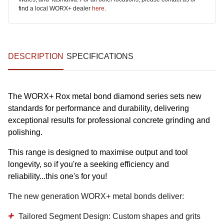
find a local WORX+ dealer
here
.
DESCRIPTION
SPECIFICATIONS
The WORX+ Rox metal bond diamond series sets new
standards for performance and durability, delivering
exceptional results for professional concrete grinding and
polishing.
This range is designed to maximise output and tool
longevity, so if you're a seeking efficiency and
reliability...this one's for you!
The new generation WORX+ metal bonds deliver:
Tailored Segment Design:
Custom shapes and grits