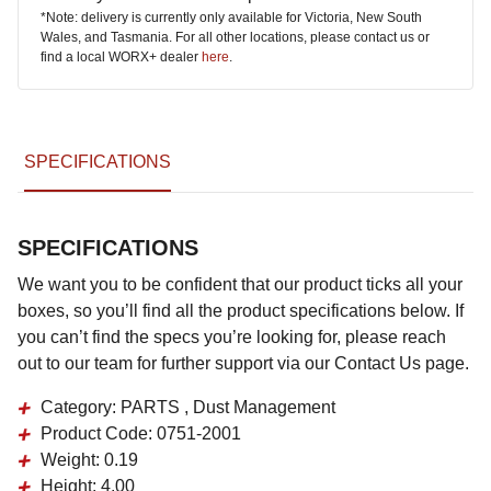
*Note: delivery is currently only available for Victoria, New South
Wales, and Tasmania. For all other locations, please contact us or
find a local WORX+ dealer
here
.
SPECIFICATIONS
SPECIFICATIONS
We want you to be confident that our product ticks all your
boxes, so you’ll find all the product specifications below. If
you can’t find the specs you’re looking for, please reach
out to our team for further support via our Contact Us page.
Category:
PARTS , Dust Management
Product Code:
0751-2001
Weight:
0.19
Height:
4.00