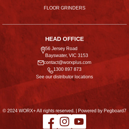
FLOOR GRINDERS
HEAD OFFICE
56 Jersey Road
Bayswater, VIC 3153
contact@worxplus.com
1300 897 873
See our distributor locations
© 2024 WORX+ All rights reserved. |
Powered by Pegboard7