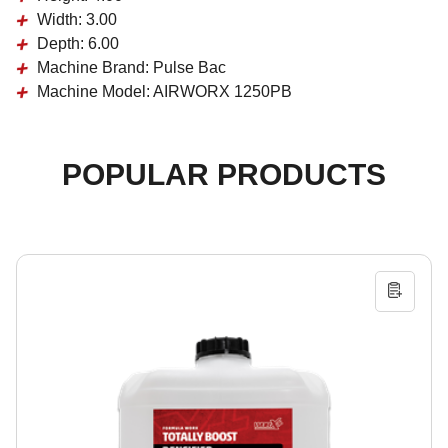
Width:
3.00
Depth:
6.00
Machine Brand:
Pulse Bac
Machine Model:
AIRWORX 1250PB
POPULAR PRODUCTS