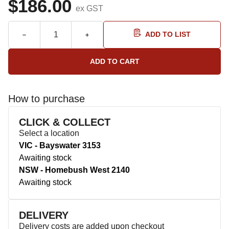
$186.00
ex GST
ADD TO LIST
How to purchase
CLICK & COLLECT
Select a location
VIC - Bayswater 3153
Awaiting stock
NSW - Homebush West 2140
Awaiting stock
DELIVERY
Delivery costs are added upon checkout