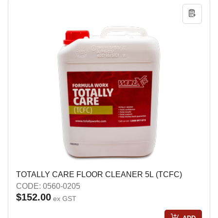
TOTALLY CARE FLOOR CLEANER 5L (TCFC)
CODE: 0560-0205
$152.00
ex GST