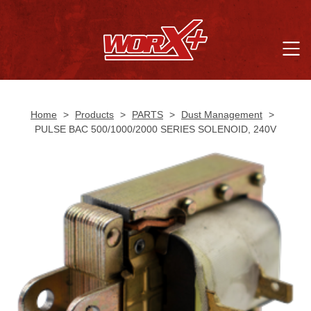
Home
>
Products
>
PARTS
>
Dust Management
>
PULSE BAC 500/1000/2000 SERIES SOLENOID, 240V