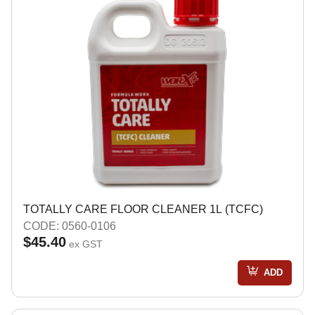
TOTALLY CARE FLOOR CLEANER 1L (TCFC)
CODE: 0560-0106
$45.40
ex GST
ADD