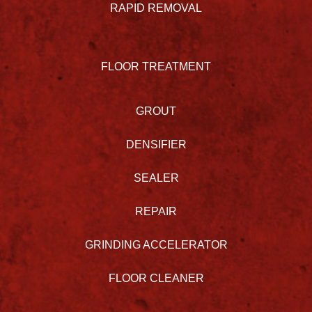
RAPID REMOVAL
FLOOR TREATMENT
GROUT
DENSIFIER
SEALER
REPAIR
GRINDING ACCELERATOR
FLOOR CLEANER