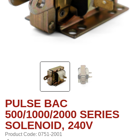
PULSE BAC
500/1000/2000 SERIES
SOLENOID, 240V
Product Code: 0751-2001