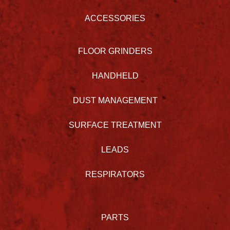
ACCESSORIES
FLOOR GRINDERS
HANDHELD
DUST MANAGEMENT
SURFACE TREATMENT
LEADS
RESPIRATORS
PARTS