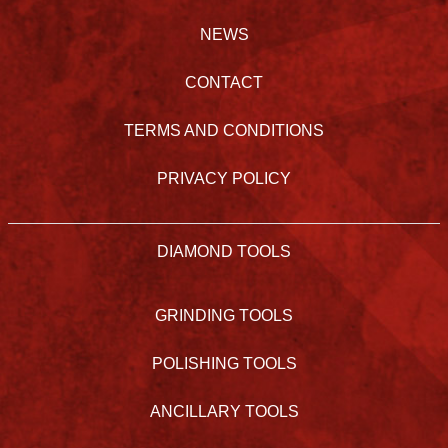
NEWS
CONTACT
TERMS AND CONDITIONS
PRIVACY POLICY
DIAMOND TOOLS
GRINDING TOOLS
POLISHING TOOLS
ANCILLARY TOOLS