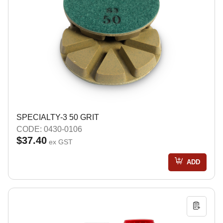
SPECIALTY-3 50 GRIT
CODE: 0430-0106
$37.40
ex GST
ADD