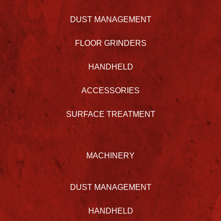
DUST MANAGEMENT
FLOOR GRINDERS
HANDHELD
ACCESSORIES
SURFACE TREATMENT
MACHINERY
DUST MANAGEMENT
HANDHELD