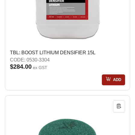
TBL: BOOST LITHIUM DENSIFIER 15L
CODE: 0530-3304
$284.00
ex GST
ADD