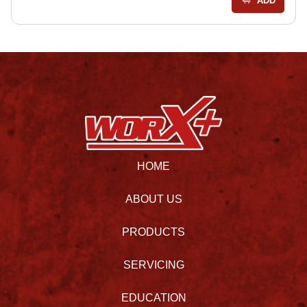
ADD
HOME
ABOUT US
PRODUCTS
SERVICING
EDUCATION