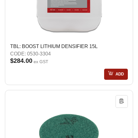
TBL: BOOST LITHIUM DENSIFIER 15L
CODE: 0530-3304
$284.00
ex GST
ADD