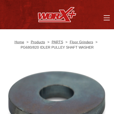
Home
>
Products
>
PARTS
>
Floor Grinders
>
PG680/820 IDLER PULLEY SHAFT WASHER