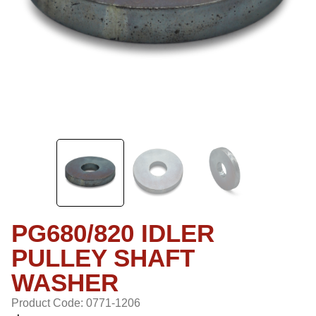
PG680/820 IDLER
PULLEY SHAFT
WASHER
Product Code: 0771-1206