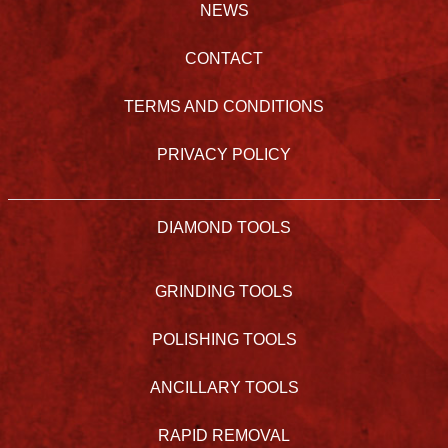
NEWS
CONTACT
TERMS AND CONDITIONS
PRIVACY POLICY
DIAMOND TOOLS
GRINDING TOOLS
POLISHING TOOLS
ANCILLARY TOOLS
RAPID REMOVAL