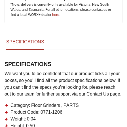
*Note: delivery is currently only available for Victoria, New South
Wales, and Tasmania. For all other locations, please contact us or
find a local WORX+ dealer
here
.
SPECIFICATIONS
SPECIFICATIONS
We want you to be confident that our product ticks all your
boxes, so you’ll find all the product specifications below. If
you can’t find the specs you’re looking for, please reach
out to our team for further support via our Contact Us page.
Category:
Floor Grinders , PARTS
Product Code:
0771-1206
Weight:
0.04
Height:
0.50