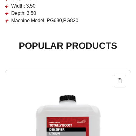
Width:
3.50
Depth:
3.50
Machine Model:
PG680,PG820
POPULAR PRODUCTS