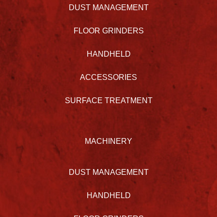
DUST MANAGEMENT
FLOOR GRINDERS
HANDHELD
ACCESSORIES
SURFACE TREATMENT
MACHINERY
DUST MANAGEMENT
HANDHELD