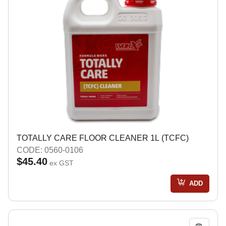
TOTALLY CARE FLOOR CLEANER 1L (TCFC)
CODE: 0560-0106
$45.40
ex GST
ADD