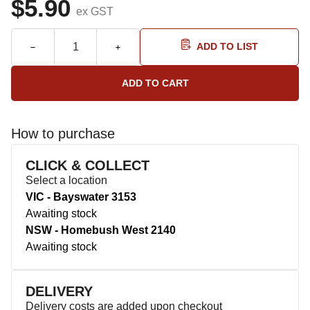
$5.90
ex GST
ADD TO LIST
How to purchase
CLICK & COLLECT
Select a location
VIC - Bayswater 3153
Awaiting stock
NSW - Homebush West 2140
Awaiting stock
DELIVERY
Delivery costs are added upon checkout