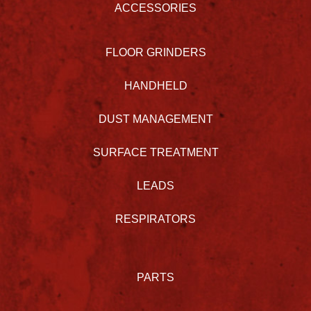
ACCESSORIES
FLOOR GRINDERS
HANDHELD
DUST MANAGEMENT
SURFACE TREATMENT
LEADS
RESPIRATORS
PARTS