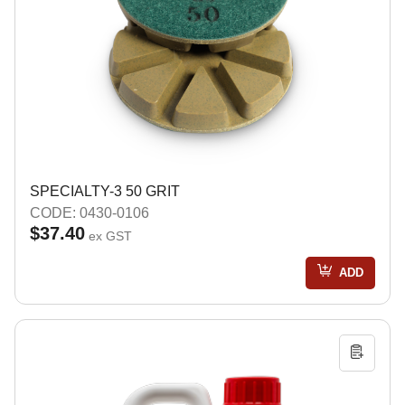
SPECIALTY-3 50 GRIT
CODE: 0430-0106
$37.40
ex GST
ADD