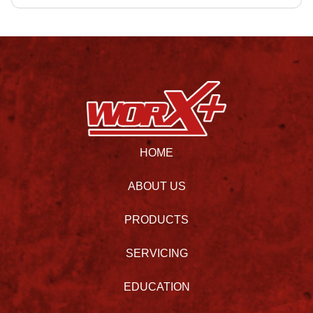
HOME
ABOUT US
PRODUCTS
SERVICING
EDUCATION