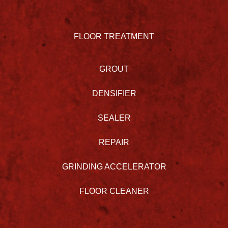
FLOOR TREATMENT
GROUT
DENSIFIER
SEALER
REPAIR
GRINDING ACCELERATOR
FLOOR CLEANER