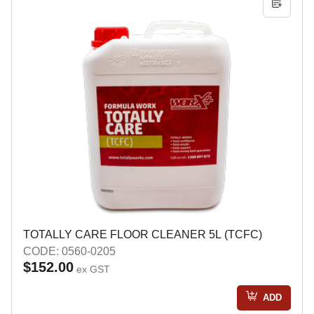
TOTALLY CARE FLOOR CLEANER 5L (TCFC)
CODE: 0560-0205
$152.00
ex GST
ADD