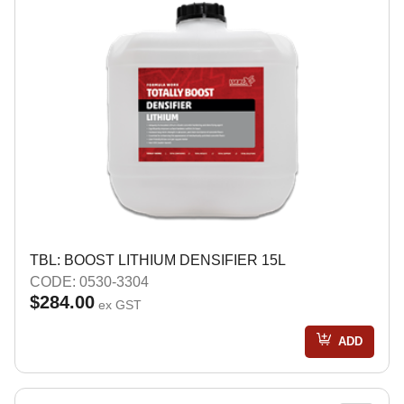
TBL: BOOST LITHIUM DENSIFIER 15L
CODE: 0530-3304
$284.00
ex GST
ADD