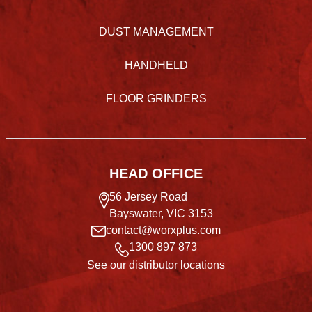
DUST MANAGEMENT
HANDHELD
FLOOR GRINDERS
HEAD OFFICE
56 Jersey Road
Bayswater, VIC 3153
contact@worxplus.com
1300 897 873
See our distributor locations