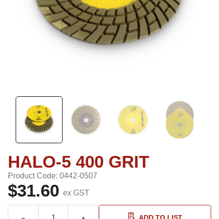
HALO-5 400 GRIT
Product Code: 0442-0507
$31.60
ex GST
ADD TO LIST