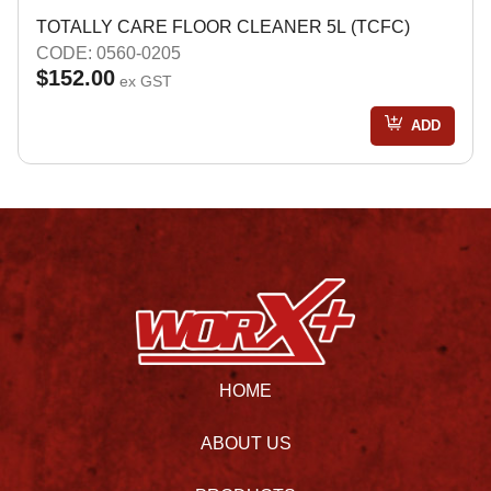
TOTALLY CARE FLOOR CLEANER 5L (TCFC)
CODE: 0560-0205
$152.00
ex GST
ADD
HOME
ABOUT US