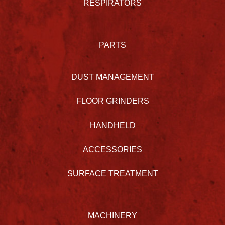
RESPIRATORS
PARTS
DUST MANAGEMENT
FLOOR GRINDERS
HANDHELD
ACCESSORIES
SURFACE TREATMENT
MACHINERY