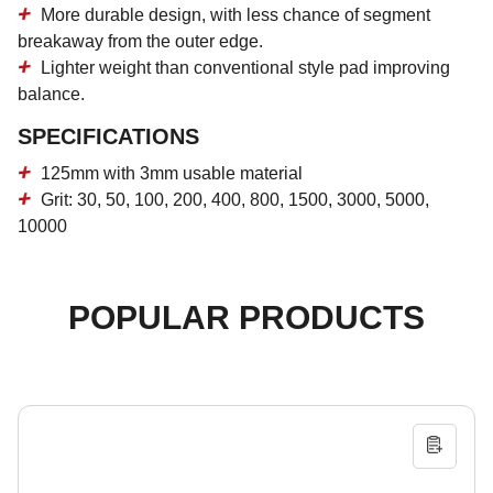
More durable design, with less chance of segment
breakaway from the outer edge.
Lighter weight than conventional style pad improving
balance.
SPECIFICATIONS
125mm with 3mm usable material
Grit: 30, 50, 100, 200, 400, 800, 1500, 3000, 5000,
10000
POPULAR PRODUCTS