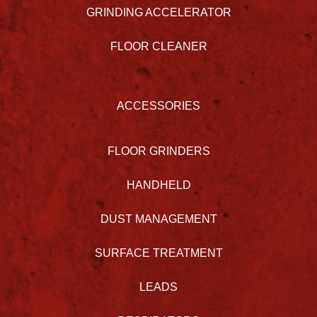
GRINDING ACCELERATOR
FLOOR CLEANER
ACCESSORIES
FLOOR GRINDERS
HANDHELD
DUST MANAGEMENT
SURFACE TREATMENT
LEADS