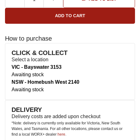
How to purchase
CLICK & COLLECT
Select a location
VIC - Bayswater 3153
Awaiting stock
NSW - Homebush West 2140
Awaiting stock
DELIVERY
Delivery costs are added upon checkout
*Note: delivery is currently only available for Victoria, New South
Wales, and Tasmania. For all other locations, please contact us or
find a local WORX+ dealer
here
.