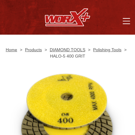
Home
>
Products
>
DIAMOND TOOLS
>
Polishing Tools
>
HALO-5 400 GRIT