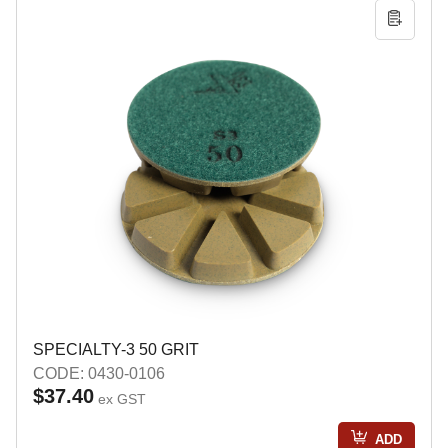
SPECIALTY-3 50 GRIT
CODE: 0430-0106
$37.40
ex GST
ADD