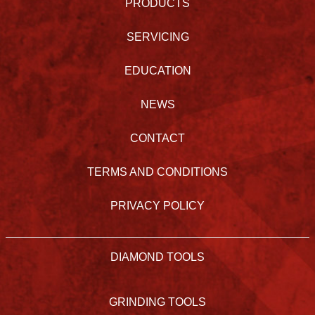
PRODUCTS
SERVICING
EDUCATION
NEWS
CONTACT
TERMS AND CONDITIONS
PRIVACY POLICY
DIAMOND TOOLS
GRINDING TOOLS