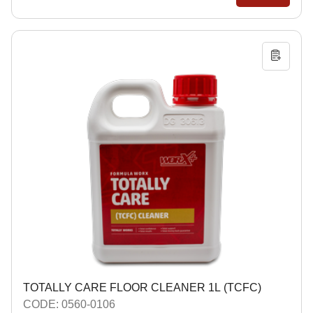
TOTALLY CARE FLOOR CLEANER 1L (TCFC)
CODE: 0560-0106