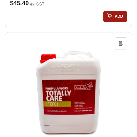
$45.40
ex GST
ADD