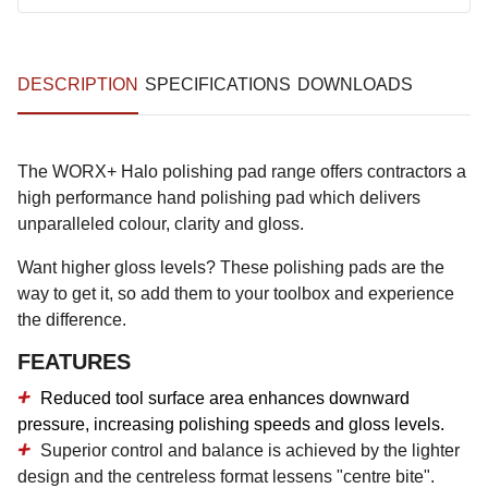
DESCRIPTION
SPECIFICATIONS
DOWNLOADS
The WORX+ Halo polishing pad range offers contractors a
high performance hand polishing pad which delivers
unparalleled colour, clarity and gloss.
Want higher gloss levels? These polishing pads are the
way to get it, so add them to your toolbox and experience
the difference.
FEATURES
Reduced tool surface area enhances downward
pressure, increasing polishing speeds and gloss levels.
Superior control and balance is achieved by the lighter
design and the centreless format lessens "centre bite".