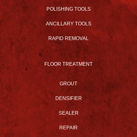
POLISHING TOOLS
ANCILLARY TOOLS
RAPID REMOVAL
FLOOR TREATMENT
GROUT
DENSIFIER
SEALER
REPAIR