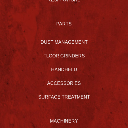
PARTS
DUST MANAGEMENT
FLOOR GRINDERS
HANDHELD
ACCESSORIES
SURFACE TREATMENT
MACHINERY