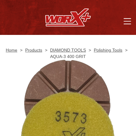
Home
>
Products
>
DIAMOND TOOLS
>
Polishing Tools
>
AQUA-3 400 GRIT