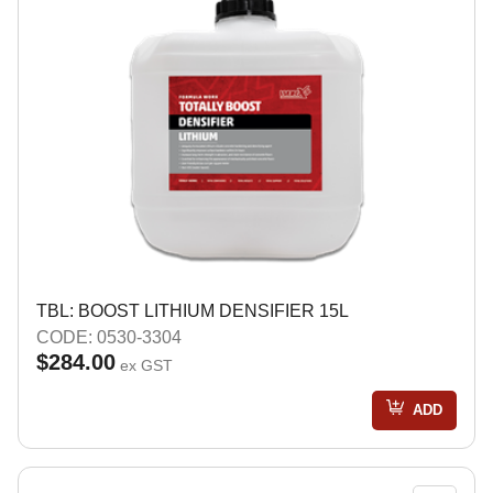
TBL: BOOST LITHIUM DENSIFIER 15L
CODE: 0530-3304
$284.00
ex GST
ADD