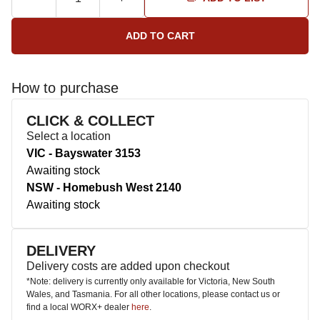
How to purchase
CLICK & COLLECT
Select a location
VIC - Bayswater 3153
Awaiting stock
NSW - Homebush West 2140
Awaiting stock
DELIVERY
Delivery costs are added upon checkout
*Note: delivery is currently only available for Victoria, New South
Wales, and Tasmania. For all other locations, please contact us or
find a local WORX+ dealer
here
.