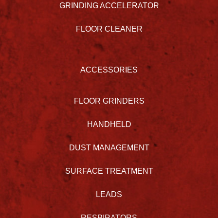
GRINDING ACCELERATOR
FLOOR CLEANER
ACCESSORIES
FLOOR GRINDERS
HANDHELD
DUST MANAGEMENT
SURFACE TREATMENT
LEADS
RESPIRATORS