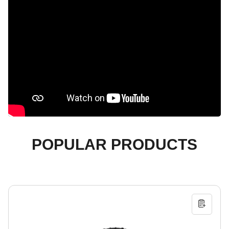
POPULAR PRODUCTS