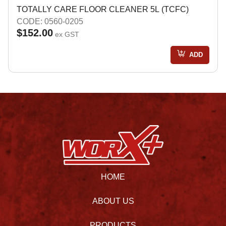
TOTALLY CARE FLOOR CLEANER 5L (TCFC)
CODE: 0560-0205
$152.00
ex GST
ADD
HOME
ABOUT US
PRODUCTS