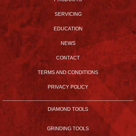
SERVICING
EDUCATION
NEWS
CONTACT
TERMS AND CONDITIONS
PRIVACY POLICY
DIAMOND TOOLS
GRINDING TOOLS