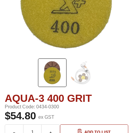
AQUA-3 400 GRIT
Product Code: 0434-0300
$54.80
ex GST
ADD TO LIST