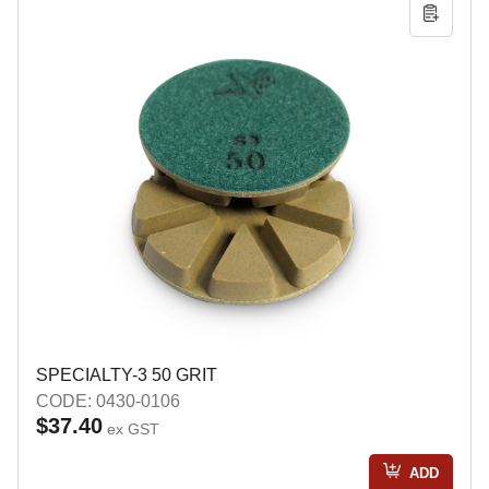
SPECIALTY-3 50 GRIT
CODE: 0430-0106
$37.40
ex GST
ADD