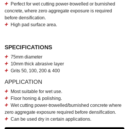
Perfect for
wet cutting power-trowelled or burnished
concrete
, where zero aggregate exposure is required
before densification.
High pad surface area
.
SPECIFICATIONS
75mm diameter
10mm thick abrasive layer
Grits 50, 100, 200 & 400
APPLICATION
Most suitable for wet use.
Floor honing & polishing.
Wet cutting power-trowelled/burnished concrete where
zero aggregate exposure required before densification.
Can be used dry in certain applications.