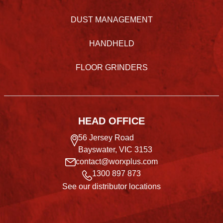
DUST MANAGEMENT
HANDHELD
FLOOR GRINDERS
HEAD OFFICE
56 Jersey Road
Bayswater, VIC 3153
contact@worxplus.com
1300 897 873
See our distributor locations