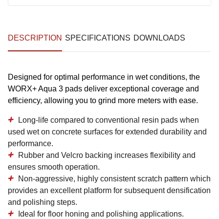
DESCRIPTION
SPECIFICATIONS
DOWNLOADS
Designed for optimal performance in wet conditions, the
WORX+ Aqua 3 pads deliver exceptional coverage and
efficiency, allowing you to grind more meters with ease.
Long-life
compared to conventional resin pads when
used wet on concrete surfaces for extended durability and
performance.
Rubber and Velcro backing
increases flexibility and
ensures smooth operation.
Non-aggressive,
highly consistent scratch pattern
which
provides an excellent platform for subsequent densification
and polishing steps.
Ideal for floor
honing and polishing
applications.