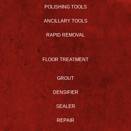
POLISHING TOOLS
ANCILLARY TOOLS
RAPID REMOVAL
FLOOR TREATMENT
GROUT
DENSIFIER
SEALER
REPAIR