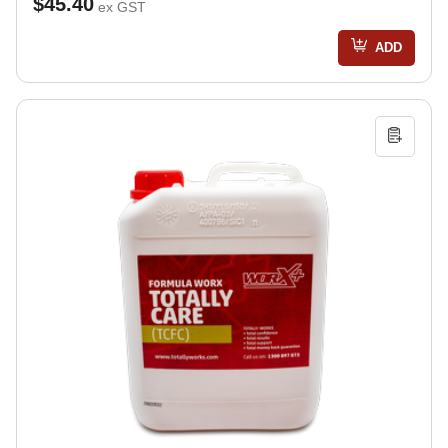
$45.40
ex GST
ADD