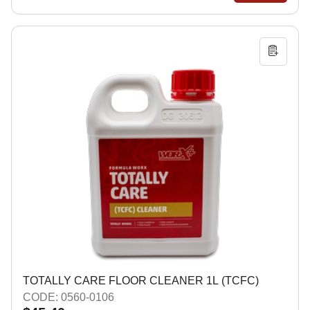
TOTALLY CARE FLOOR CLEANER 1L (TCFC)
CODE: 0560-0106