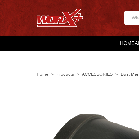
HOME
A
Home
>
Products
>
ACCESSORIES
>
Dust Ma