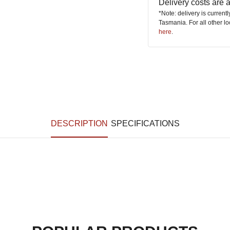
Delivery costs are
*Note: delivery is current
Tasmania. For all other l
here
.
DESCRIPTION
SPECIFICATIONS