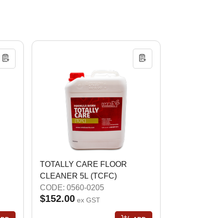
TOTALLY CARE FLOOR
CLEANER 5L (TCFC)
CODE: 0560-0205
$152.00
ex GST