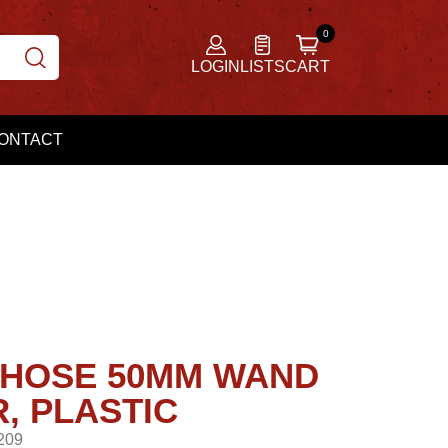
LOGIN
LISTS
CART
ONTACT
HOSE 50MM WAND
, PLASTIC
209