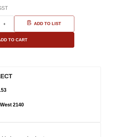
GST
ADD TO LIST
LECT
153
West 2140