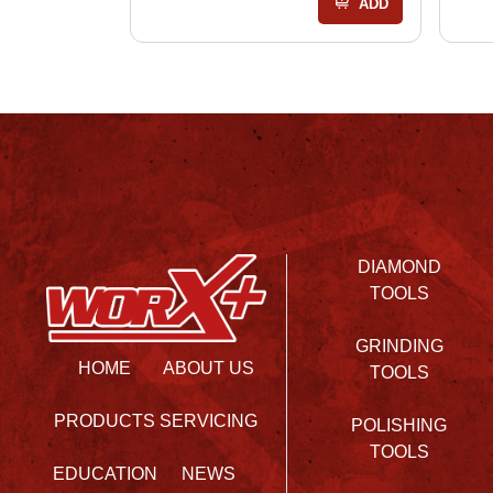
ADD
DIAMOND
TOOLS
GRINDING
HOME
ABOUT US
TOOLS
PRODUCTS
SERVICING
POLISHING
TOOLS
EDUCATION
NEWS