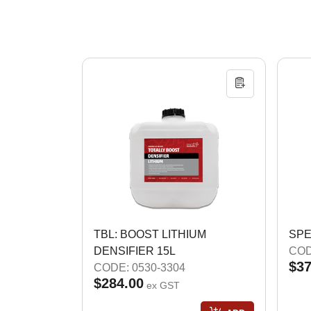
TBL: BOOST LITHIUM
SPE
DENSIFIER 15L
COD
$37
CODE: 0530-3304
$284.00
ex GST