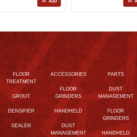
ADD
FLOOR
ACCESSORIES
PARTS
TREATMENT
FLOOR
DUST
GROUT
GRINDERS
MANAGEMENT
DENSIFIER
HANDHELD
FLOOR
GRINDERS
SEALER
DUST
MANAGEMENT
HANDHELD