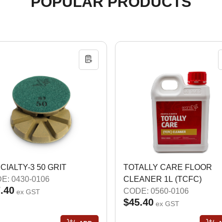
POPULAR PRODUCTS
CIALTY-3 50 GRIT
TOTALLY CARE FLOOR
E: 0430-0106
CLEANER 1L (TCFC)
.40
CODE: 0560-0106
ex GST
$45.40
ex GST