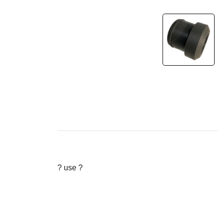
? use ?