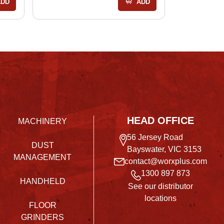
ADD
ADD
HEAD OFFICE
MACHINERY
56 Jersey Road
DUST
Bayswater, VIC 3153
MANAGEMENT
contact@worxplus.com
1300 897 873
HANDHELD
See our distributor
locations
FLOOR
GRINDERS