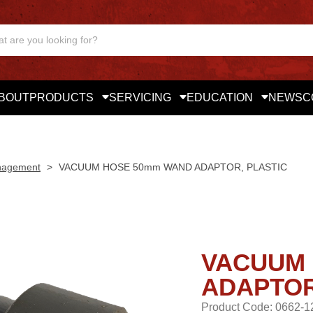
BOUT
PRODUCTS
SERVICING
EDUCATION
NEWS
C
nagement
>
VACUUM HOSE 50mm WAND ADAPTOR, PLASTIC
VACUUM 
ADAPTOR
Product Code: 0662-1