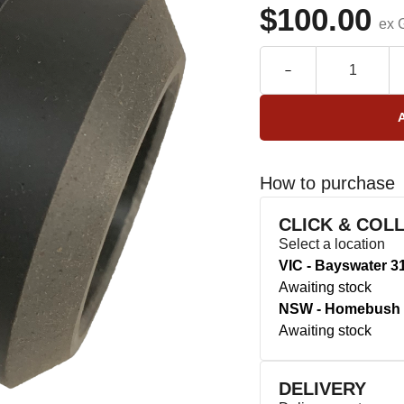
$100.00
ex 
How to purchase
CLICK & COL
Select a location
VIC - Bayswater 3
Awaiting stock
NSW - Homebush 
Awaiting stock
DELIVERY