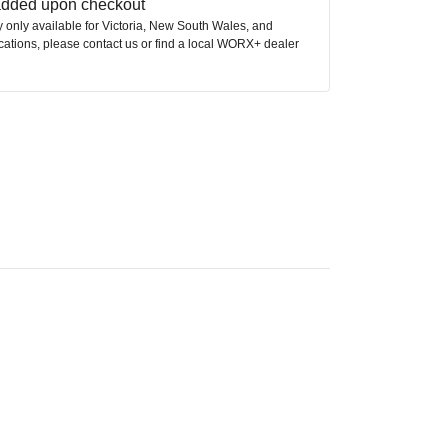
 added upon checkout
ly only available for Victoria, New South Wales, and
ocations, please contact us or find a local WORX+ dealer