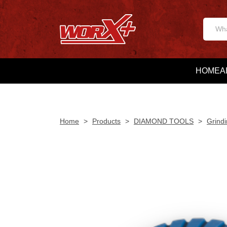
HOME
A
Home
>
Products
>
DIAMOND TOOLS
>
Grindi