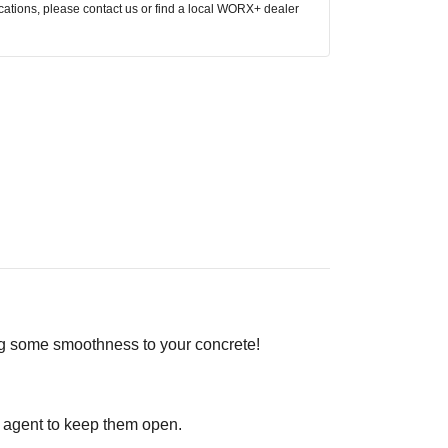
ocations, please contact us or find a local WORX+ dealer
ng some smoothness to your concrete!
t agent to keep them open.