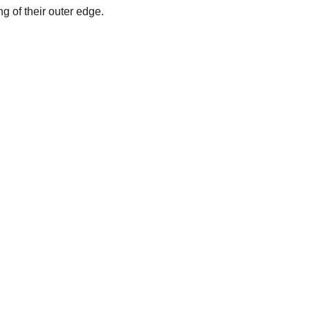
 of their outer edge.