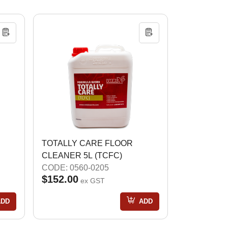
TOTALLY CARE FLOOR
CLEANER 5L (TCFC)
CODE: 0560-0205
$152.00
ex GST
ADD
ADD