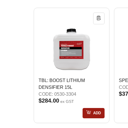
TBL: BOOST LITHIUM
SPE
DENSIFIER 15L
COD
$37
CODE: 0530-3304
$284.00
ex GST
ADD