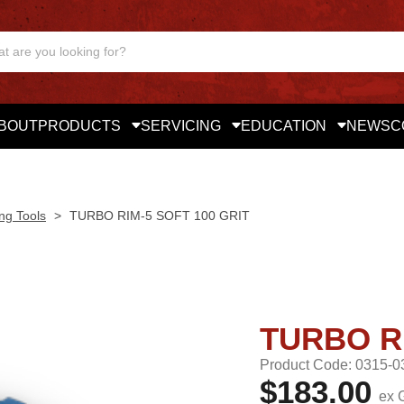
BOUT
PRODUCTS
SERVICING
EDUCATION
NEWS
C
ng Tools
>
TURBO RIM-5 SOFT 100 GRIT
TURBO RI
Product Code: 0315-0
$183.00
ex 