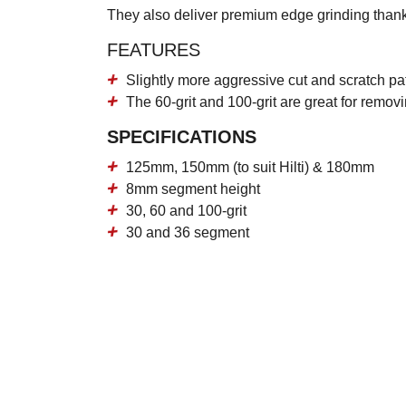
They also deliver premium edge grinding thank
FEATURES
Slightly more aggressive cut and scratch p
The 60-grit and 100-grit are great for remo
SPECIFICATIONS
125mm, 150mm (to suit Hilti) & 180mm
8mm segment height
30, 60 and 100-grit
30 and 36 segment