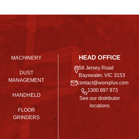
HEAD OFFICE
MACHINERY
56 Jersey Road
DUST
Bayswater, VIC 3153
MANAGEMENT
contact@worxplus.com
1300 897 873
HANDHELD
See our distributor
locations
FLOOR
GRINDERS