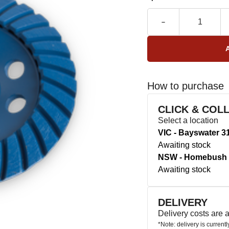
How to purchase
CLICK & COL
Select a location
VIC - Bayswater 3
Awaiting stock
NSW - Homebush 
Awaiting stock
DELIVERY
Delivery costs are
*Note: delivery is current