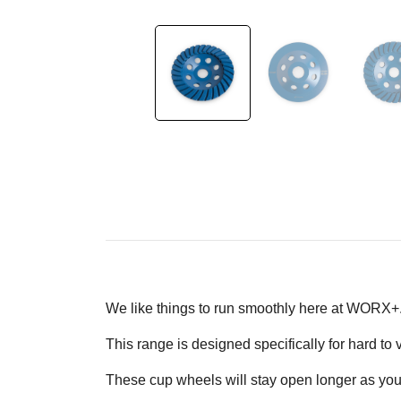
We like things to run smoothly here at WORX+
This range is designed specifically for hard t
These cup wheels will stay open longer as you'