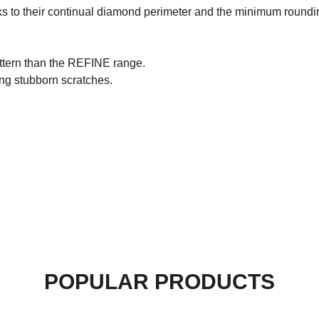
s to their continual diamond perimeter and the minimum rounding
attern than the REFINE range.
ving stubborn scratches.
POPULAR PRODUCTS