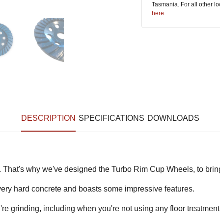
Tasmania. For all other l
here
.
DESCRIPTION
SPECIFICATIONS
DOWNLOADS
. That's why we've designed the Turbo Rim Cup Wheels, to bri
o very hard concrete and boasts some impressive features.
re grinding, including when you're not using any floor treatmen