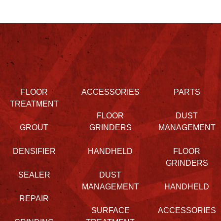
FLOOR
ACCESSORIES
PARTS
TREATMENT
FLOOR
DUST
GROUT
GRINDERS
MANAGEMENT
DENSIFIER
HANDHELD
FLOOR
GRINDERS
SEALER
DUST
MANAGEMENT
HANDHELD
REPAIR
SURFACE
ACCESSORIES