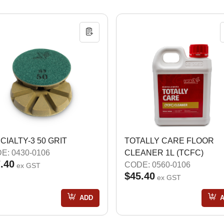
CIALTY-3 50 GRIT
TOTALLY CARE FLOOR
E: 0430-0106
CLEANER 1L (TCFC)
.40
CODE: 0560-0106
ex GST
$45.40
ex GST
ADD