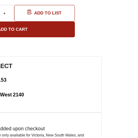
ADD TO LIST
LECT
153
West 2140
 added upon checkout
ly only available for Victoria, New South Wales, and