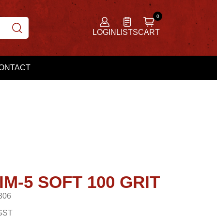
LOGIN
LISTS
CART
ONTACT
M-5 SOFT 100 GRIT
306
GST