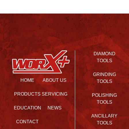
DIAMOND
TOOLS
GRINDING
HOME
ABOUT US
TOOLS
PRODUCTS
SERVICING
POLISHING
TOOLS
EDUCATION
NEWS
ANCILLARY
CONTACT
TOOLS