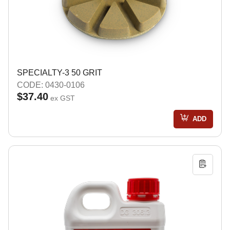
SPECIALTY-3 50 GRIT
CODE: 0430-0106
$37.40
ex GST
ADD