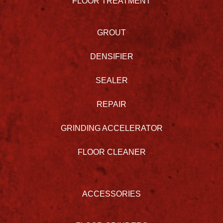
FLOOR TREATMENT
GROUT
DENSIFIER
SEALER
REPAIR
GRINDING ACCELERATOR
FLOOR CLEANER
ACCESSORIES