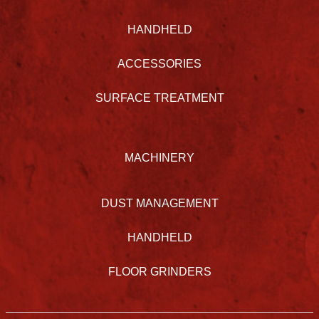
HANDHELD
ACCESSORIES
SURFACE TREATMENT
MACHINERY
DUST MANAGEMENT
HANDHELD
FLOOR GRINDERS