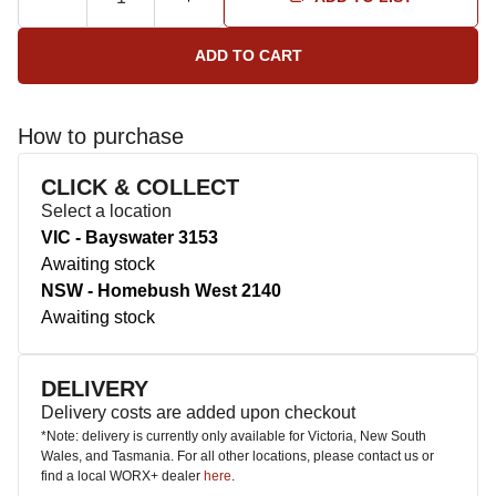
How to purchase
CLICK & COLLECT
Select a location
VIC - Bayswater 3153
Awaiting stock
NSW - Homebush West 2140
Awaiting stock
DELIVERY
Delivery costs are added upon checkout
*Note: delivery is currently only available for Victoria, New South
Wales, and Tasmania. For all other locations, please contact us or
find a local WORX+ dealer
here
.