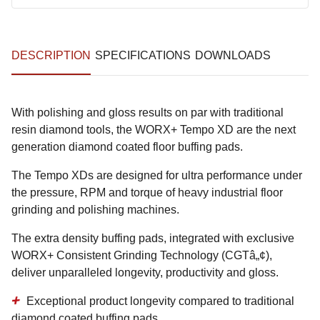
DESCRIPTION
SPECIFICATIONS
DOWNLOADS
With polishing and gloss results on par with traditional
resin diamond tools, the WORX+ Tempo XD are the next
generation diamond coated floor buffing pads.
The Tempo XDs are designed for ultra performance under
the pressure, RPM and torque of heavy industrial floor
grinding and polishing machines.
The extra density buffing pads, integrated with exclusive
WORX+ Consistent Grinding Technology (CGTâ„¢),
deliver unparalleled longevity, productivity and gloss.
Exceptional product longevity
compared to traditional
diamond coated buffing pads.