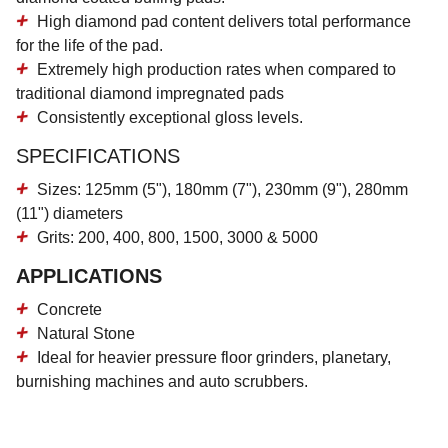
High diamond pad content
delivers total performance
for the life of the pad.
Extremely high production rates
when compared to
traditional diamond impregnated pads
Consistently
exceptional gloss levels.
SPECIFICATIONS
Sizes: 125mm (5"), 180mm (7"), 230mm (9"), 280mm
(11") diameters
Grits: 200, 400, 800, 1500, 3000 & 5000
APPLICATIONS
Concrete
Natural Stone
Ideal for heavier pressure floor grinders, planetary,
burnishing machines and auto scrubbers.