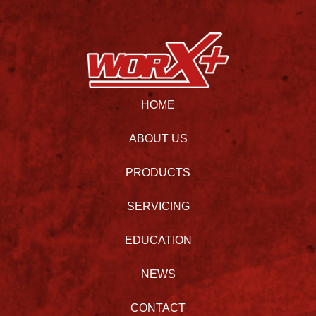
HOME
ABOUT US
PRODUCTS
SERVICING
EDUCATION
NEWS
CONTACT