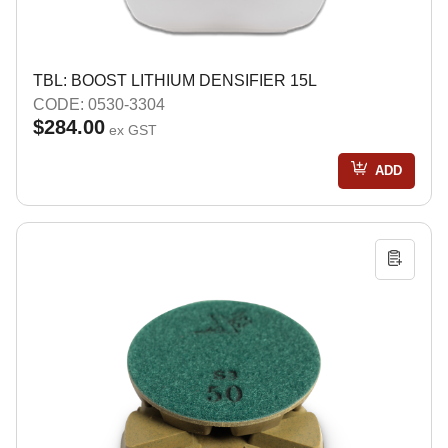
TBL: BOOST LITHIUM DENSIFIER 15L
CODE: 0530-3304
$284.00
ex GST
ADD