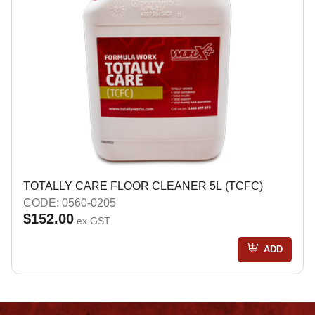
TOTALLY CARE FLOOR CLEANER 5L (TCFC)
CODE: 0560-0205
$152.00
ex GST
ADD