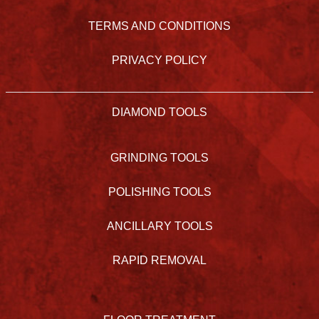
TERMS AND CONDITIONS
PRIVACY POLICY
DIAMOND TOOLS
GRINDING TOOLS
POLISHING TOOLS
ANCILLARY TOOLS
RAPID REMOVAL