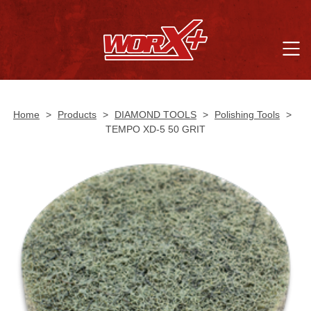
Home
>
Products
>
DIAMOND TOOLS
>
Polishing Tools
>
TEMPO XD-5 50 GRIT