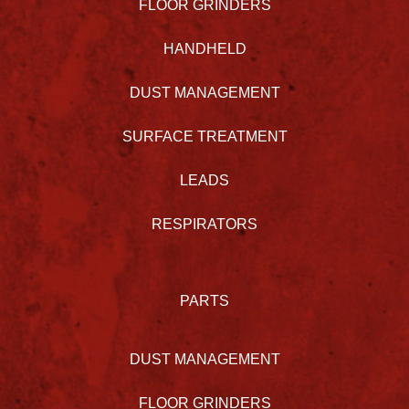
FLOOR GRINDERS
HANDHELD
DUST MANAGEMENT
SURFACE TREATMENT
LEADS
RESPIRATORS
PARTS
DUST MANAGEMENT
FLOOR GRINDERS