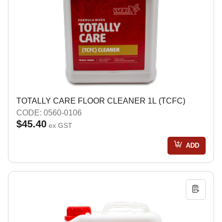
TOTALLY CARE FLOOR CLEANER 1L (TCFC)
CODE: 0560-0106
$45.40
ex GST
ADD