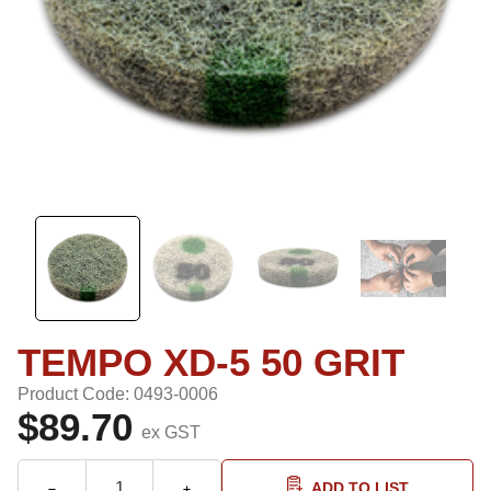
TEMPO XD-5 50 GRIT
Product Code: 0493-0006
$89.70
ex GST
ADD TO LIST