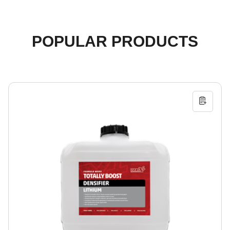
POPULAR PRODUCTS