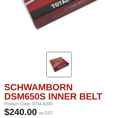
SCHWAMBORN
DSM650S INNER BELT
Product Code: 0734-6200
$240.00
ex GST