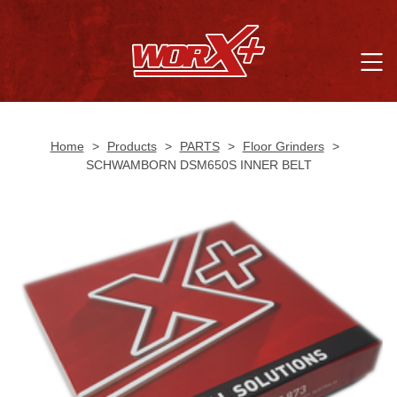
Home
>
Products
>
PARTS
>
Floor Grinders
>
SCHWAMBORN DSM650S INNER BELT