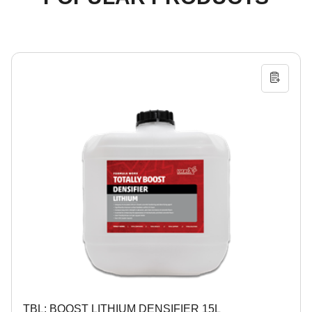
TBL: BOOST LITHIUM DENSIFIER 15L