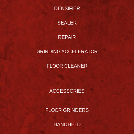
DENSIFIER
SEALER
REPAIR
GRINDING ACCELERATOR
FLOOR CLEANER
ACCESSORIES
FLOOR GRINDERS
HANDHELD