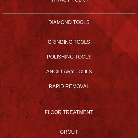
DIAMOND TOOLS
GRINDING TOOLS
POLISHING TOOLS
ANCILLARY TOOLS
RAPID REMOVAL
FLOOR TREATMENT
GROUT