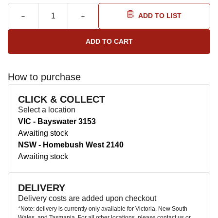
ADD TO LIST
How to purchase
CLICK & COLLECT
Select a location
VIC - Bayswater 3153
Awaiting stock
NSW - Homebush West 2140
Awaiting stock
DELIVERY
Delivery costs are added upon checkout
*Note: delivery is currently only available for Victoria, New South
Wales, and Tasmania. For all other locations, please contact us or