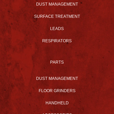
DUST MANAGEMENT
SURFACE TREATMENT
LEADS
RESPIRATORS
PARTS
DUST MANAGEMENT
FLOOR GRINDERS
HANDHELD