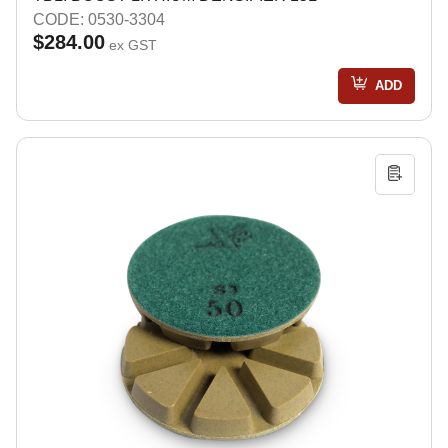
CODE: 0530-3304
$284.00
ex GST
ADD