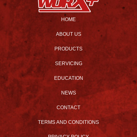
HOME
ABOUT US
PRODUCTS
SERVICING
EDUCATION
NEWS
CONTACT
TERMS AND CONDITIONS
PRIVACY POLICY