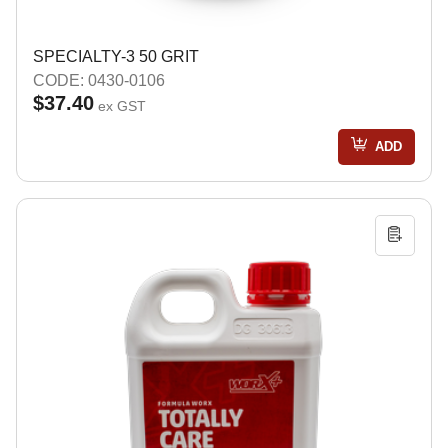
SPECIALTY-3 50 GRIT
CODE: 0430-0106
$37.40
ex GST
ADD