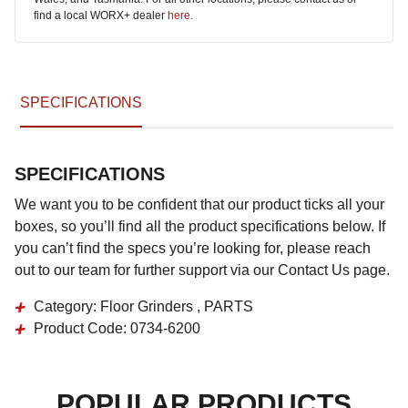
find a local WORX+ dealer
here
.
SPECIFICATIONS
SPECIFICATIONS
We want you to be confident that our product ticks all your
boxes, so you’ll find all the product specifications below. If
you can’t find the specs you’re looking for, please reach
out to our team for further support via our Contact Us page.
Category:
Floor Grinders , PARTS
Product Code:
0734-6200
POPULAR PRODUCTS