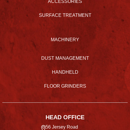
ACCESSORIES
SURFACE TREATMENT
MACHINERY
DUST MANAGEMENT
HANDHELD
FLOOR GRINDERS
HEAD OFFICE
56 Jersey Road