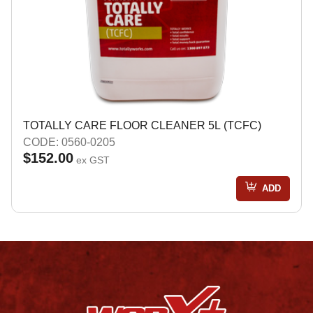
TOTALLY CARE FLOOR CLEANER 5L (TCFC)
CODE: 0560-0205
$152.00
ex GST
ADD