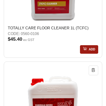
TOTALLY CARE FLOOR CLEANER 1L (TCFC)
CODE: 0560-0106
$45.40
ex GST
ADD