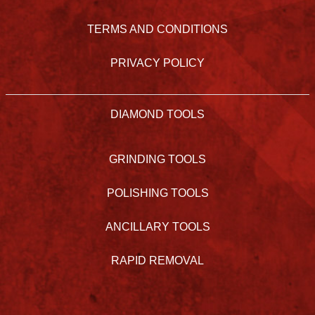
TERMS AND CONDITIONS
PRIVACY POLICY
DIAMOND TOOLS
GRINDING TOOLS
POLISHING TOOLS
ANCILLARY TOOLS
RAPID REMOVAL