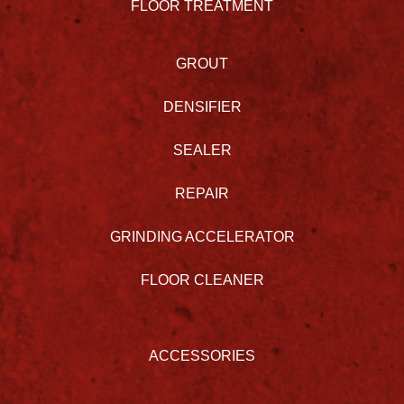
FLOOR TREATMENT
GROUT
DENSIFIER
SEALER
REPAIR
GRINDING ACCELERATOR
FLOOR CLEANER
ACCESSORIES