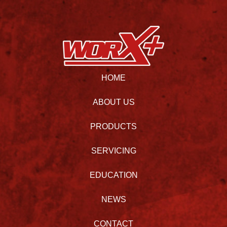
HOME
ABOUT US
PRODUCTS
SERVICING
EDUCATION
NEWS
CONTACT