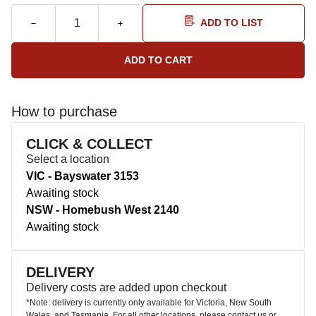
ADD TO LIST
How to purchase
CLICK & COLLECT
Select a location
VIC - Bayswater 3153
Awaiting stock
NSW - Homebush West 2140
Awaiting stock
DELIVERY
Delivery costs are added upon checkout
*Note: delivery is currently only available for Victoria, New South
Wales, and Tasmania. For all other locations, please contact us or