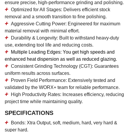
ensure precise, high-performance grinding and polishing.
Optimized for All Stages:
Delivers efficient stock
removal and a smooth transition to fine polishing.
Aggressive Cutting Power:
Engineered for maximum
material removal with minimal effort.
Durability & Longevity:
Built to withstand heavy-duty
use, extending tool life and reducing costs.
Multiple Leading Edges:
You get high speeds and
enhanced heat dispersion as well as reduced glazing.
Consistent Grinding Technology (CGT):
Guarantees
uniform results across surfaces.
Proven Field Performance:
Extensively tested and
validated by the WORX+ team for reliable performance.
High Productivity Rates:
Increases efficiency, reducing
project time while maintaining quality.
SPECIFICATIONS
Bonds: Xtra Output, soft, medium, hard, very hard &
super hard.