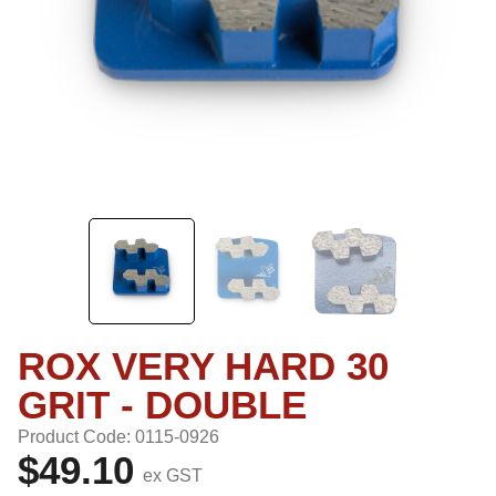
ROX VERY HARD 30
GRIT - DOUBLE
Product Code: 0115-0926
$49.10
ex GST