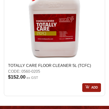
TOTALLY CARE FLOOR CLEANER 5L (TCFC)
CODE: 0560-0205
$152.00
ex GST
ADD