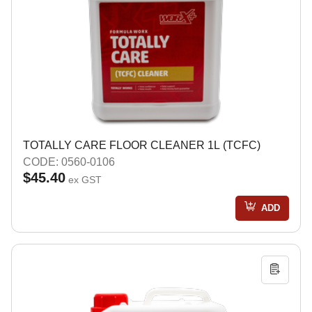
TOTALLY CARE FLOOR CLEANER 1L (TCFC)
CODE: 0560-0106
$45.40
ex GST
ADD