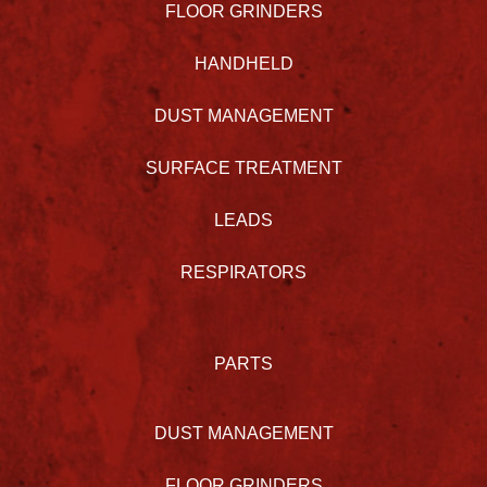
FLOOR GRINDERS
HANDHELD
DUST MANAGEMENT
SURFACE TREATMENT
LEADS
RESPIRATORS
PARTS
DUST MANAGEMENT
FLOOR GRINDERS