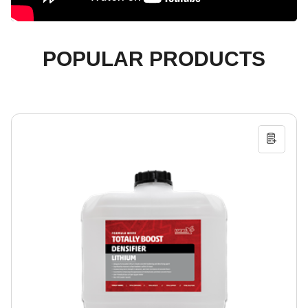
POPULAR PRODUCTS