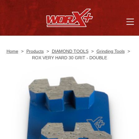
Home
>
Products
>
DIAMOND TOOLS
>
Grinding Tools
>
ROX VERY HARD 30 GRIT - DOUBLE