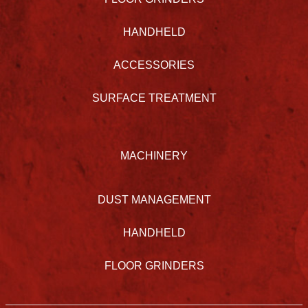
HANDHELD
ACCESSORIES
SURFACE TREATMENT
MACHINERY
DUST MANAGEMENT
HANDHELD
FLOOR GRINDERS