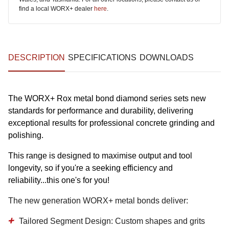
find a local WORX+ dealer
here
.
DESCRIPTION
SPECIFICATIONS
DOWNLOADS
The WORX+ Rox metal bond diamond series sets new
standards for performance and durability, delivering
exceptional results for professional concrete grinding and
polishing.
This range is designed to maximise output and tool
longevity, so if you're a seeking efficiency and
reliability...this one's for you!
The new generation WORX+ metal bonds deliver:
Tailored Segment Design:
Custom shapes and grits