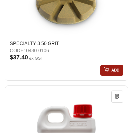
SPECIALTY-3 50 GRIT
CODE: 0430-0106
$37.40
ex GST
ADD