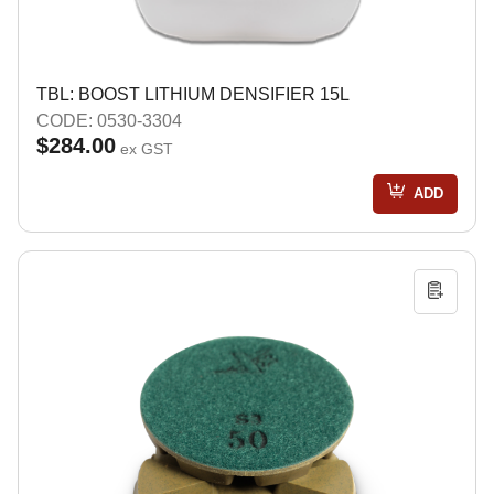
TBL: BOOST LITHIUM DENSIFIER 15L
CODE: 0530-3304
$284.00
ex GST
ADD