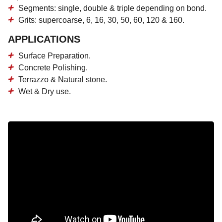
Segments: single, double & triple depending on bond.
Grits: supercoarse, 6, 16, 30, 50, 60, 120 & 160.
APPLICATIONS
Surface Preparation.
Concrete Polishing.
Terrazzo & Natural stone.
Wet & Dry use.