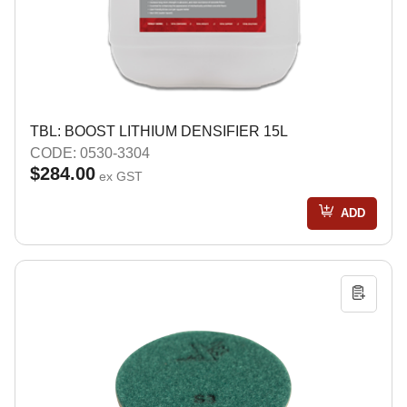
TBL: BOOST LITHIUM DENSIFIER 15L
CODE: 0530-3304
$284.00
ex GST
ADD