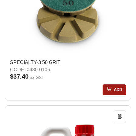
SPECIALTY-3 50 GRIT
CODE: 0430-0106
$37.40
ex GST
ADD