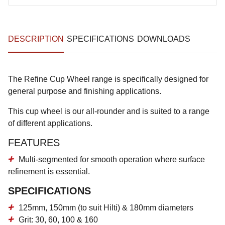
DESCRIPTION
SPECIFICATIONS
DOWNLOADS
The Refine Cup Wheel range is specifically designed for
general purpose and finishing applications.
This cup wheel is our all-rounder and is suited to a range
of different applications.
FEATURES
Multi-segmented for smooth operation where surface
refinement is essential.
SPECIFICATIONS
125mm, 150mm (to suit Hilti) & 180mm diameters
Grit: 30, 60, 100 & 160