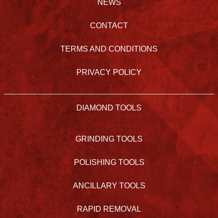
NEWS
CONTACT
TERMS AND CONDITIONS
PRIVACY POLICY
DIAMOND TOOLS
GRINDING TOOLS
POLISHING TOOLS
ANCILLARY TOOLS
RAPID REMOVAL