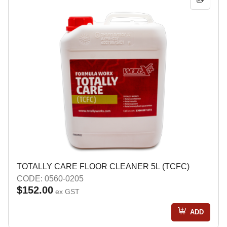
TOTALLY CARE FLOOR CLEANER 5L (TCFC)
CODE: 0560-0205
$152.00
ex GST
ADD