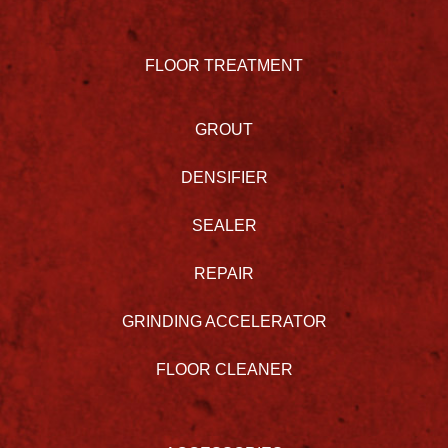
FLOOR TREATMENT
GROUT
DENSIFIER
SEALER
REPAIR
GRINDING ACCELERATOR
FLOOR CLEANER