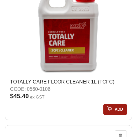
TOTALLY CARE FLOOR CLEANER 1L (TCFC)
CODE: 0560-0106
$45.40
ex GST
ADD