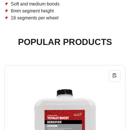
Soft and medium bonds
6mm segment height
16 segments per wheel
POPULAR PRODUCTS