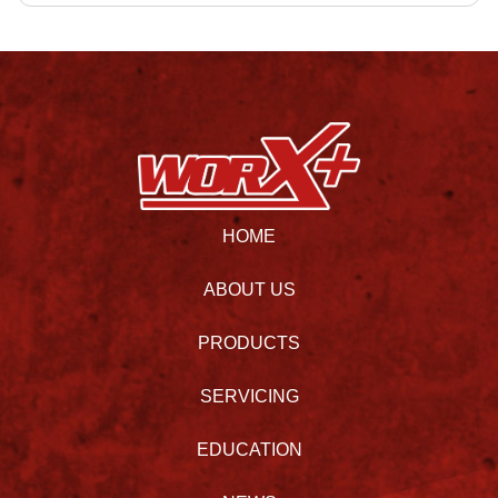
HOME
ABOUT US
PRODUCTS
SERVICING
EDUCATION