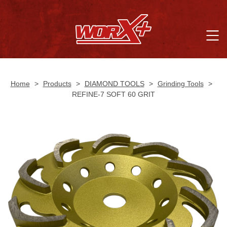
Home
>
Products
>
DIAMOND TOOLS
>
Grinding Tools
>
REFINE-7 SOFT 60 GRIT