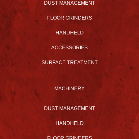
DUST MANAGEMENT
FLOOR GRINDERS
HANDHELD
ACCESSORIES
SURFACE TREATMENT
MACHINERY
DUST MANAGEMENT
HANDHELD
FLOOR GRINDERS