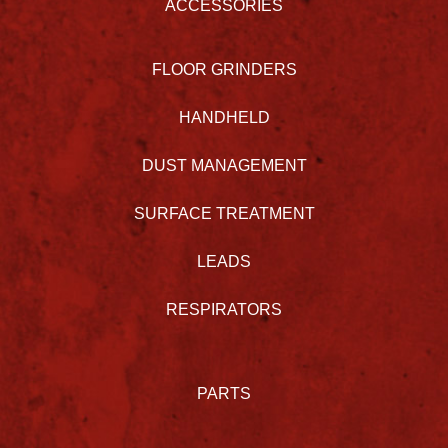
ACCESSORIES
FLOOR GRINDERS
HANDHELD
DUST MANAGEMENT
SURFACE TREATMENT
LEADS
RESPIRATORS
PARTS