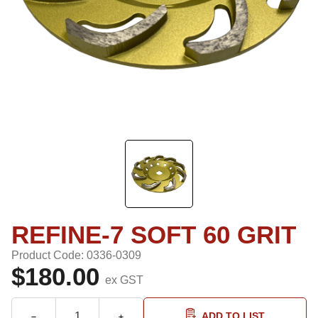
REFINE-7 SOFT 60 GRIT
Product Code: 0336-0309
$180.00
ex GST
ADD TO LIST