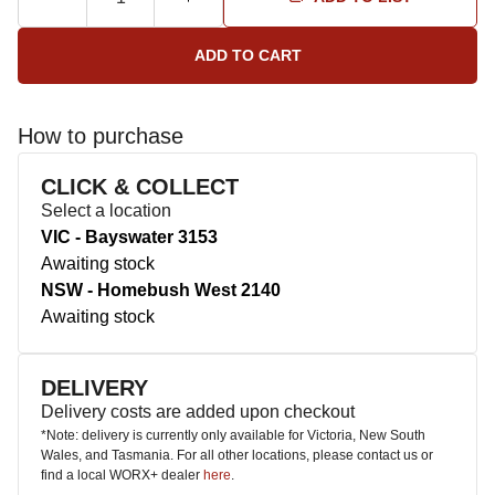
How to purchase
CLICK & COLLECT
Select a location
VIC - Bayswater 3153
Awaiting stock
NSW - Homebush West 2140
Awaiting stock
DELIVERY
Delivery costs are added upon checkout
*Note: delivery is currently only available for Victoria, New South
Wales, and Tasmania. For all other locations, please contact us or
find a local WORX+ dealer
here
.