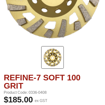
REFINE-7 SOFT 100
GRIT
Product Code: 0336-0408
$185.00
ex GST