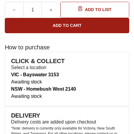
ADD TO LIST
How to purchase
CLICK & COLLECT
Select a location
VIC - Bayswater 3153
Awaiting stock
NSW - Homebush West 2140
Awaiting stock
DELIVERY
Delivery costs are added upon checkout
*Note: delivery is currently only available for Victoria, New South
Wales, and Tasmania. For all other locations, please contact us or