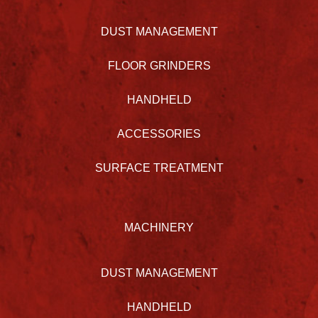
DUST MANAGEMENT
FLOOR GRINDERS
HANDHELD
ACCESSORIES
SURFACE TREATMENT
MACHINERY
DUST MANAGEMENT
HANDHELD