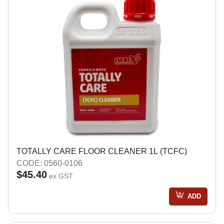
TOTALLY CARE FLOOR CLEANER 1L (TCFC)
CODE: 0560-0106
$45.40
ex GST
ADD