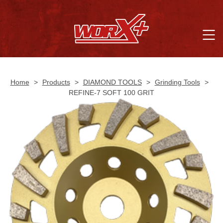
Home
>
Products
>
DIAMOND TOOLS
>
Grinding Tools
>
REFINE-7 SOFT 100 GRIT