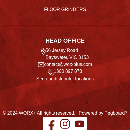
FLOOR GRINDERS
HEAD OFFICE
56 Jersey Road
Bayswater, VIC 3153
contact@worxplus.com
1300 897 873
See our distributor locations
© 2024 WORX+ All rights reserved. |
Powered by Pegboard7