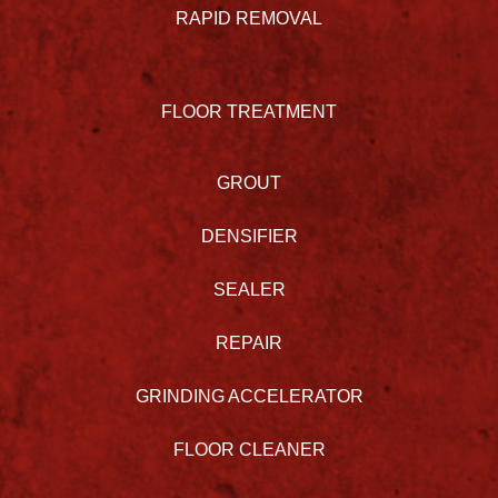
RAPID REMOVAL
FLOOR TREATMENT
GROUT
DENSIFIER
SEALER
REPAIR
GRINDING ACCELERATOR
FLOOR CLEANER