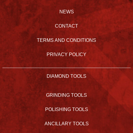
NEWS
CONTACT
TERMS AND CONDITIONS
PRIVACY POLICY
DIAMOND TOOLS
GRINDING TOOLS
POLISHING TOOLS
ANCILLARY TOOLS