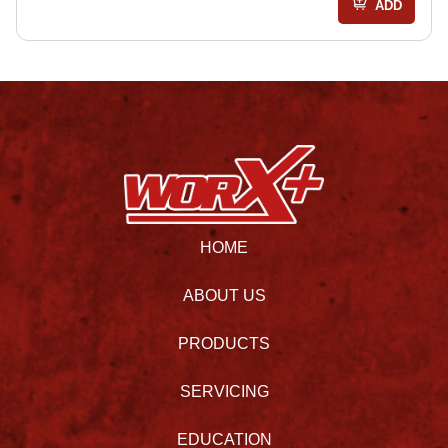
ADD
HOME
ABOUT US
PRODUCTS
SERVICING
EDUCATION