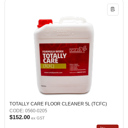
TOTALLY CARE FLOOR CLEANER 5L (TCFC)
CODE: 0560-0205
$152.00
ex GST