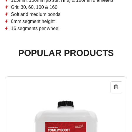
125mm, 150mm (to suit Hilti) & 180mm diameters
Grit: 30, 60, 100 & 160
Soft and medium bonds
6mm segment height
16 segments per wheel
POPULAR PRODUCTS