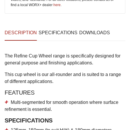
find a local WORX+ dealer
here
.
DESCRIPTION
SPECIFICATIONS
DOWNLOADS
The Refine Cup Wheel range is specifically designed for
general purpose and finishing applications.
This cup wheel is our all-rounder and is suited to a range
of different applications.
FEATURES
Multi-segmented for smooth operation where surface
refinement is essential.
SPECIFICATIONS