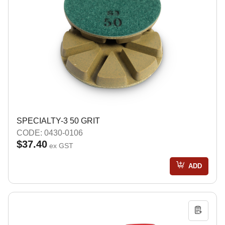
SPECIALTY-3 50 GRIT
CODE: 0430-0106
$37.40
ex GST
ADD