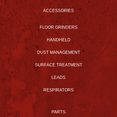
ACCESSORIES
FLOOR GRINDERS
HANDHELD
DUST MANAGEMENT
SURFACE TREATMENT
LEADS
RESPIRATORS
PARTS