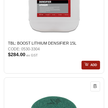
TBL: BOOST LITHIUM DENSIFIER 15L
CODE: 0530-3304
$284.00
ex GST
ADD