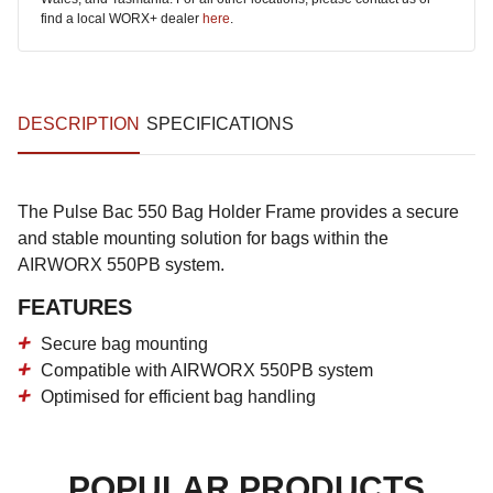
find a local WORX+ dealer
here
.
DESCRIPTION
SPECIFICATIONS
The Pulse Bac 550 Bag Holder Frame provides a secure
and stable mounting solution for bags within the
AIRWORX 550PB system.
FEATURES
Secure bag mounting
Compatible with AIRWORX 550PB system
Optimised for efficient bag handling
POPULAR PRODUCTS