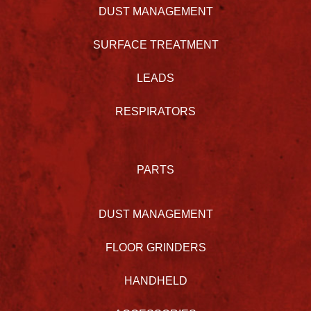
DUST MANAGEMENT
SURFACE TREATMENT
LEADS
RESPIRATORS
PARTS
DUST MANAGEMENT
FLOOR GRINDERS
HANDHELD