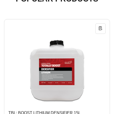
TBL: BOOST LITHIUM DENSIFIER 15L