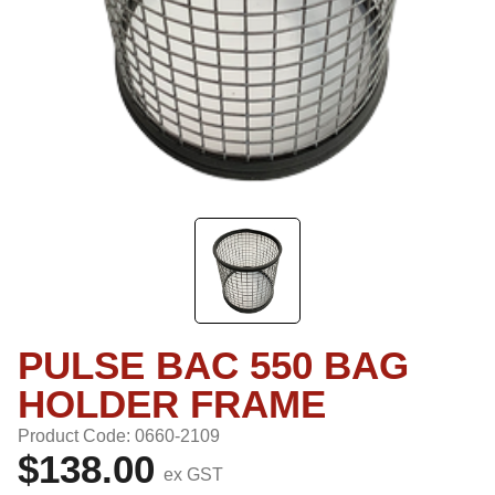
PULSE BAC 550 BAG
HOLDER FRAME
Product Code: 0660-2109
$138.00
ex GST