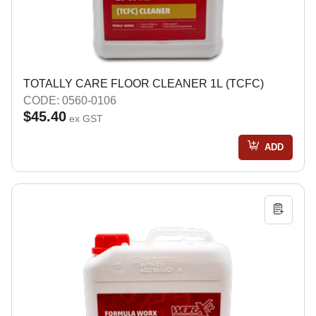
TOTALLY CARE FLOOR CLEANER 1L (TCFC)
CODE: 0560-0106
$45.40
ex GST
ADD