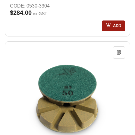
CODE: 0530-3304
$284.00
ex GST
ADD