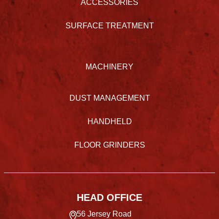
ACCESSORIES
SURFACE TREATMENT
MACHINERY
DUST MANAGEMENT
HANDHELD
FLOOR GRINDERS
HEAD OFFICE
56 Jersey Road