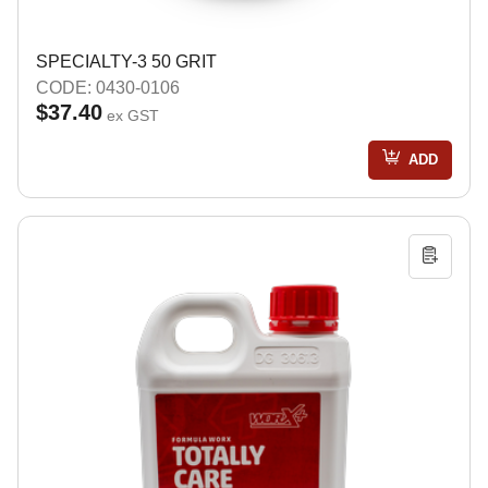
SPECIALTY-3 50 GRIT
CODE: 0430-0106
$37.40
ex GST
ADD