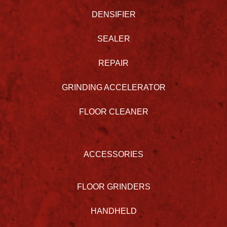
DENSIFIER
SEALER
REPAIR
GRINDING ACCELERATOR
FLOOR CLEANER
ACCESSORIES
FLOOR GRINDERS
HANDHELD