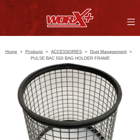
Home
>
Products
>
ACCESSORIES
>
Dust Management
>
PULSE BAC 550 BAG HOLDER FRAME