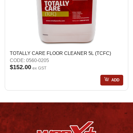
TOTALLY CARE FLOOR CLEANER 5L (TCFC)
CODE: 0560-0205
$152.00
ex GST
ADD