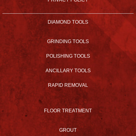
DIAMOND TOOLS
GRINDING TOOLS
POLISHING TOOLS
ANCILLARY TOOLS
RAPID REMOVAL
FLOOR TREATMENT
GROUT