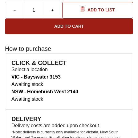
ADD TO LIST
How to purchase
CLICK & COLLECT
Select a location
VIC - Bayswater 3153
Awaiting stock
NSW - Homebush West 2140
Awaiting stock
DELIVERY
Delivery costs are added upon checkout
*Note: delivery is currently only available for Victoria, New South
Wales, and Tasmania. For all other locations, please contact us or