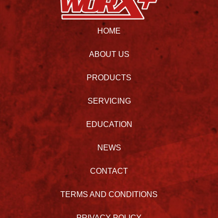
HOME
ABOUT US
PRODUCTS
SERVICING
EDUCATION
NEWS
CONTACT
TERMS AND CONDITIONS
PRIVACY POLICY