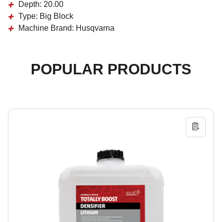
Depth:
20.00
Type:
Big Block
Machine Brand:
Husqvarna
POPULAR PRODUCTS