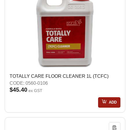
TOTALLY CARE FLOOR CLEANER 1L (TCFC)
CODE: 0560-0106
$45.40
ex GST
ADD