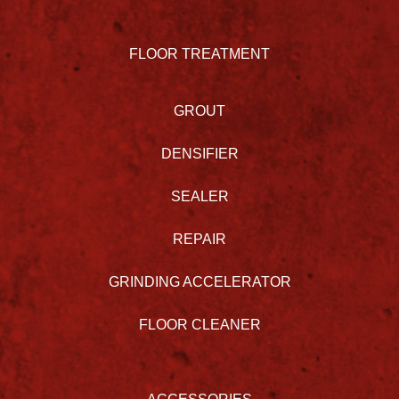
FLOOR TREATMENT
GROUT
DENSIFIER
SEALER
REPAIR
GRINDING ACCELERATOR
FLOOR CLEANER