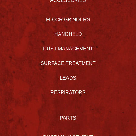
ACCESSORIES
FLOOR GRINDERS
HANDHELD
DUST MANAGEMENT
SURFACE TREATMENT
LEADS
RESPIRATORS
PARTS