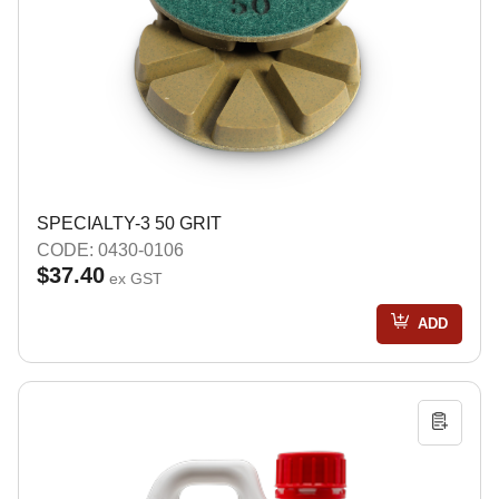
SPECIALTY-3 50 GRIT
CODE: 0430-0106
$37.40
ex GST
ADD