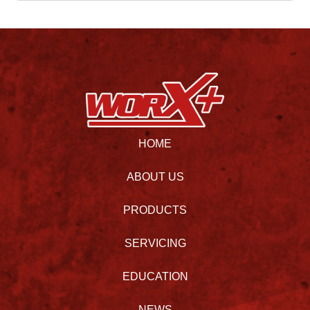
HOME
ABOUT US
PRODUCTS
SERVICING
EDUCATION
NEWS