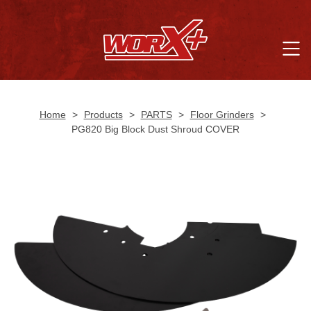
Home
>
Products
>
PARTS
>
Floor Grinders
>
PG820 Big Block Dust Shroud COVER