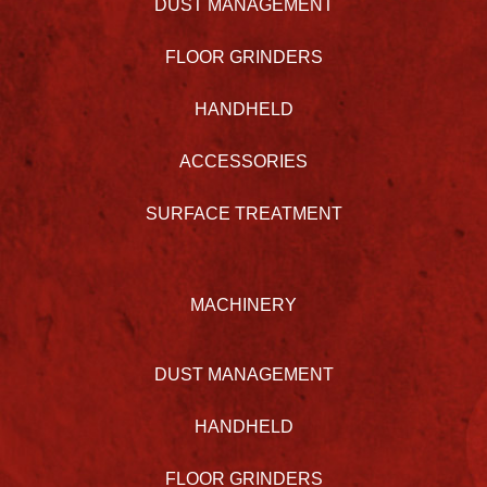
DUST MANAGEMENT
FLOOR GRINDERS
HANDHELD
ACCESSORIES
SURFACE TREATMENT
MACHINERY
DUST MANAGEMENT
HANDHELD
FLOOR GRINDERS