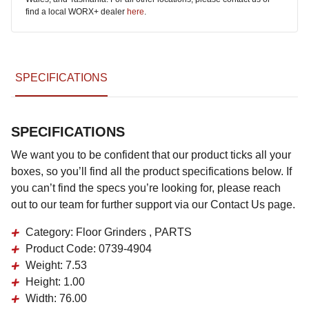
find a local WORX+ dealer
here
.
SPECIFICATIONS
SPECIFICATIONS
We want you to be confident that our product ticks all your
boxes, so you’ll find all the product specifications below. If
you can’t find the specs you’re looking for, please reach
out to our team for further support via our Contact Us page.
Category:
Floor Grinders , PARTS
Product Code:
0739-4904
Weight:
7.53
Height:
1.00
Width:
76.00