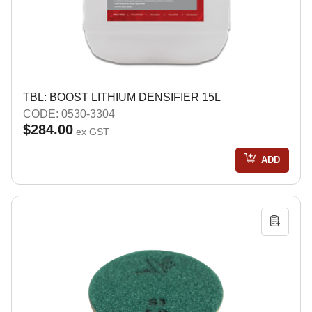
TBL: BOOST LITHIUM DENSIFIER 15L
CODE: 0530-3304
$284.00
ex GST
ADD