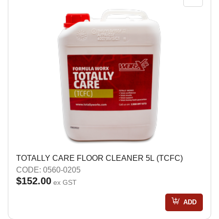
TOTALLY CARE FLOOR CLEANER 5L (TCFC)
CODE: 0560-0205
$152.00
ex GST
ADD