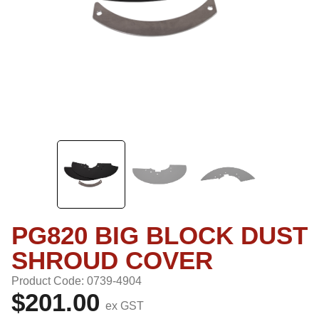
PG820 BIG BLOCK DUST
SHROUD COVER
Product Code: 0739-4904
$201.00
ex GST