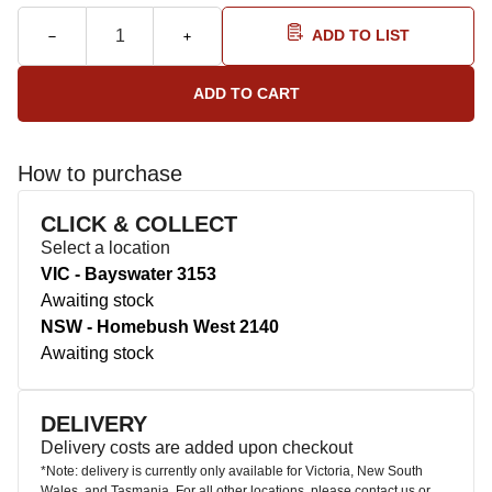
ADD TO LIST
How to purchase
CLICK & COLLECT
Select a location
VIC - Bayswater 3153
Awaiting stock
NSW - Homebush West 2140
Awaiting stock
DELIVERY
Delivery costs are added upon checkout
*Note: delivery is currently only available for Victoria, New South
Wales, and Tasmania. For all other locations, please contact us or