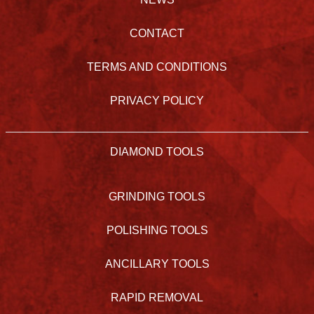
CONTACT
TERMS AND CONDITIONS
PRIVACY POLICY
DIAMOND TOOLS
GRINDING TOOLS
POLISHING TOOLS
ANCILLARY TOOLS
RAPID REMOVAL