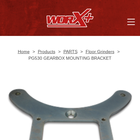
Home
>
Products
>
PARTS
>
Floor Grinders
>
PG530 GEARBOX MOUNTING BRACKET