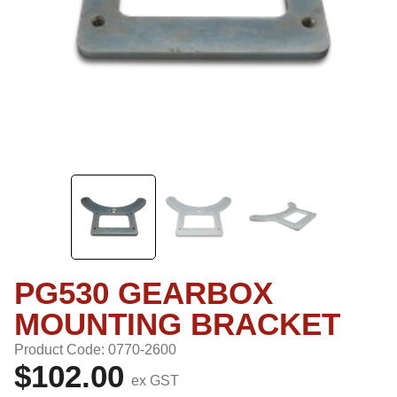
PG530 GEARBOX
MOUNTING BRACKET
Product Code: 0770-2600
$102.00
ex GST