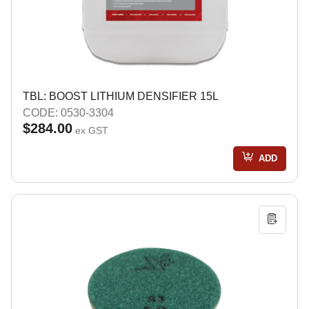
TBL: BOOST LITHIUM DENSIFIER 15L
CODE: 0530-3304
$284.00
ex GST
ADD