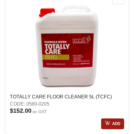
TOTALLY CARE FLOOR CLEANER 5L (TCFC)
CODE: 0560-0205
$152.00
ex GST
ADD