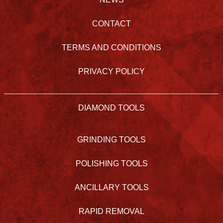
CONTACT
TERMS AND CONDITIONS
PRIVACY POLICY
DIAMOND TOOLS
GRINDING TOOLS
POLISHING TOOLS
ANCILLARY TOOLS
RAPID REMOVAL