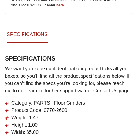
find a local WORX+ dealer
here
.
SPECIFICATIONS
SPECIFICATIONS
We want you to be confident that our product ticks all your
boxes, so you’ll find all the product specifications below. If
you can’t find the specs you’re looking for, please reach
out to our team for further support via our Contact Us page.
Category:
PARTS , Floor Grinders
Product Code:
0770-2600
Weight:
1.47
Height:
1.00
Width:
35.00