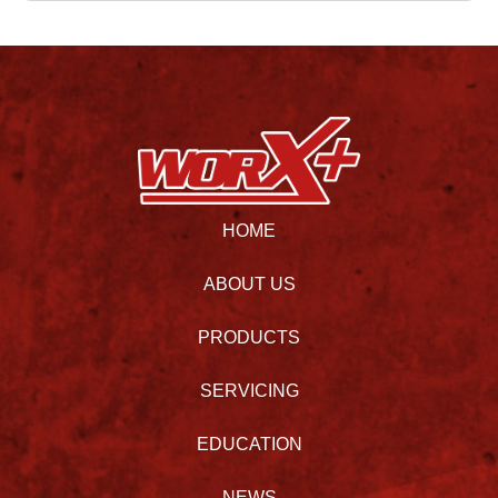
HOME
ABOUT US
PRODUCTS
SERVICING
EDUCATION
NEWS