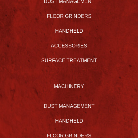
DUST MANAGEMENT
FLOOR GRINDERS
HANDHELD
ACCESSORIES
SURFACE TREATMENT
MACHINERY
DUST MANAGEMENT
HANDHELD
FLOOR GRINDERS