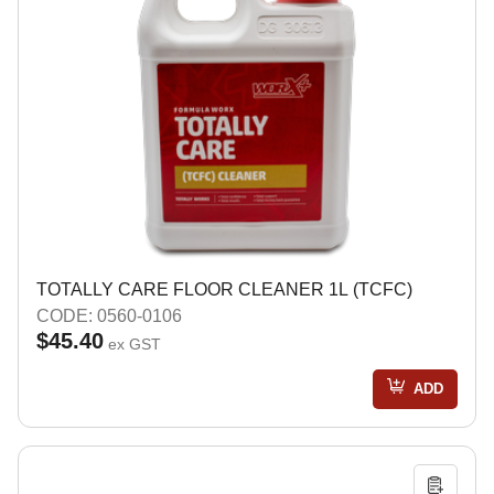
TOTALLY CARE FLOOR CLEANER 1L (TCFC)
CODE: 0560-0106
$45.40
ex GST
ADD