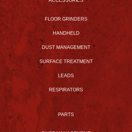
ACCESSORIES
FLOOR GRINDERS
HANDHELD
DUST MANAGEMENT
SURFACE TREATMENT
LEADS
RESPIRATORS
PARTS