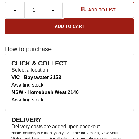
ADD TO LIST
How to purchase
CLICK & COLLECT
Select a location
VIC - Bayswater 3153
Awaiting stock
NSW - Homebush West 2140
Awaiting stock
DELIVERY
Delivery costs are added upon checkout
*Note: delivery is currently only available for Victoria, New South
Wales, and Tasmania. For all other locations, please contact us or