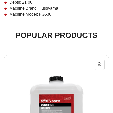
Depth:
21.00
Machine Brand:
Husqvarna
Machine Model:
PG530
POPULAR PRODUCTS