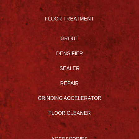
FLOOR TREATMENT
GROUT
DENSIFIER
SEALER
REPAIR
GRINDING ACCELERATOR
FLOOR CLEANER