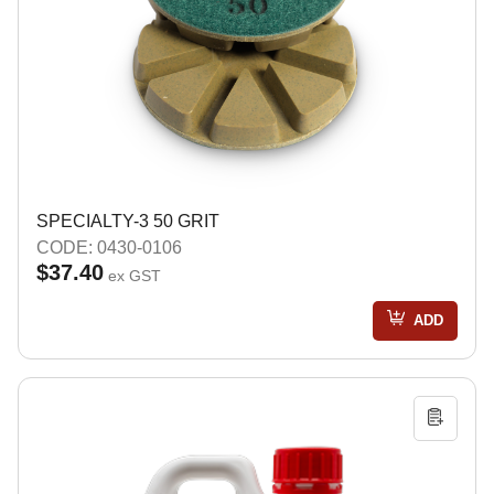
SPECIALTY-3 50 GRIT
CODE: 0430-0106
$37.40
ex GST
ADD