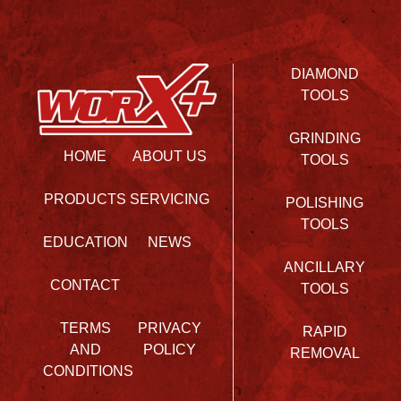
DIAMOND
TOOLS
GRINDING
HOME
ABOUT US
TOOLS
PRODUCTS
SERVICING
POLISHING
TOOLS
EDUCATION
NEWS
ANCILLARY
CONTACT
TOOLS
TERMS
PRIVACY
RAPID
AND
POLICY
REMOVAL
CONDITIONS