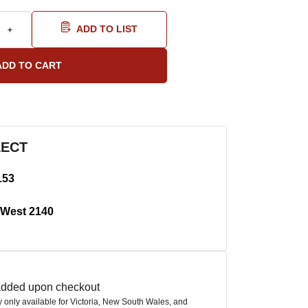
ADD TO LIST
LECT
153
West 2140
 added upon checkout
ly only available for Victoria, New South Wales, and