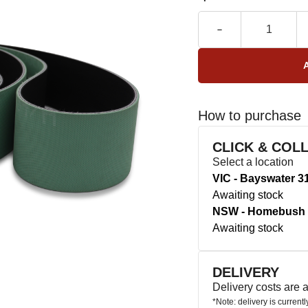
How to purchase
CLICK & COL
Select a location
VIC - Bayswater 3
Awaiting stock
NSW - Homebush 
Awaiting stock
DELIVERY
Delivery costs are
*Note: delivery is current