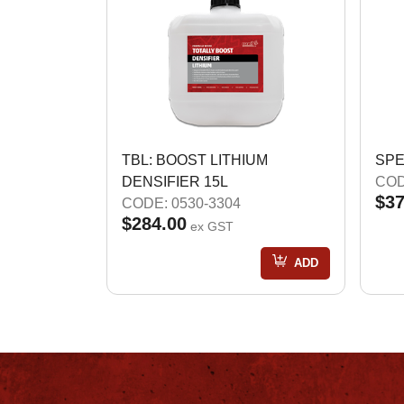
TBL: BOOST LITHIUM
SPE
DENSIFIER 15L
COD
$37
CODE: 0530-3304
$284.00
ex GST
ADD