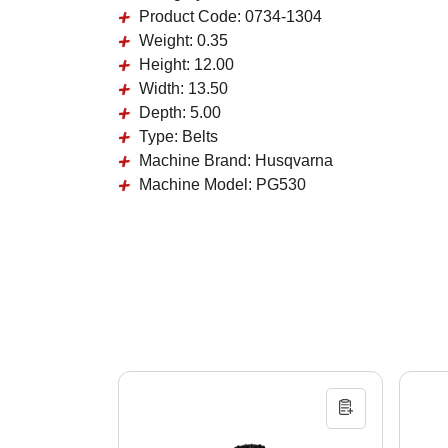
Product Code:
0734-1304
Weight:
0.35
Height:
12.00
Width:
13.50
Depth:
5.00
Type:
Belts
Machine Brand:
Husqvarna
Machine Model:
PG530