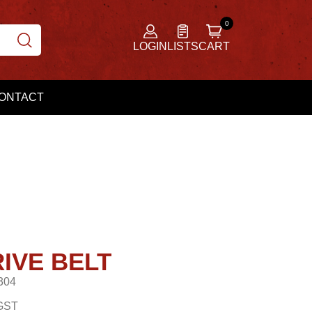
LOGIN
LISTS
CART
ONTACT
IVE BELT
304
GST