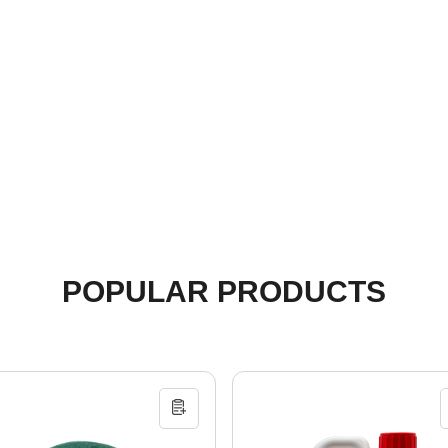
POPULAR PRODUCTS