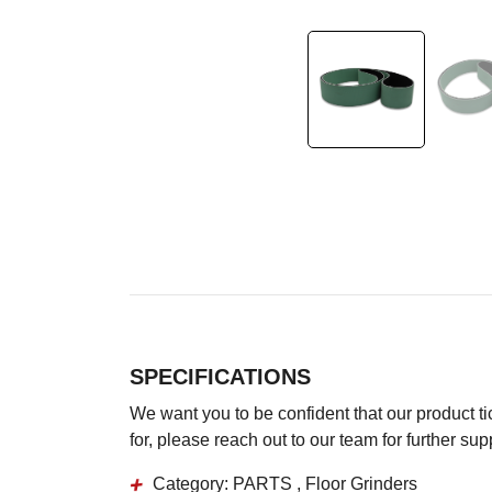
SPECIFICATIONS
We want you to be confident that our product tick
for, please reach out to our team for further su
Category:
PARTS , Floor Grinders