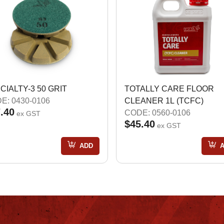
CIALTY-3 50 GRIT
TOTALLY CARE FLOOR
E: 0430-0106
CLEANER 1L (TCFC)
.40
CODE: 0560-0106
ex GST
$45.40
ex GST
ADD