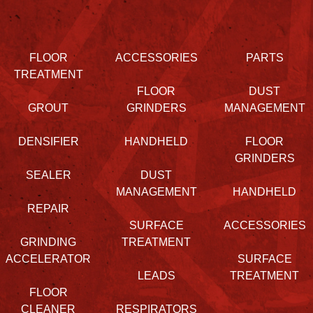
FLOOR
ACCESSORIES
PARTS
TREATMENT
FLOOR
DUST
GROUT
GRINDERS
MANAGEMENT
DENSIFIER
HANDHELD
FLOOR
GRINDERS
SEALER
DUST
MANAGEMENT
HANDHELD
REPAIR
SURFACE
ACCESSORIES
GRINDING
TREATMENT
ACCELERATOR
SURFACE
LEADS
TREATMENT
FLOOR
CLEANER
RESPIRATORS