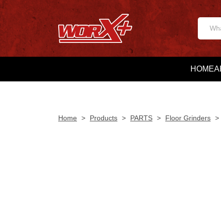
HOME
A
Home
>
Products
>
PARTS
>
Floor Grinders
>