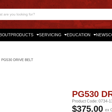
BOUT
PRODUCTS
SERVICING
EDUCATION
NEWS
C
PG530 DRIVE BELT
PG530 DR
Product Code: 0734-1
$375.00
ex 