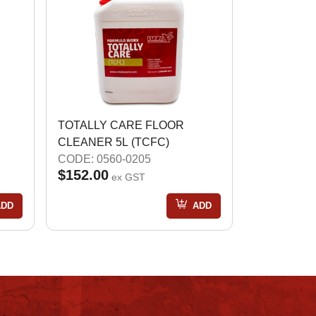
TOTALLY CARE FLOOR
CLEANER 5L (TCFC)
CODE: 0560-0205
$152.00
ex GST
ADD
ADD