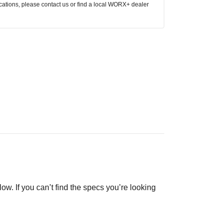
ocations, please contact us or find a local WORX+ dealer
low. If you can’t find the specs you’re looking