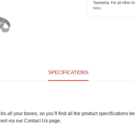
Tasmania. For all other l
here
.
SPECIFICATIONS
s all your boxes, so you’ll find all the product specifications be
pport via our Contact Us page.