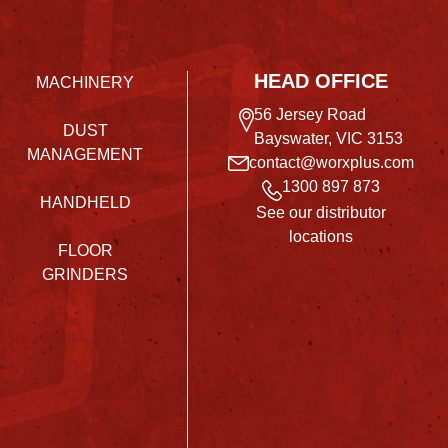
HEAD OFFICE
MACHINERY
56 Jersey Road
DUST
Bayswater, VIC 3153
MANAGEMENT
contact@worxplus.com
1300 897 873
HANDHELD
See our distributor
locations
FLOOR
GRINDERS