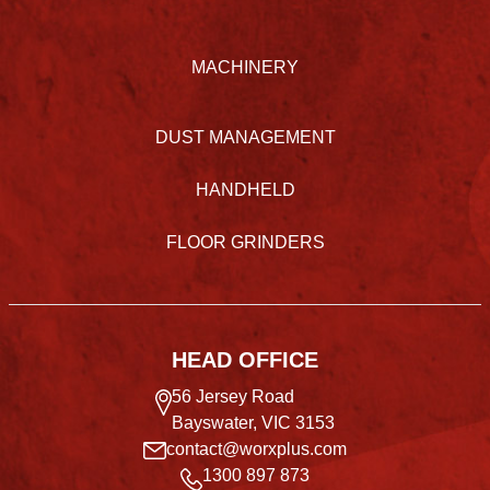
MACHINERY
DUST MANAGEMENT
HANDHELD
FLOOR GRINDERS
HEAD OFFICE
56 Jersey Road
Bayswater, VIC 3153
contact@worxplus.com
1300 897 873