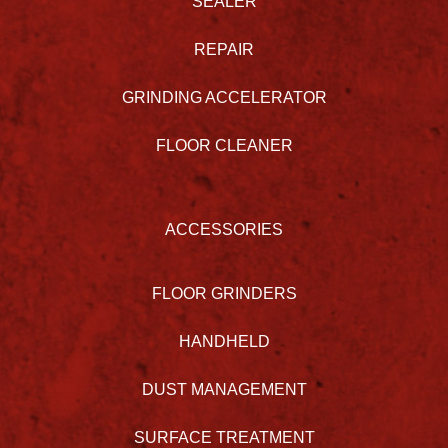
SEALER
REPAIR
GRINDING ACCELERATOR
FLOOR CLEANER
ACCESSORIES
FLOOR GRINDERS
HANDHELD
DUST MANAGEMENT
SURFACE TREATMENT