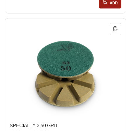
ADD
SPECIALTY-3 50 GRIT