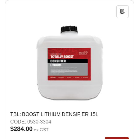
TBL: BOOST LITHIUM DENSIFIER 15L
CODE: 0530-3304
$284.00
ex GST