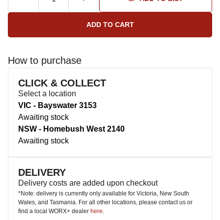
How to purchase
CLICK & COLLECT
Select a location
VIC - Bayswater 3153
Awaiting stock
NSW - Homebush West 2140
Awaiting stock
DELIVERY
Delivery costs are added upon checkout
*Note: delivery is currently only available for Victoria, New South
Wales, and Tasmania. For all other locations, please contact us or
find a local WORX+ dealer
here
.