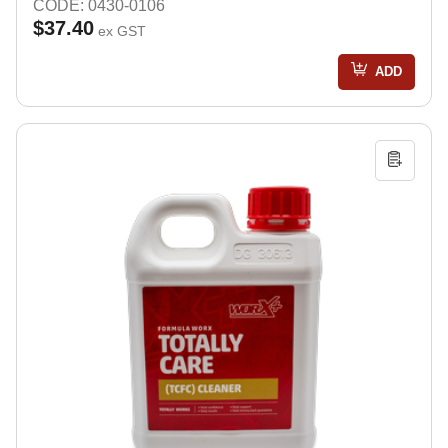
CODE: 0430-0106
$37.40
ex GST
ADD