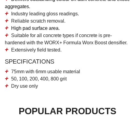
aggregates.
Industry leading gloss readings.
Reliable scratch removal.
High pad surface area.
Suitable for all concrete types if concrete is pre-
hardened with the WORX+ Formula Worx Boost densifier.
Extensively field tested.
SPECIFICATIONS
75mm with 6mm usable material
50, 100, 200, 400, 800 grit
Dry use only
POPULAR PRODUCTS