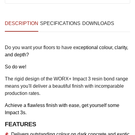
DESCRIPTION
SPECIFICATIONS
DOWNLOADS
Do you want your floors to have e
xceptional colour, clarity,
and depth?
So do we!
The rigid design of the WORX+ Impact 3 resin bond range
means you'll deliver a beautiful finish with incomparable
production rates.
Achieve a flawless finish with ease, get yourself some
Impact 3s.
FEATURES
Delivers outstanding colour on dark concrete and exotic