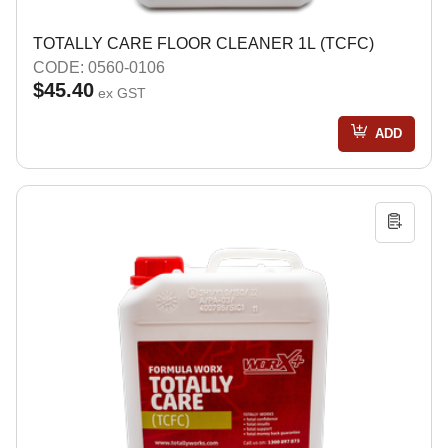
TOTALLY CARE FLOOR CLEANER 1L (TCFC)
CODE: 0560-0106
$45.40
ex GST
ADD