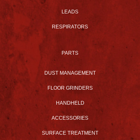
LEADS
RESPIRATORS
PARTS
DUST MANAGEMENT
FLOOR GRINDERS
HANDHELD
ACCESSORIES
SURFACE TREATMENT