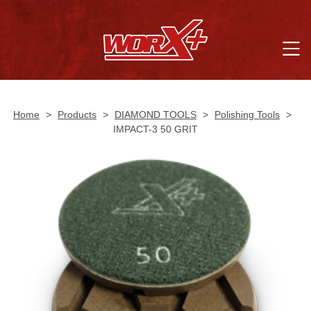
Home
>
Products
>
DIAMOND TOOLS
>
Polishing Tools
>
IMPACT-3 50 GRIT