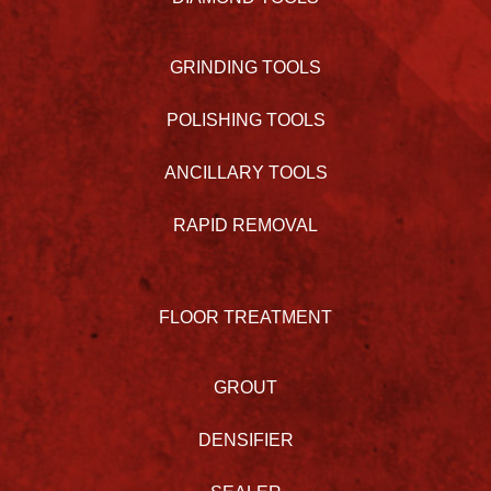
GRINDING TOOLS
POLISHING TOOLS
ANCILLARY TOOLS
RAPID REMOVAL
FLOOR TREATMENT
GROUT
DENSIFIER