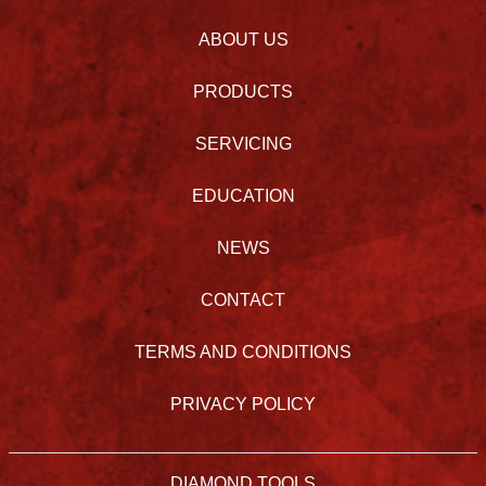
ABOUT US
PRODUCTS
SERVICING
EDUCATION
NEWS
CONTACT
TERMS AND CONDITIONS
PRIVACY POLICY
DIAMOND TOOLS