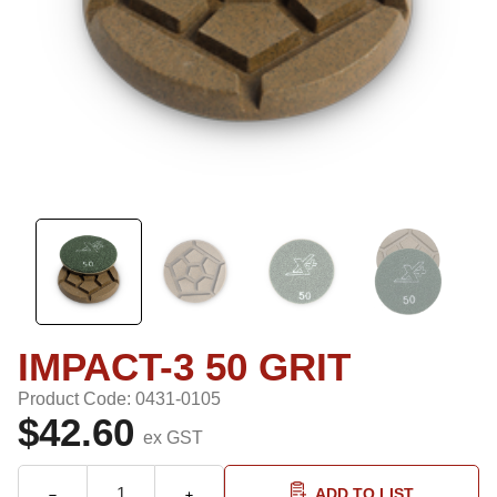
IMPACT-3 50 GRIT
Product Code: 0431-0105
$42.60
ex GST
ADD TO LIST