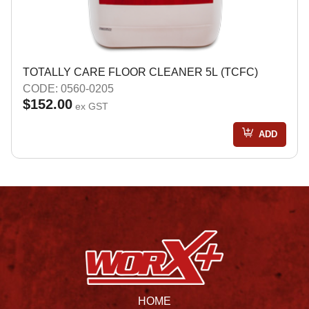
TOTALLY CARE FLOOR CLEANER 5L (TCFC)
CODE: 0560-0205
$152.00
ex GST
ADD
HOME