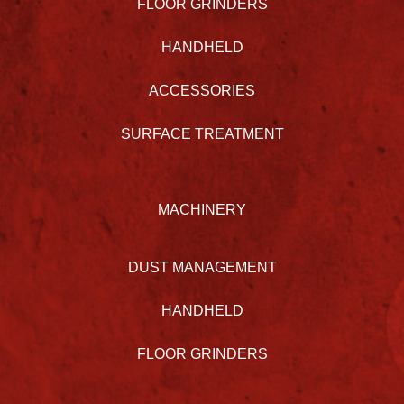
FLOOR GRINDERS
HANDHELD
ACCESSORIES
SURFACE TREATMENT
MACHINERY
DUST MANAGEMENT
HANDHELD
FLOOR GRINDERS