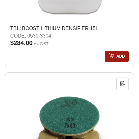
TBL: BOOST LITHIUM DENSIFIER 15L
CODE: 0530-3304
$284.00
ex GST
ADD