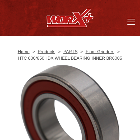
Home
>
Products
>
PARTS
>
Floor Grinders
>
HTC 800/650HDX WHEEL BEARING INNER BR6005