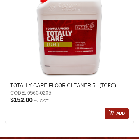
TOTALLY CARE FLOOR CLEANER 5L (TCFC)
CODE: 0560-0205
$152.00
ex GST
ADD