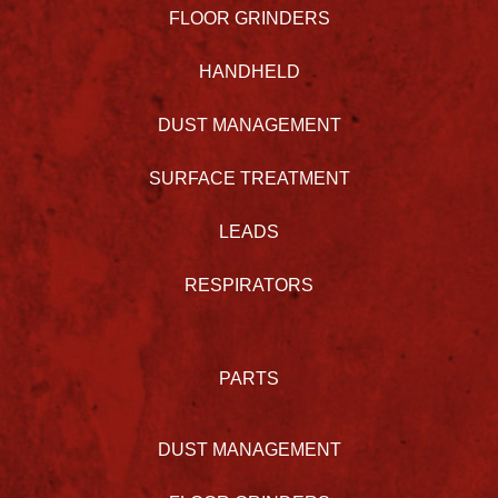
FLOOR GRINDERS
HANDHELD
DUST MANAGEMENT
SURFACE TREATMENT
LEADS
RESPIRATORS
PARTS
DUST MANAGEMENT