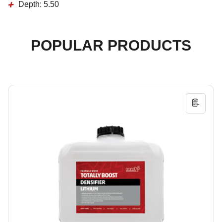
Depth:
5.50
POPULAR PRODUCTS