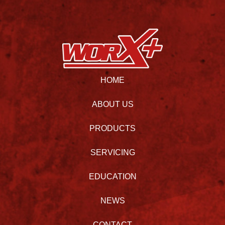
HOME
ABOUT US
PRODUCTS
SERVICING
EDUCATION
NEWS
CONTACT