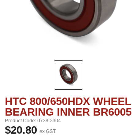
HTC 800/650HDX WHEEL
BEARING INNER BR6005
Product Code: 0738-3304
$20.80
ex GST