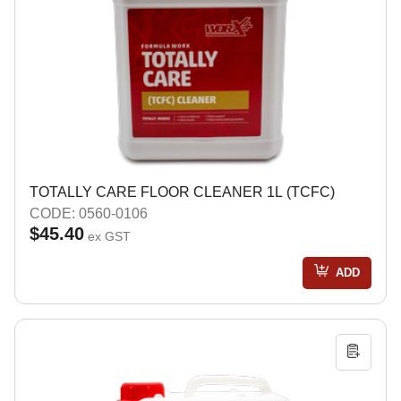
TOTALLY CARE FLOOR CLEANER 1L (TCFC)
CODE: 0560-0106
$45.40
ex GST
ADD