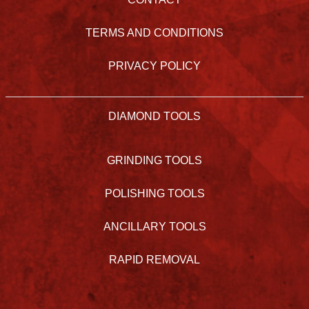
TERMS AND CONDITIONS
PRIVACY POLICY
DIAMOND TOOLS
GRINDING TOOLS
POLISHING TOOLS
ANCILLARY TOOLS
RAPID REMOVAL