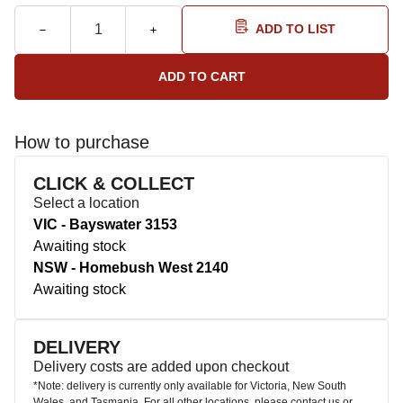
ADD TO LIST
How to purchase
CLICK & COLLECT
Select a location
VIC - Bayswater 3153
Awaiting stock
NSW - Homebush West 2140
Awaiting stock
DELIVERY
Delivery costs are added upon checkout
*Note: delivery is currently only available for Victoria, New South
Wales, and Tasmania. For all other locations, please contact us or