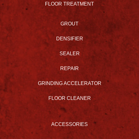
FLOOR TREATMENT
GROUT
DENSIFIER
SEALER
REPAIR
GRINDING ACCELERATOR
FLOOR CLEANER
ACCESSORIES