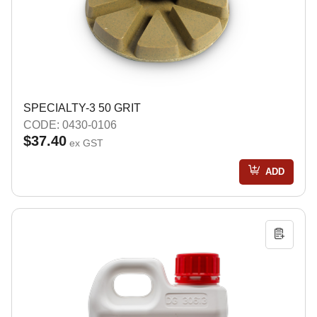
SPECIALTY-3 50 GRIT
CODE: 0430-0106
$37.40
ex GST
ADD