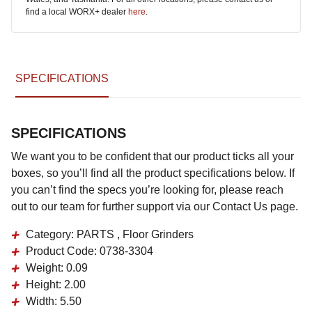
find a local WORX+ dealer
here
.
SPECIFICATIONS
SPECIFICATIONS
We want you to be confident that our product ticks all your
boxes, so you’ll find all the product specifications below. If
you can’t find the specs you’re looking for, please reach
out to our team for further support via our Contact Us page.
Category:
PARTS , Floor Grinders
Product Code:
0738-3304
Weight:
0.09
Height:
2.00
Width:
5.50