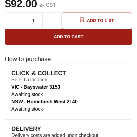
$92.00
ex GST
ADD TO LIST
How to purchase
CLICK & COLLECT
Select a location
VIC - Bayswater 3153
Awaiting stock
NSW - Homebush West 2140
Awaiting stock
DELIVERY
Delivery costs are added upon checkout