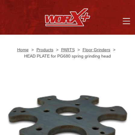
Home
>
Products
>
PARTS
>
Floor Grinders
>
HEAD PLATE for PG680 spring grinding head