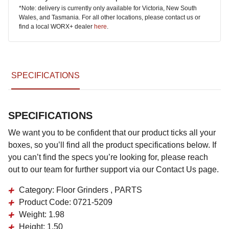
*Note: delivery is currently only available for Victoria, New South
Wales, and Tasmania. For all other locations, please contact us or
find a local WORX+ dealer
here
.
SPECIFICATIONS
SPECIFICATIONS
We want you to be confident that our product ticks all your
boxes, so you’ll find all the product specifications below. If
you can’t find the specs you’re looking for, please reach
out to our team for further support via our Contact Us page.
Category:
Floor Grinders , PARTS
Product Code:
0721-5209
Weight:
1.98
Height:
1.50