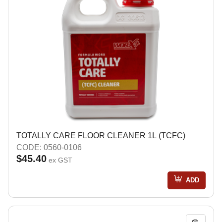
TOTALLY CARE FLOOR CLEANER 1L (TCFC)
CODE: 0560-0106
$45.40
ex GST
ADD