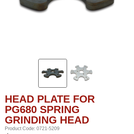
HEAD PLATE FOR
PG680 SPRING
GRINDING HEAD
Product Code: 0721-5209