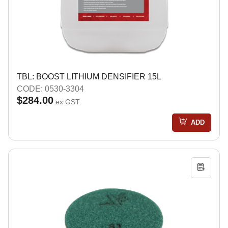
TBL: BOOST LITHIUM DENSIFIER 15L
CODE: 0530-3304
$284.00
ex GST
ADD