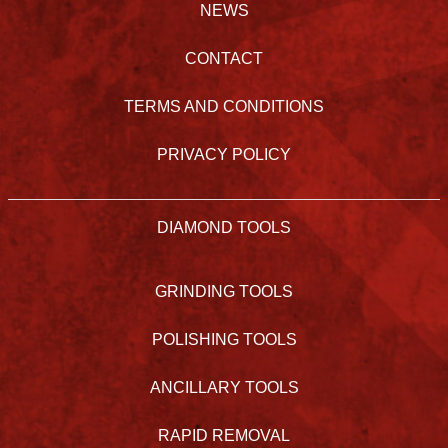
NEWS
CONTACT
TERMS AND CONDITIONS
PRIVACY POLICY
DIAMOND TOOLS
GRINDING TOOLS
POLISHING TOOLS
ANCILLARY TOOLS
RAPID REMOVAL