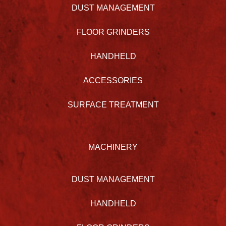
DUST MANAGEMENT
FLOOR GRINDERS
HANDHELD
ACCESSORIES
SURFACE TREATMENT
MACHINERY
DUST MANAGEMENT
HANDHELD