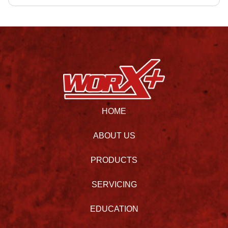
HOME
ABOUT US
PRODUCTS
SERVICING
EDUCATION