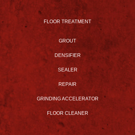
FLOOR TREATMENT
GROUT
DENSIFIER
SEALER
REPAIR
GRINDING ACCELERATOR
FLOOR CLEANER