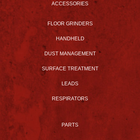
ACCESSORIES
FLOOR GRINDERS
HANDHELD
DUST MANAGEMENT
SURFACE TREATMENT
LEADS
RESPIRATORS
PARTS