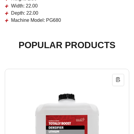
Width:
22.00
Depth:
22.00
Machine Model:
PG680
POPULAR PRODUCTS