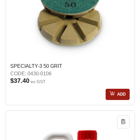
SPECIALTY-3 50 GRIT
CODE: 0430-0106
$37.40
ex GST
ADD