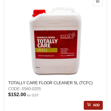
TOTALLY CARE FLOOR CLEANER 5L (TCFC)
CODE: 0560-0205
$152.00
ex GST
ADD