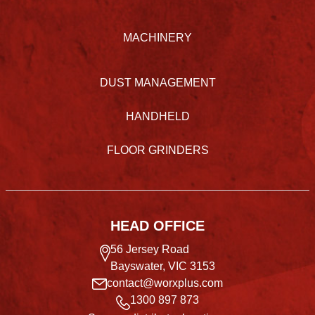
MACHINERY
DUST MANAGEMENT
HANDHELD
FLOOR GRINDERS
HEAD OFFICE
56 Jersey Road
Bayswater, VIC 3153
contact@worxplus.com
1300 897 873