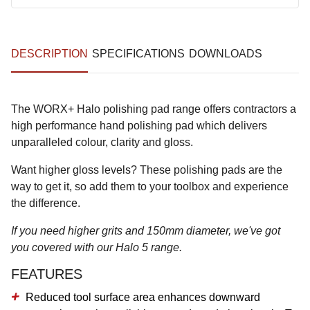
DESCRIPTION
SPECIFICATIONS
DOWNLOADS
The WORX+ Halo polishing pad range offers contractors a
high performance hand polishing pad which delivers
unparalleled colour, clarity and gloss.
Want higher gloss levels? These polishing pads are the
way to get it, so add them to your toolbox and experience
the difference.
If you need higher grits and 150mm diameter, we've got
you covered with our Halo 5 range.
FEATURES
Reduced tool surface area enhances downward