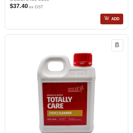
$37.40
ex GST
ADD