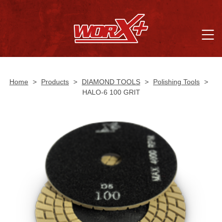
Home
>
Products
>
DIAMOND TOOLS
>
Polishing Tools
>
HALO-6 100 GRIT