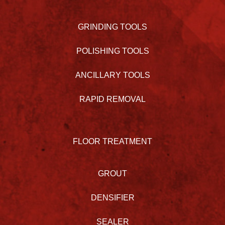
GRINDING TOOLS
POLISHING TOOLS
ANCILLARY TOOLS
RAPID REMOVAL
FLOOR TREATMENT
GROUT
DENSIFIER
SEALER