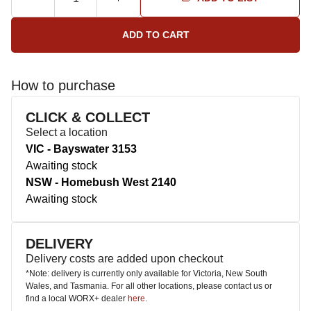
How to purchase
CLICK & COLLECT
Select a location
VIC - Bayswater 3153
Awaiting stock
NSW - Homebush West 2140
Awaiting stock
DELIVERY
Delivery costs are added upon checkout
*Note: delivery is currently only available for Victoria, New South
Wales, and Tasmania. For all other locations, please contact us or
find a local WORX+ dealer
here
.