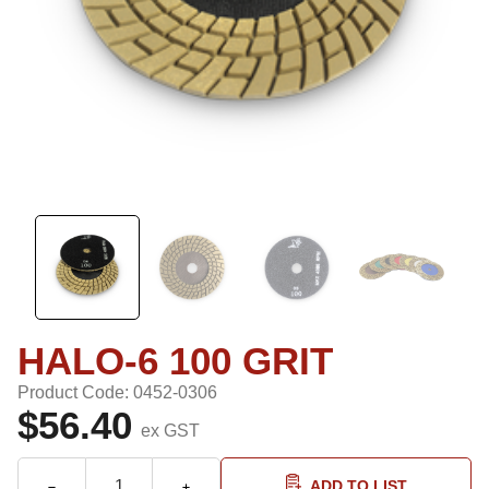
HALO-6 100 GRIT
Product Code: 0452-0306
$56.40
ex GST
ADD TO LIST