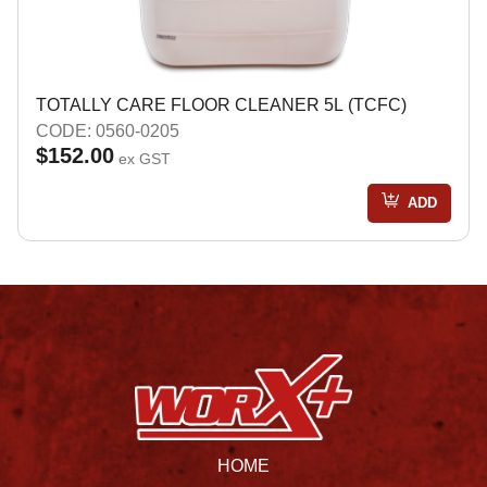
TOTALLY CARE FLOOR CLEANER 5L (TCFC)
CODE: 0560-0205
$152.00
ex GST
ADD
HOME