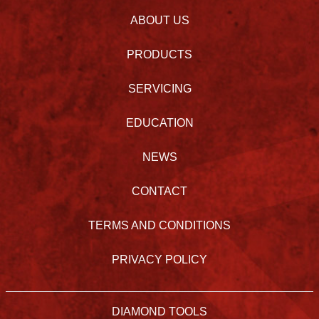
ABOUT US
PRODUCTS
SERVICING
EDUCATION
NEWS
CONTACT
TERMS AND CONDITIONS
PRIVACY POLICY
DIAMOND TOOLS