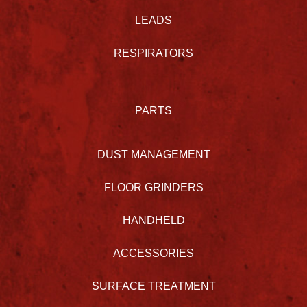
LEADS
RESPIRATORS
PARTS
DUST MANAGEMENT
FLOOR GRINDERS
HANDHELD
ACCESSORIES
SURFACE TREATMENT