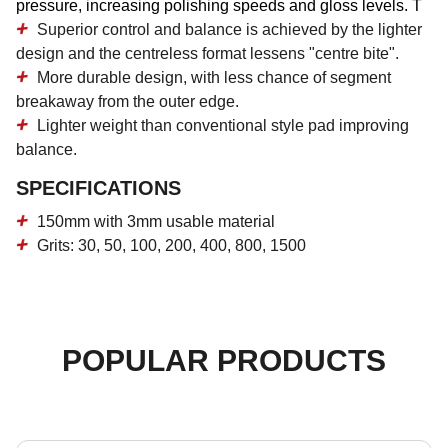
pressure, increasing polishing speeds and gloss levels. T
Superior control and balance is achieved by the lighter
design and the centreless format lessens "centre bite".
More durable design, with less chance of segment
breakaway from the outer edge.
Lighter weight than conventional style pad improving
balance.
SPECIFICATIONS
150mm with 3mm usable material
Grits: 30, 50, 100, 200, 400, 800, 1500
POPULAR PRODUCTS