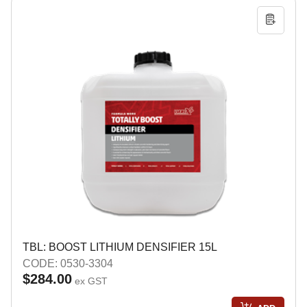
TBL: BOOST LITHIUM DENSIFIER 15L
CODE: 0530-3304
$284.00
ex GST