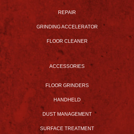
REPAIR
GRINDING ACCELERATOR
FLOOR CLEANER
ACCESSORIES
FLOOR GRINDERS
HANDHELD
DUST MANAGEMENT
SURFACE TREATMENT