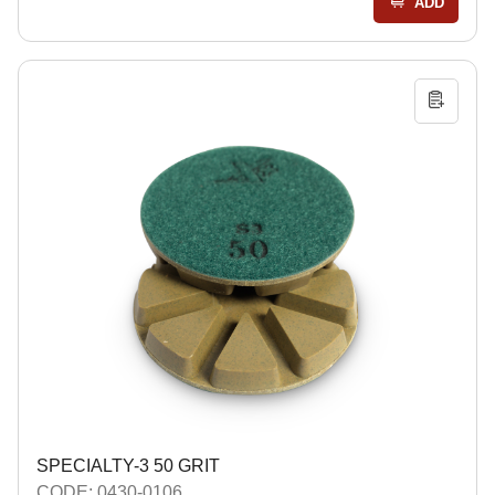
ADD
SPECIALTY-3 50 GRIT
CODE: 0430-0106