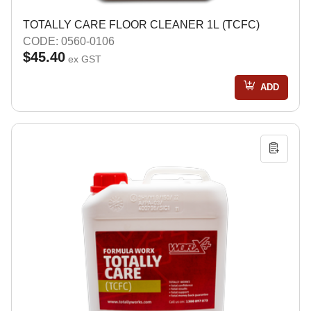
TOTALLY CARE FLOOR CLEANER 1L (TCFC)
CODE: 0560-0106
$45.40
ex GST
ADD