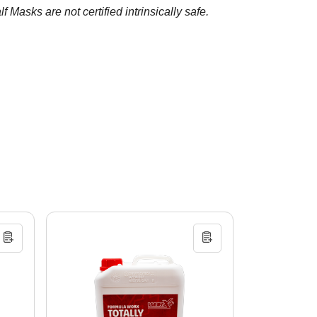
Masks are not certified intrinsically safe.