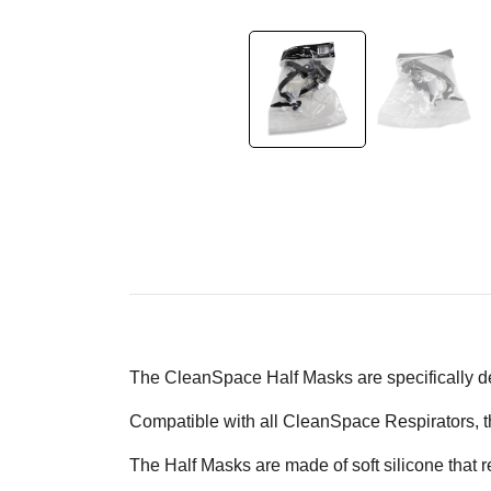
The CleanSpace Half Masks are specifically 
Compatible with all CleanSpace Respirators, th
The Half Masks are made of soft silicone that r