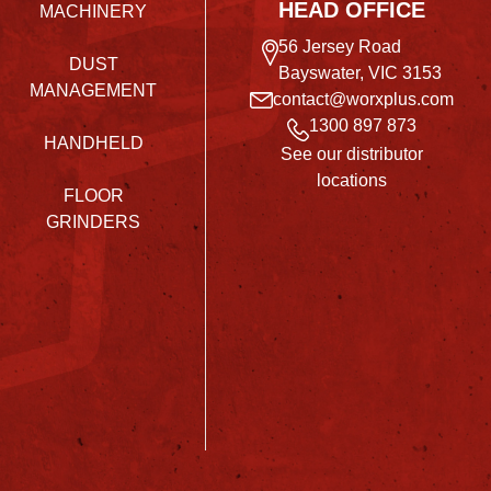
HEAD OFFICE
MACHINERY
56 Jersey Road
DUST
Bayswater, VIC 3153
MANAGEMENT
contact@worxplus.com
1300 897 873
HANDHELD
See our distributor
locations
FLOOR
GRINDERS