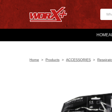
HOME
A
Home
>
Products
>
ACCESSORIES
>
Respirat