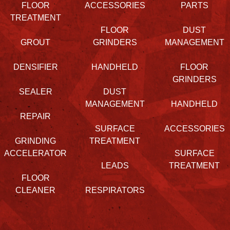
FLOOR
ACCESSORIES
PARTS
TREATMENT
FLOOR
DUST
GROUT
GRINDERS
MANAGEMENT
DENSIFIER
HANDHELD
FLOOR
GRINDERS
SEALER
DUST
MANAGEMENT
HANDHELD
REPAIR
SURFACE
ACCESSORIES
GRINDING
TREATMENT
ACCELERATOR
SURFACE
LEADS
TREATMENT
FLOOR
CLEANER
RESPIRATORS