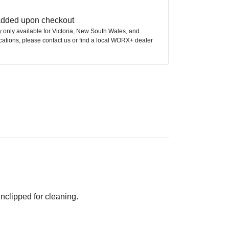
 added upon checkout
ly only available for Victoria, New South Wales, and
ocations, please contact us or find a local WORX+ dealer
nclipped for cleaning.