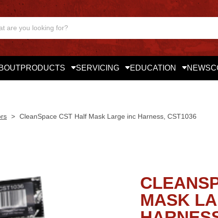
BOUT
PRODUCTS
SERVICING
EDUCATION
NEWS
C
ors
>
CleanSpace CST Half Mask Large inc Harness, CST1036
CLEANSP
MASK LA
HARNESS