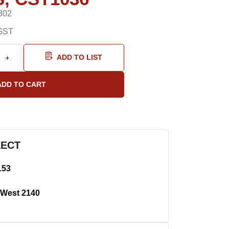
302
GST
ADD TO LIST
LECT
153
West 2140