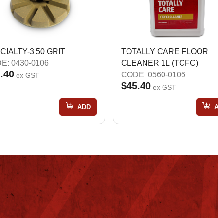
CIALTY-3 50 GRIT
TOTALLY CARE FLOOR
E: 0430-0106
CLEANER 1L (TCFC)
.40
CODE: 0560-0106
ex GST
$45.40
ex GST
ADD