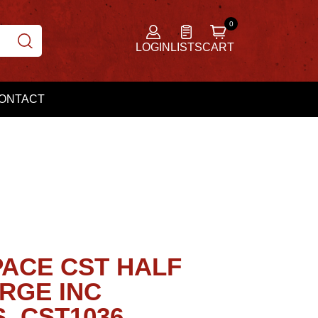
LOGIN
LISTS
CART
ONTACT
ACE CST HALF
RGE INC
, CST1036