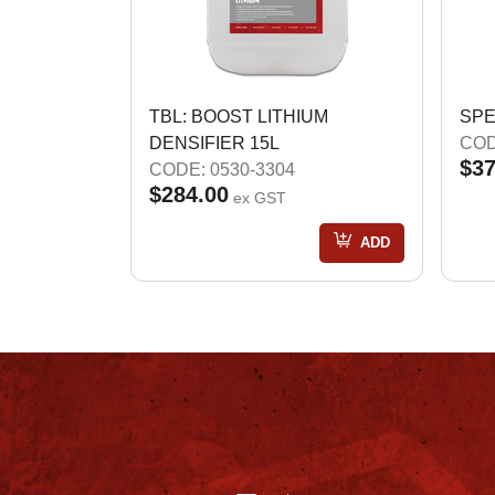
TBL: BOOST LITHIUM
SPE
DENSIFIER 15L
COD
$37
CODE: 0530-3304
$284.00
ex GST
ADD