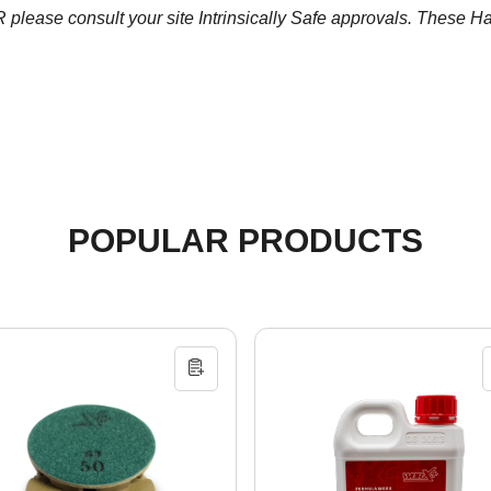
ease consult your site Intrinsically Safe approvals. These Half 
POPULAR PRODUCTS