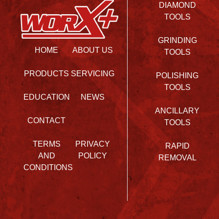
DIAMOND
TOOLS
GRINDING
HOME
ABOUT US
TOOLS
PRODUCTS
SERVICING
POLISHING
TOOLS
EDUCATION
NEWS
ANCILLARY
CONTACT
TOOLS
TERMS
PRIVACY
RAPID
AND
POLICY
REMOVAL
CONDITIONS