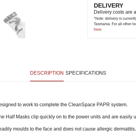
DELIVERY
Delivery costs are
*Note: delivery is current
Tasmania. For all other l
here
.
DESCRIPTION
SPECIFICATIONS
designed to work to complete the CleanSpace PAPR system.
e Half Masks clip quickly on to the power units and are easily u
eadily moulds to the face and does not cause allergic dermatitis.