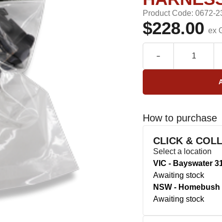
Product Code: 0672-2
$228.00
ex 
How to purchase
CLICK & COL
Select a location
VIC - Bayswater 3
Awaiting stock
NSW - Homebush 
Awaiting stock