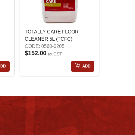
TOTALLY CARE FLOOR
CLEANER 5L (TCFC)
CODE: 0560-0205
$152.00
ex GST
ADD
ADD