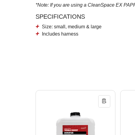
*Note: If you are using a CleanSpace EX PAPR pl
SPECIFICATIONS
Size: small, medium & large
Includes harness