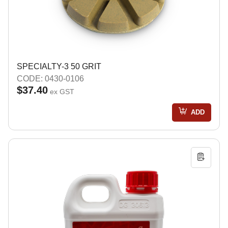
SPECIALTY-3 50 GRIT
CODE: 0430-0106
$37.40
ex GST
ADD