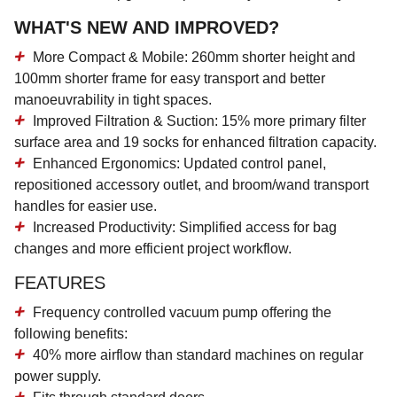
WHAT'S NEW AND IMPROVED?
More Compact & Mobile:
260mm shorter height and
100mm shorter frame for easy transport and better
manoeuvrability in tight spaces.
Improved Filtration & Suction:
15% more primary filter
surface area and 19 socks for enhanced filtration capacity.
Enhanced Ergonomics:
Updated control panel,
repositioned accessory outlet, and broom/wand transport
handles for easier use.
Increased Productivity:
Simplified access for bag
changes and more efficient project workflow.
FEATURES
Frequency controlled vacuum pump offering the
following benefits:
40% more airflow than standard machines on regular
power supply.