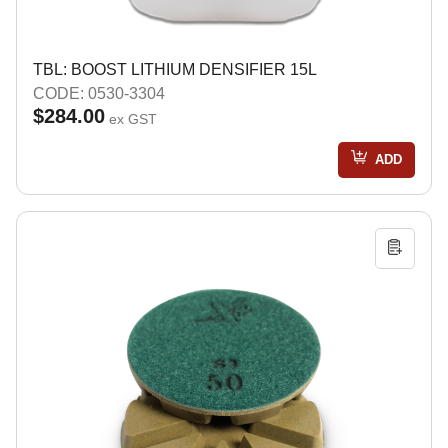
TBL: BOOST LITHIUM DENSIFIER 15L
CODE: 0530-3304
$284.00
ex GST
ADD