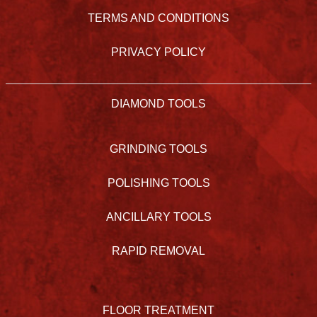
TERMS AND CONDITIONS
PRIVACY POLICY
DIAMOND TOOLS
GRINDING TOOLS
POLISHING TOOLS
ANCILLARY TOOLS
RAPID REMOVAL
FLOOR TREATMENT