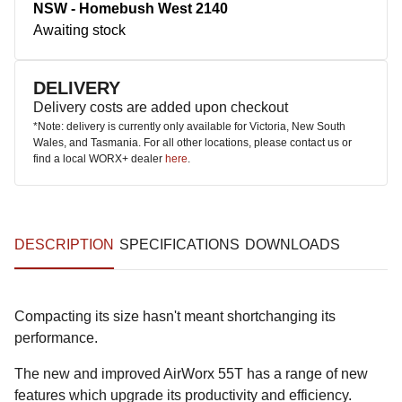
NSW - Homebush West 2140
Awaiting stock
DELIVERY
Delivery costs are added upon checkout
*Note: delivery is currently only available for Victoria, New South
Wales, and Tasmania. For all other locations, please contact us or
find a local WORX+ dealer
here
.
DESCRIPTION
SPECIFICATIONS
DOWNLOADS
Compacting its size hasn't meant shortchanging its
performance.
The new and improved AirWorx 55T has a range of new
features which upgrade its productivity and efficiency.