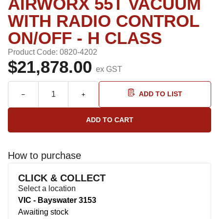
AIRWORX 55T VACUUM
WITH RADIO CONTROL
ON/OFF - H CLASS
Product Code: 0820-4202
$21,878.00
ex GST
ADD TO LIST
How to purchase
CLICK & COLLECT
Select a location
VIC - Bayswater 3153
Awaiting stock