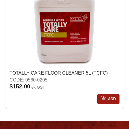
TOTALLY CARE FLOOR CLEANER 5L (TCFC)
CODE: 0560-0205
$152.00
ex GST
ADD