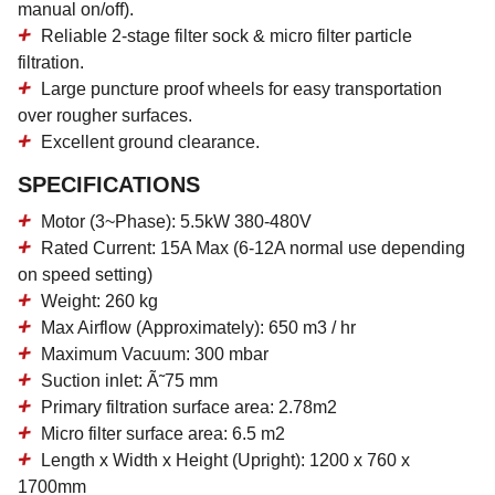
manual on/off).
Reliable 2-stage filter sock & micro filter particle
filtration.
Large puncture proof wheels for easy transportation
over rougher surfaces.
Excellent ground clearance.
SPECIFICATIONS
Motor (3~Phase): 5.5kW 380-480V
Rated Current: 15A Max (6-12A normal use depending
on speed setting)
Weight: 260 kg
Max Airflow (Approximately): 650 m3 / hr
Maximum Vacuum: 300 mbar
Suction inlet: Ã˜75 mm
Primary filtration surface area: 2.78m2
Micro filter surface area: 6.5 m2
Length x Width x Height (Upright): 1200 x 760 x
1700mm