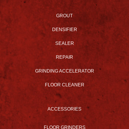
GROUT
DENSIFIER
SEALER
REPAIR
GRINDING ACCELERATOR
FLOOR CLEANER
ACCESSORIES
FLOOR GRINDERS