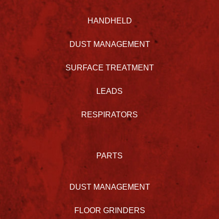
HANDHELD
DUST MANAGEMENT
SURFACE TREATMENT
LEADS
RESPIRATORS
PARTS
DUST MANAGEMENT
FLOOR GRINDERS