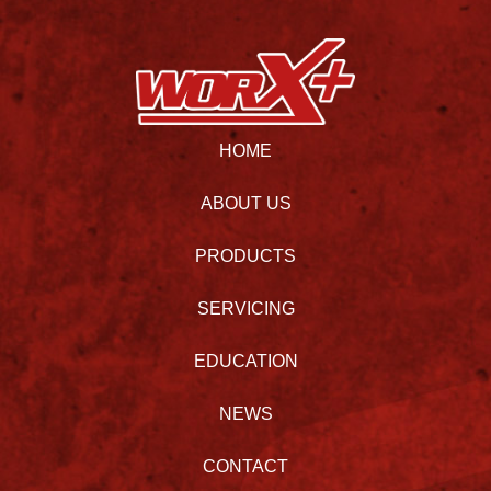
HOME
ABOUT US
PRODUCTS
SERVICING
EDUCATION
NEWS
CONTACT