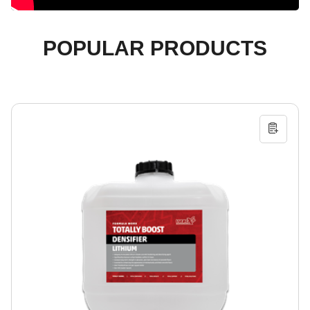
POPULAR PRODUCTS