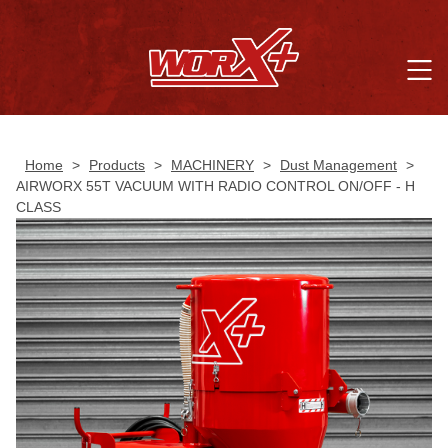
Home
>
Products
>
MACHINERY
>
Dust Management
>
AIRWORX 55T VACUUM WITH RADIO CONTROL ON/OFF - H
CLASS