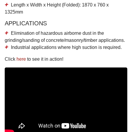
Length x Width x Height (Folded): 1870 x 760 x
1325mm
APPLICATIONS
Elimination of hazardous airborne dust in the
grinding/sanding of concrete/masonry/timber applications.
Industrial applications where high suction is required.
Click
here
to see it in action!