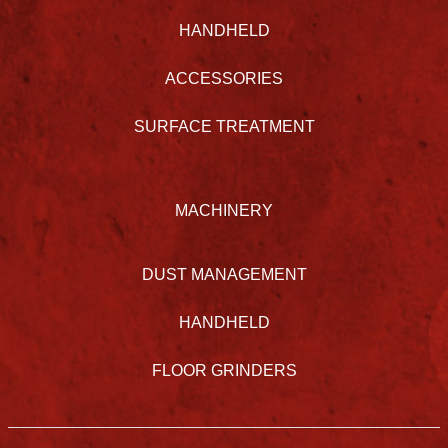
HANDHELD
ACCESSORIES
SURFACE TREATMENT
MACHINERY
DUST MANAGEMENT
HANDHELD
FLOOR GRINDERS