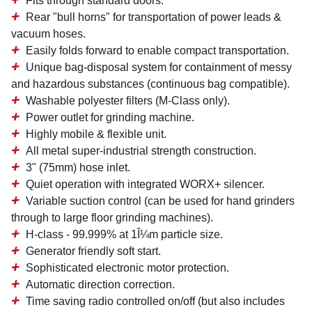
Fits through standard doors.
Rear "bull horns" for transportation of power leads &
vacuum hoses.
Easily folds forward to enable compact transportation.
Unique bag-disposal system for containment of messy
and hazardous substances (continuous bag compatible).
Washable polyester filters (M-Class only).
Power outlet for grinding machine.
Highly mobile & flexible unit.
All metal super-industrial strength construction.
3" (75mm) hose inlet.
Quiet operation with integrated WORX+ silencer.
Variable suction control (can be used for hand grinders
through to large floor grinding machines).
H-class - 99.999% at 1Î¼m particle size.
Generator friendly soft start.
Sophisticated electronic motor protection.
Automatic direction correction.
Time saving radio controlled on/off (but also includes