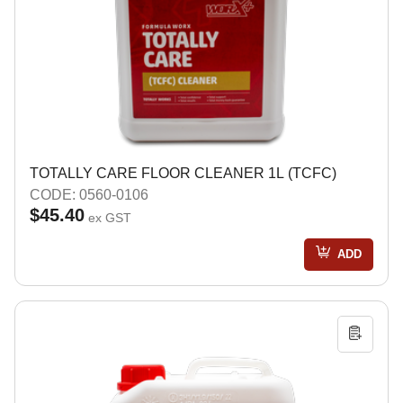
TOTALLY CARE FLOOR CLEANER 1L (TCFC)
CODE: 0560-0106
$45.40
ex GST
ADD