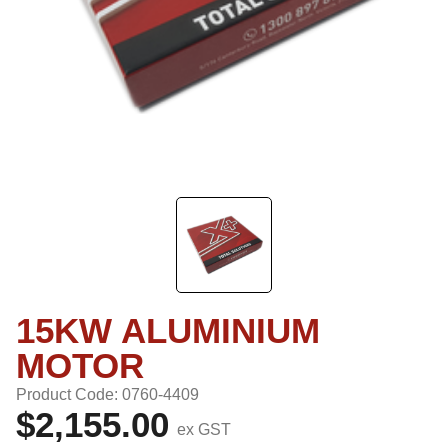
15KW ALUMINIUM
MOTOR
Product Code: 0760-4409
$2,155.00
ex GST