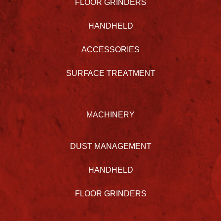
FLOOR GRINDERS
HANDHELD
ACCESSORIES
SURFACE TREATMENT
MACHINERY
DUST MANAGEMENT
HANDHELD
FLOOR GRINDERS