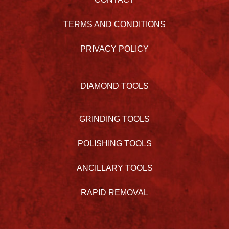
TERMS AND CONDITIONS
PRIVACY POLICY
DIAMOND TOOLS
GRINDING TOOLS
POLISHING TOOLS
ANCILLARY TOOLS
RAPID REMOVAL