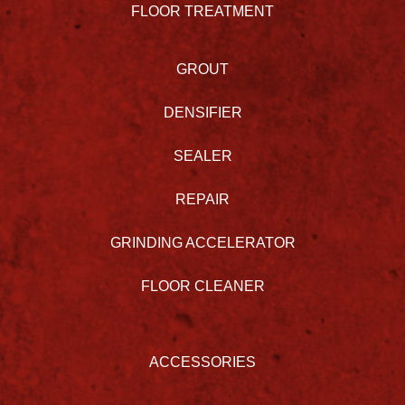
FLOOR TREATMENT
GROUT
DENSIFIER
SEALER
REPAIR
GRINDING ACCELERATOR
FLOOR CLEANER
ACCESSORIES