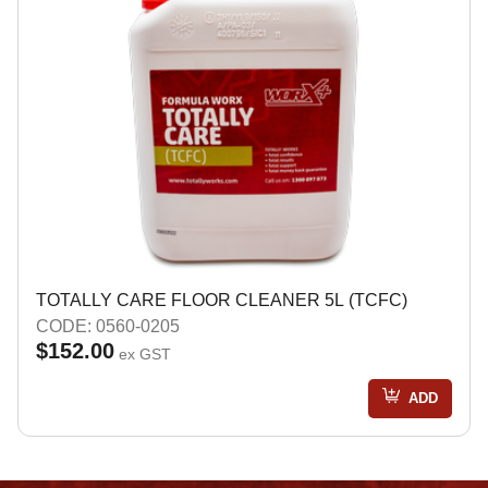
TOTALLY CARE FLOOR CLEANER 5L (TCFC)
CODE: 0560-0205
$152.00
ex GST
ADD