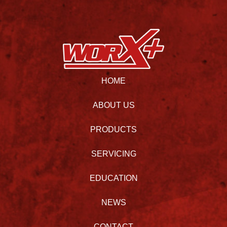
HOME
ABOUT US
PRODUCTS
SERVICING
EDUCATION
NEWS
CONTACT