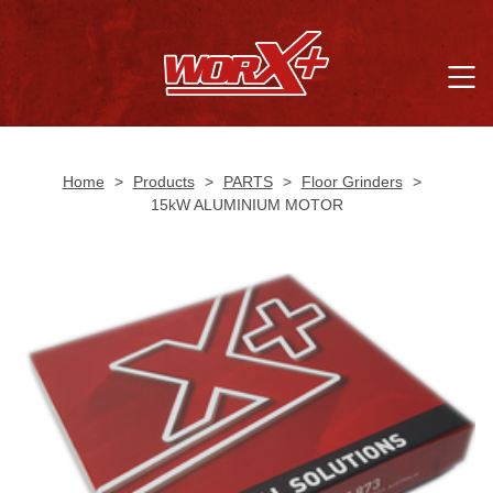
Home
>
Products
>
PARTS
>
Floor Grinders
>
15kW ALUMINIUM MOTOR