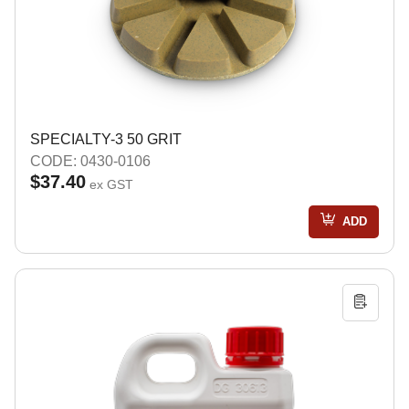
SPECIALTY-3 50 GRIT
CODE: 0430-0106
$37.40
ex GST
ADD