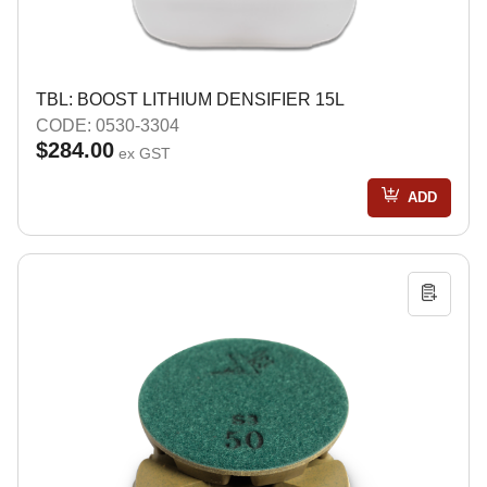
TBL: BOOST LITHIUM DENSIFIER 15L
CODE: 0530-3304
$284.00
ex GST
ADD