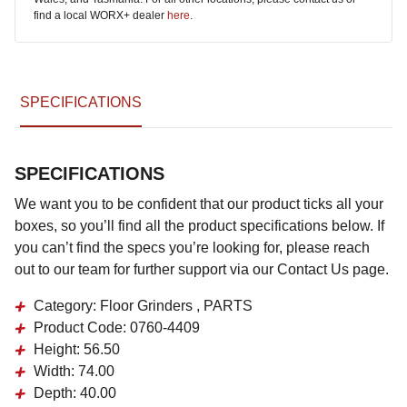
find a local WORX+ dealer
here
.
SPECIFICATIONS
SPECIFICATIONS
We want you to be confident that our product ticks all your
boxes, so you’ll find all the product specifications below. If
you can’t find the specs you’re looking for, please reach
out to our team for further support via our Contact Us page.
Category:
Floor Grinders , PARTS
Product Code:
0760-4409
Height:
56.50
Width:
74.00
Depth:
40.00