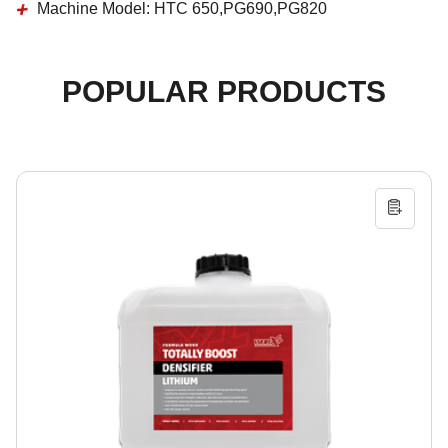
Machine Model:
HTC 650,PG690,PG820
POPULAR PRODUCTS