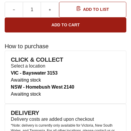
ADD TO LIST
How to purchase
CLICK & COLLECT
Select a location
VIC - Bayswater 3153
Awaiting stock
NSW - Homebush West 2140
Awaiting stock
DELIVERY
Delivery costs are added upon checkout
*Note: delivery is currently only available for Victoria, New South
Wales, and Tasmania. For all other locations, please contact us or