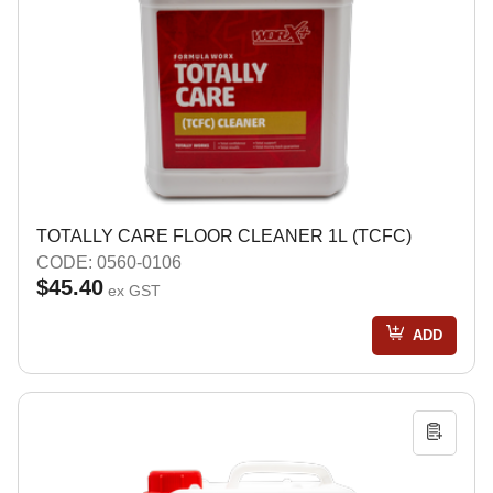
TOTALLY CARE FLOOR CLEANER 1L (TCFC)
CODE: 0560-0106
$45.40
ex GST
ADD