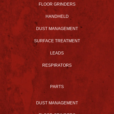
FLOOR GRINDERS
HANDHELD
DUST MANAGEMENT
SURFACE TREATMENT
LEADS
RESPIRATORS
PARTS
DUST MANAGEMENT