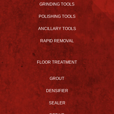
GRINDING TOOLS
POLISHING TOOLS
ANCILLARY TOOLS
RAPID REMOVAL
FLOOR TREATMENT
GROUT
DENSIFIER
SEALER