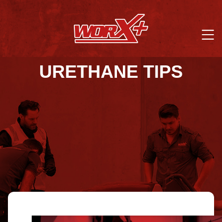
URETHANE TIPS