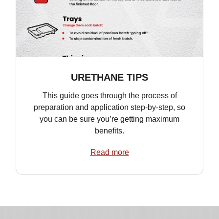
URETHANE TIPS
This guide goes through the process of
preparation and application step-by-step, so
you can be sure you’re getting maximum
benefits.
Read more