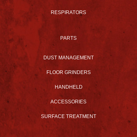
RESPIRATORS
PARTS
DUST MANAGEMENT
FLOOR GRINDERS
HANDHELD
ACCESSORIES
SURFACE TREATMENT