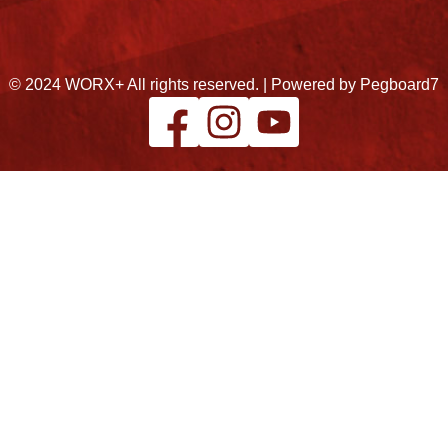
© 2024 WORX+ All rights reserved. |
Powered by Pegboard7