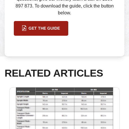
897 873. To download the guide, click the button
below.
GET THE GUIDE
RELATED ARTICLES