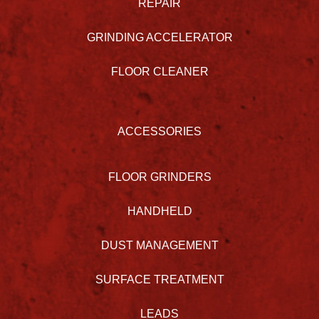
REPAIR
GRINDING ACCELERATOR
FLOOR CLEANER
ACCESSORIES
FLOOR GRINDERS
HANDHELD
DUST MANAGEMENT
SURFACE TREATMENT
LEADS