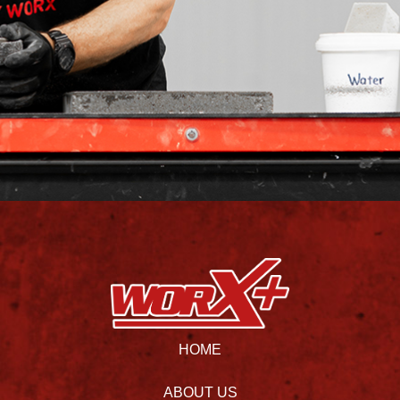
HOME
ABOUT US