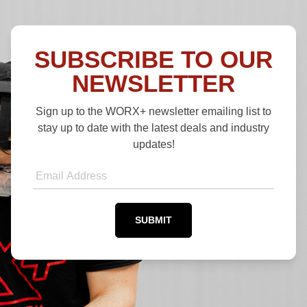
SUBSCRIBE TO OUR
NEWSLETTER
Sign up to the WORX+ newsletter emailing list to
stay up to date with the latest deals and industry
updates!