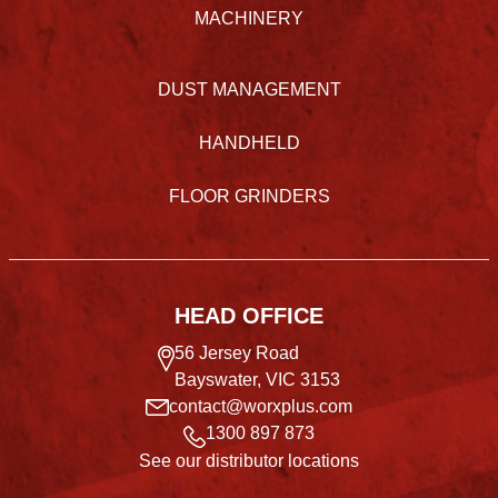
MACHINERY
DUST MANAGEMENT
HANDHELD
FLOOR GRINDERS
HEAD OFFICE
56 Jersey Road
Bayswater, VIC 3153
contact@worxplus.com
1300 897 873
See our distributor locations