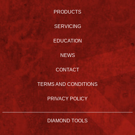
PRODUCTS
SERVICING
EDUCATION
NEWS
CONTACT
TERMS AND CONDITIONS
PRIVACY POLICY
DIAMOND TOOLS