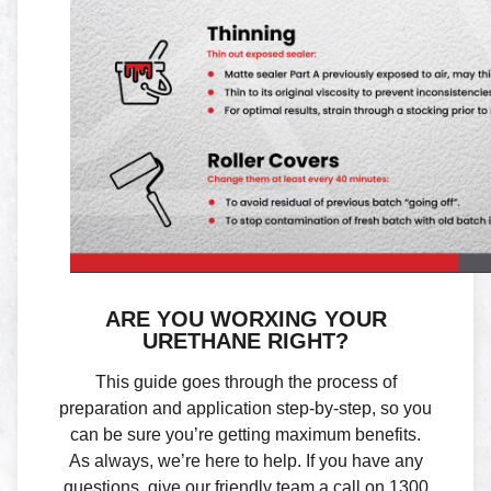
ARE YOU WORXING YOUR
URETHANE RIGHT?
This guide goes through the process of
preparation and application step-by-step, so you
can be sure you’re getting maximum benefits.
As always, we’re here to help. If you have any
questions, give our friendly team a call on 1300