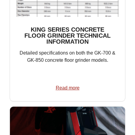
KING SERIES CONCRETE
FLOOR GRINDER TECHNICAL
INFORMATION
Detailed specifications on both the GK-700 &
GK-850 concrete floor grinder models.
Read more