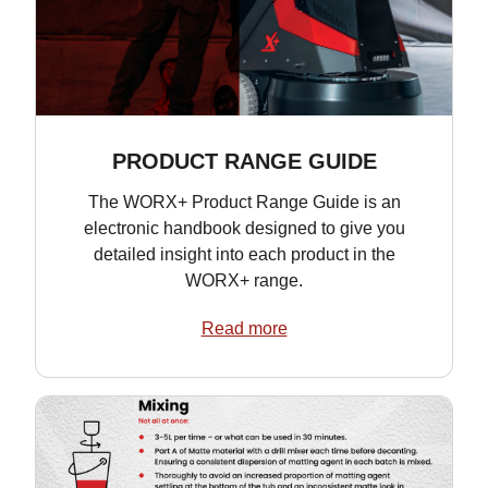
PRODUCT RANGE GUIDE
The WORX+ Product Range Guide is an
electronic handbook designed to give you
detailed insight into each product in the
WORX+ range.
Read more