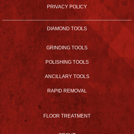
PRIVACY POLICY
DIAMOND TOOLS
GRINDING TOOLS
POLISHING TOOLS
ANCILLARY TOOLS
RAPID REMOVAL
FLOOR TREATMENT