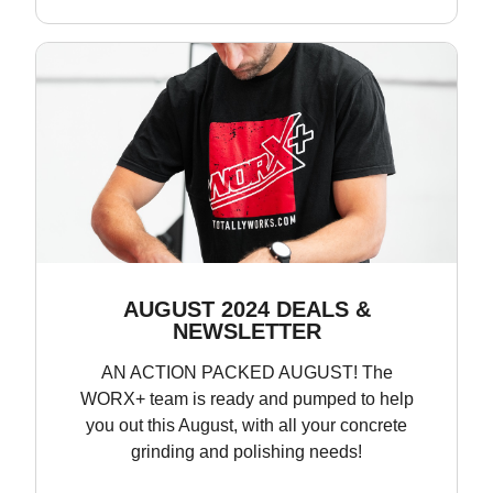
AUGUST 2024 DEALS &
NEWSLETTER
AN ACTION PACKED AUGUST! The
WORX+ team is ready and pumped to help
you out this August, with all your concrete
grinding and polishing needs!