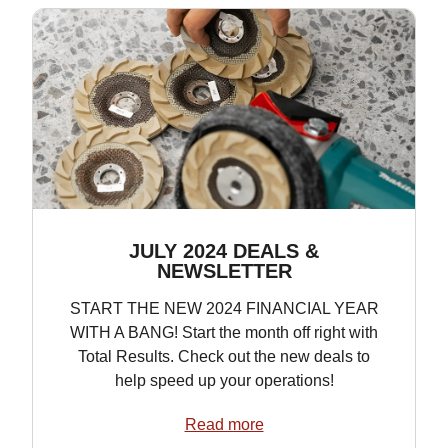
JULY 2024 DEALS &
NEWSLETTER
START THE NEW 2024 FINANCIAL YEAR
WITH A BANG! Start the month off right with
Total Results. Check out the new deals to
help speed up your operations!
Read more