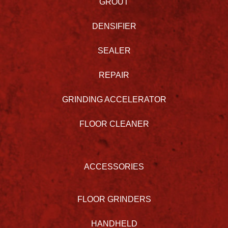
GROUT
DENSIFIER
SEALER
REPAIR
GRINDING ACCELERATOR
FLOOR CLEANER
ACCESSORIES
FLOOR GRINDERS
HANDHELD