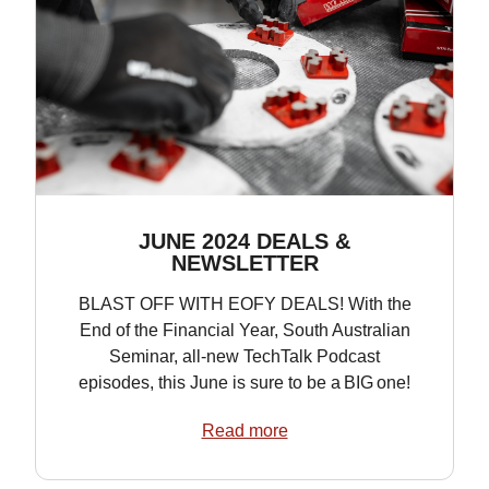
JUNE 2024 DEALS &
NEWSLETTER
BLAST OFF WITH EOFY DEALS! With the
End of the Financial Year, South Australian
Seminar, all-new TechTalk Podcast
episodes, this June is sure to be a BIG one!
Read more