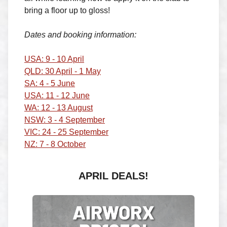
bring a floor up to gloss!
Dates and booking information:
USA: 9 - 10 April
QLD: 30 April - 1 May
SA: 4 - 5 June
USA: 11 - 12 June
WA: 12 - 13 August
NSW: 3 - 4 September
VIC: 24 - 25 September
NZ: 7 - 8 October
APRIL DEALS!