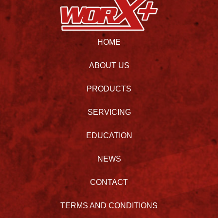
HOME
ABOUT US
PRODUCTS
SERVICING
EDUCATION
NEWS
CONTACT
TERMS AND CONDITIONS