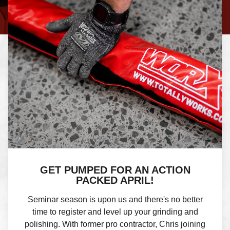
GET PUMPED FOR AN ACTION
PACKED APRIL!
Seminar season is upon us and there's no better
time to register and level up your grinding and
polishing. With former pro contractor, Chris joining