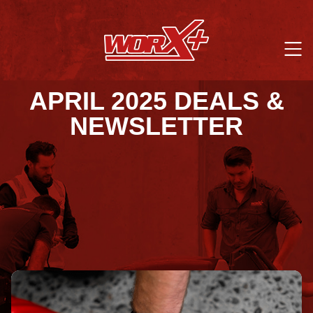
APRIL 2025 DEALS &
NEWSLETTER