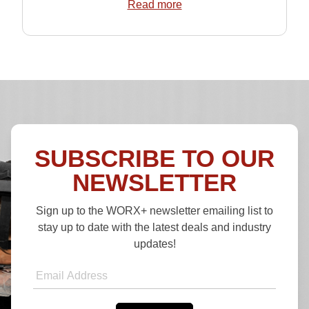
Read more
SUBSCRIBE TO OUR
NEWSLETTER
Sign up to the WORX+ newsletter emailing list to
stay up to date with the latest deals and industry
updates!