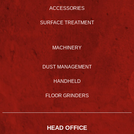
ACCESSORIES
SURFACE TREATMENT
MACHINERY
DUST MANAGEMENT
HANDHELD
FLOOR GRINDERS
HEAD OFFICE