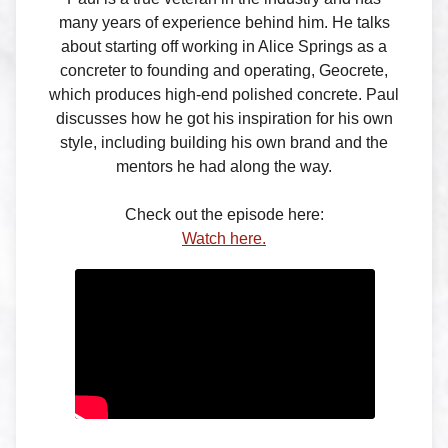
many years of experience behind him. He talks
about starting off working in Alice Springs as a
concreter to founding and operating, Geocrete,
which produces high-end polished concrete. Paul
discusses how he got his inspiration for his own
style, including building his own brand and the
mentors he had along the way.
Check out the episode here:
Watch here.