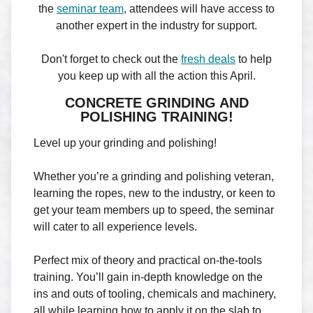
the
seminar team
, attendees will have access to
another expert in the industry for support.
Don't forget to check out the
fresh deals
to help
you keep up with all the action this April.
CONCRETE GRINDING AND
POLISHING TRAINING!
Level up your grinding and polishing!
Whether you’re a grinding and polishing veteran,
learning the ropes, new to the industry, or keen to
get your team members up to speed, the seminar
will cater to all experience levels.
Perfect mix of theory and practical on-the-tools
training. You’ll gain in-depth knowledge on the
ins and outs of tooling, chemicals and machinery,
all while learning how to apply it on the slab to