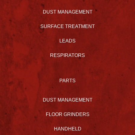
DUST MANAGEMENT
SURFACE TREATMENT
LEADS
RESPIRATORS
PARTS
DUST MANAGEMENT
FLOOR GRINDERS
HANDHELD