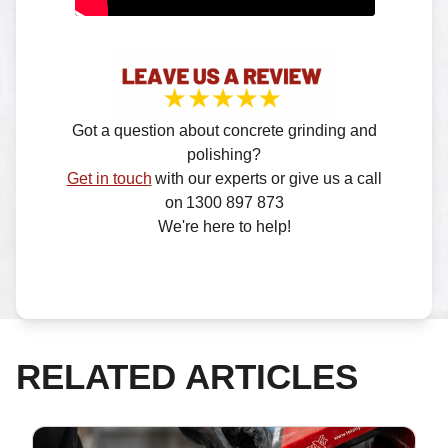
Got a question about concrete grinding and
polishing?
Get in touch
with our experts or give us a call
on 1300 897 873
We're here to help!
RELATED ARTICLES