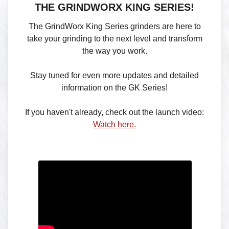
THE GRINDWORX KING SERIES!
The GrindWorx King Series grinders are here to
take your grinding to the next level and transform
the way you work.
Stay tuned for even more updates and detailed
information on the GK Series!
If you haven't already, check out the launch video:
Watch here.