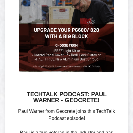
TECHTALK PODCAST: PAUL
WARNER - GEOCRETE!
Paul Warner from Geocrete joins this TechTalk
Podcast episode!
Paul is a true veteran in the industry and has