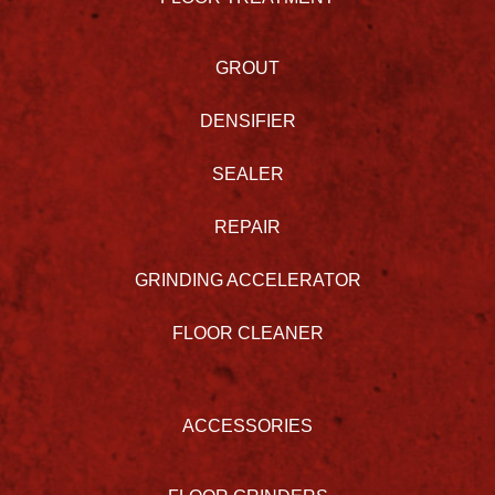
GROUT
DENSIFIER
SEALER
REPAIR
GRINDING ACCELERATOR
FLOOR CLEANER
ACCESSORIES