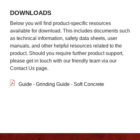
DOWNLOADS
Below you will find product-specific resources
available for download. This includes documents such
as technical information, safety data sheets, user
manuals, and other helpful resources related to the
product. Should you require further product support,
please get in touch with our friendly team via our
Contact Us page.
Guide - Grinding Guide - Soft Concrete