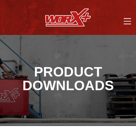
PRODUCT
DOWNLOADS