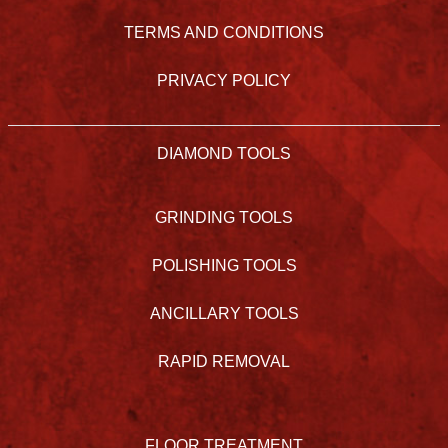
TERMS AND CONDITIONS
PRIVACY POLICY
DIAMOND TOOLS
GRINDING TOOLS
POLISHING TOOLS
ANCILLARY TOOLS
RAPID REMOVAL
FLOOR TREATMENT