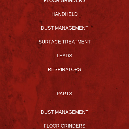
FLOOR GRINDERS
HANDHELD
DUST MANAGEMENT
SURFACE TREATMENT
LEADS
RESPIRATORS
PARTS
DUST MANAGEMENT
FLOOR GRINDERS