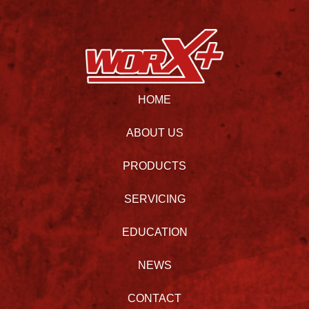
HOME
ABOUT US
PRODUCTS
SERVICING
EDUCATION
NEWS
CONTACT