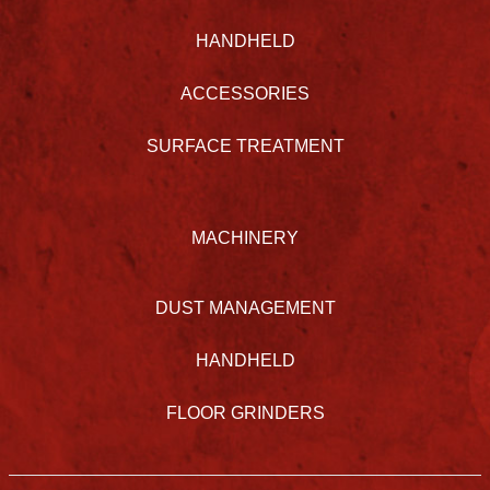
HANDHELD
ACCESSORIES
SURFACE TREATMENT
MACHINERY
DUST MANAGEMENT
HANDHELD
FLOOR GRINDERS