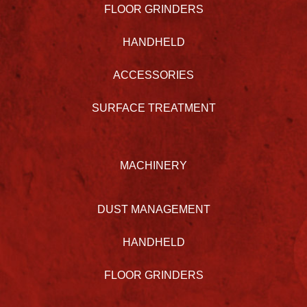
FLOOR GRINDERS
HANDHELD
ACCESSORIES
SURFACE TREATMENT
MACHINERY
DUST MANAGEMENT
HANDHELD
FLOOR GRINDERS