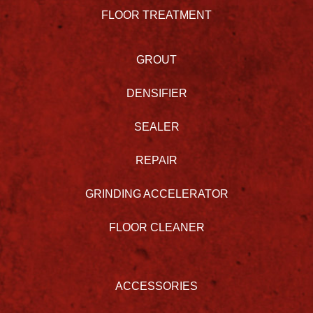
FLOOR TREATMENT
GROUT
DENSIFIER
SEALER
REPAIR
GRINDING ACCELERATOR
FLOOR CLEANER
ACCESSORIES