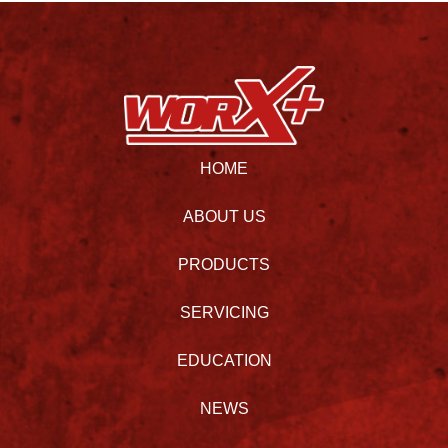
HOME
ABOUT US
PRODUCTS
SERVICING
EDUCATION
NEWS