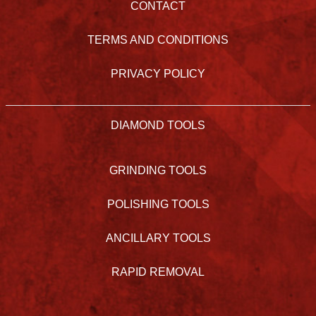
CONTACT
TERMS AND CONDITIONS
PRIVACY POLICY
DIAMOND TOOLS
GRINDING TOOLS
POLISHING TOOLS
ANCILLARY TOOLS
RAPID REMOVAL