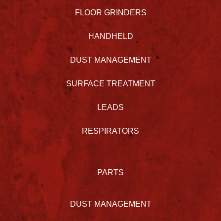
FLOOR GRINDERS
HANDHELD
DUST MANAGEMENT
SURFACE TREATMENT
LEADS
RESPIRATORS
PARTS
DUST MANAGEMENT