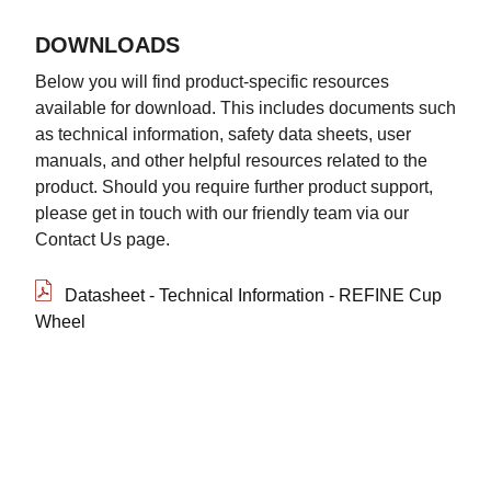
DOWNLOADS
Below you will find product-specific resources
available for download. This includes documents such
as technical information, safety data sheets, user
manuals, and other helpful resources related to the
product. Should you require further product support,
please get in touch with our friendly team via our
Contact Us page.
Datasheet - Technical Information - REFINE Cup
Wheel