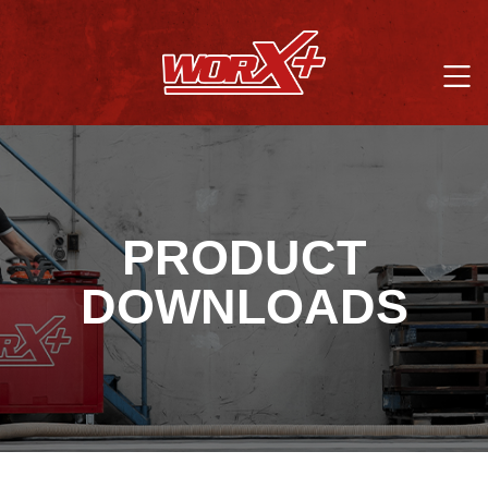
PRODUCT
DOWNLOADS