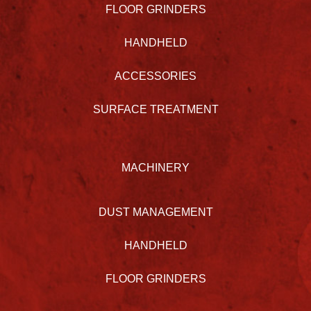
FLOOR GRINDERS
HANDHELD
ACCESSORIES
SURFACE TREATMENT
MACHINERY
DUST MANAGEMENT
HANDHELD
FLOOR GRINDERS