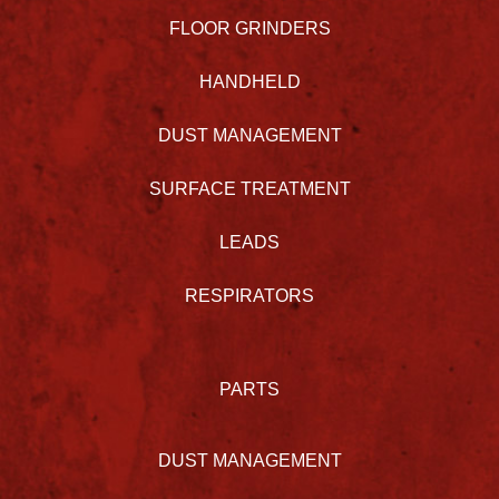
FLOOR GRINDERS
HANDHELD
DUST MANAGEMENT
SURFACE TREATMENT
LEADS
RESPIRATORS
PARTS
DUST MANAGEMENT