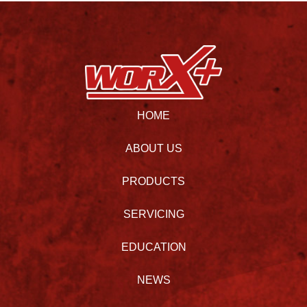
HOME
ABOUT US
PRODUCTS
SERVICING
EDUCATION
NEWS