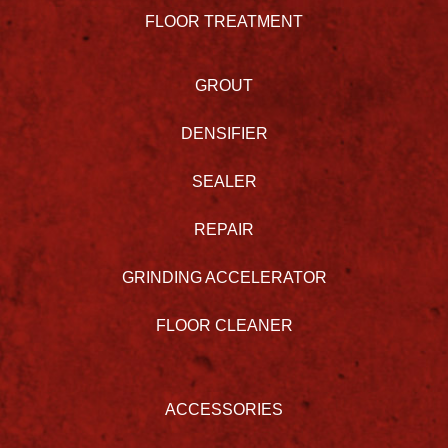
FLOOR TREATMENT
GROUT
DENSIFIER
SEALER
REPAIR
GRINDING ACCELERATOR
FLOOR CLEANER
ACCESSORIES