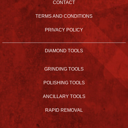
CONTACT
TERMS AND CONDITIONS
PRIVACY POLICY
DIAMOND TOOLS
GRINDING TOOLS
POLISHING TOOLS
ANCILLARY TOOLS
RAPID REMOVAL