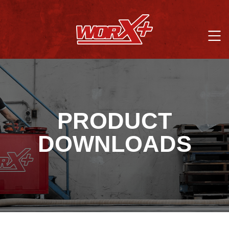
PRODUCT
DOWNLOADS