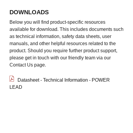
DOWNLOADS
Below you will find product-specific resources
available for download. This includes documents such
as technical information, safety data sheets, user
manuals, and other helpful resources related to the
product. Should you require further product support,
please get in touch with our friendly team via our
Contact Us page.
Datasheet - Technical Information - POWER
LEAD