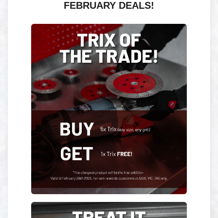
FEBRUARY DEALS!