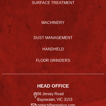
SURFACE TREATMENT
MACHINERY
DUST MANAGEMENT
HANDHELD
FLOOR GRINDERS
HEAD OFFICE
56 Jersey Road
Bayswater, VIC 3153
contact@worxplus.com