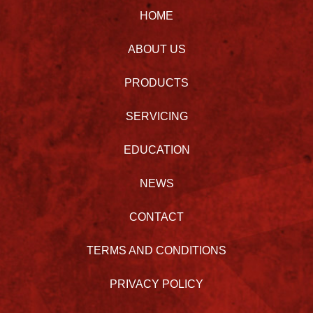
HOME
ABOUT US
PRODUCTS
SERVICING
EDUCATION
NEWS
CONTACT
TERMS AND CONDITIONS
PRIVACY POLICY