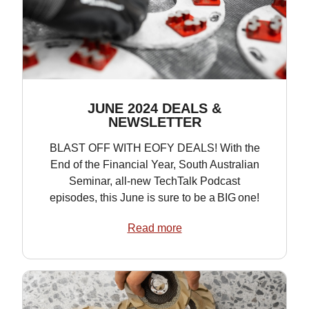
JUNE 2024 DEALS &
NEWSLETTER
BLAST OFF WITH EOFY DEALS! With the
End of the Financial Year, South Australian
Seminar, all-new TechTalk Podcast
episodes, this June is sure to be a BIG one!
Read more