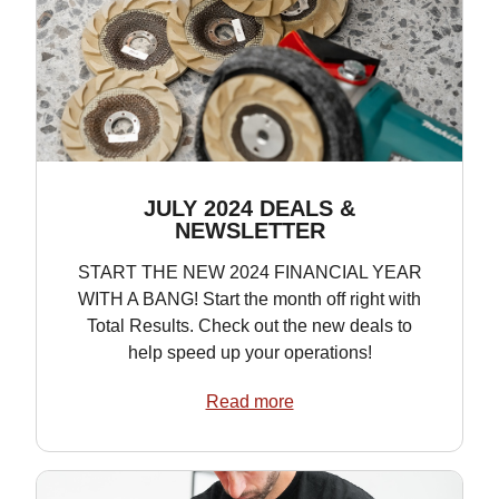
JULY 2024 DEALS &
NEWSLETTER
START THE NEW 2024 FINANCIAL YEAR
WITH A BANG! Start the month off right with
Total Results. Check out the new deals to
help speed up your operations!
Read more