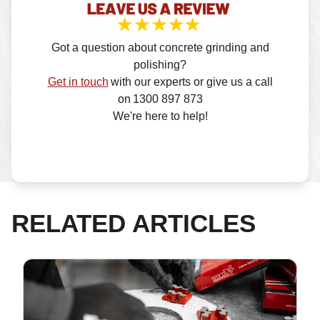
Got a question about concrete grinding and
polishing?
Get in touch
with our experts or give us a call
on 1300 897 873
We're here to help!
RELATED ARTICLES