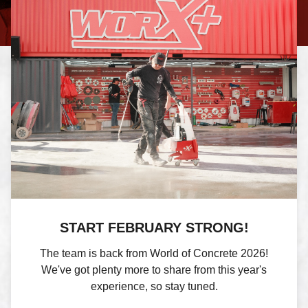
START FEBRUARY STRONG!
The team is back from World of Concrete 2026!
We've got plenty more to share from this year's
experience, so stay tuned.