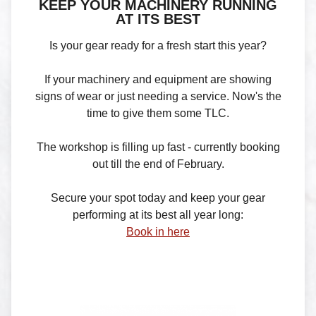
KEEP YOUR MACHINERY RUNNING
AT ITS BEST
Is your gear ready for a fresh start this year?
If your machinery and equipment are showing
signs of wear or just needing a service. Now's the
time to give them some TLC.
The workshop is filling up fast - currently booking
out till the end of February.
Secure your spot today and keep your gear
performing at its best all year long:
Book in here