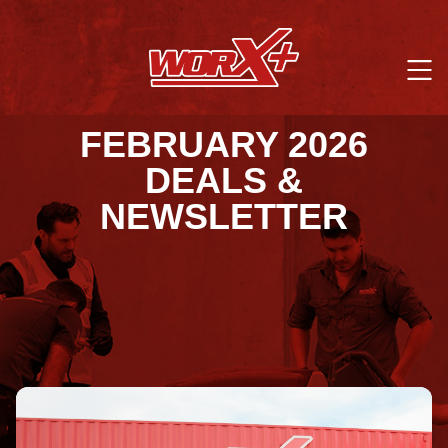
FEBRUARY 2026
DEALS &
NEWSLETTER