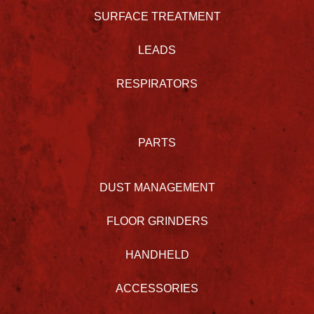
SURFACE TREATMENT
LEADS
RESPIRATORS
PARTS
DUST MANAGEMENT
FLOOR GRINDERS
HANDHELD
ACCESSORIES