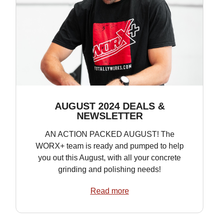
AUGUST 2024 DEALS &
NEWSLETTER
AN ACTION PACKED AUGUST! The
WORX+ team is ready and pumped to help
you out this August, with all your concrete
grinding and polishing needs!
Read more