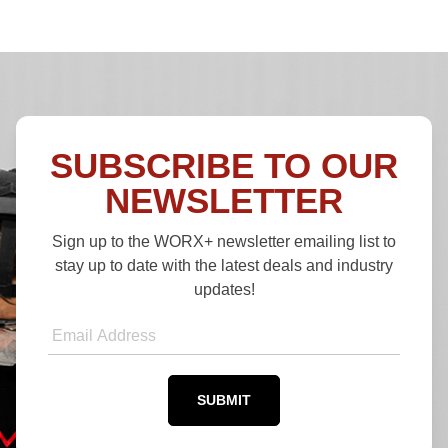
SUBSCRIBE TO OUR
NEWSLETTER
Sign up to the WORX+ newsletter emailing list to
stay up to date with the latest deals and industry
updates!