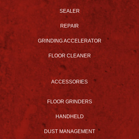
SEALER
REPAIR
GRINDING ACCELERATOR
FLOOR CLEANER
ACCESSORIES
FLOOR GRINDERS
HANDHELD
DUST MANAGEMENT