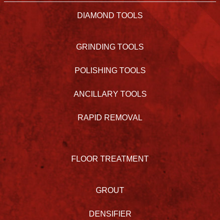
DIAMOND TOOLS
GRINDING TOOLS
POLISHING TOOLS
ANCILLARY TOOLS
RAPID REMOVAL
FLOOR TREATMENT
GROUT
DENSIFIER