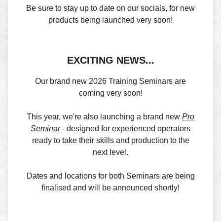
Be sure to stay up to date on our socials, for new
products being launched very soon!
EXCITING NEWS...
Our brand new 2026 Training Seminars are
coming very soon!
This year, we're also launching a brand new
Pro
Seminar
- designed for experienced operators
ready to take their skills and production to the
next level.
Dates and locations for both Seminars are being
finalised and will be announced shortly!