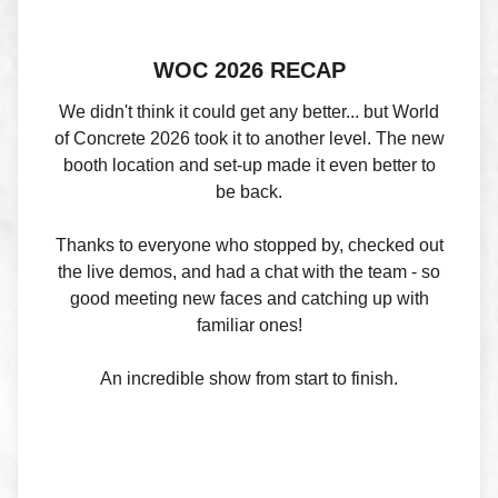
WOC 2026 RECAP
We didn't think it could get any better... but World
of Concrete 2026 took it to another level. The new
booth location and set-up made it even better to
be back.
Thanks to everyone who stopped by, checked out
the live demos, and had a chat with the team - so
good meeting new faces and catching up with
familiar ones!
An incredible show from start to finish.