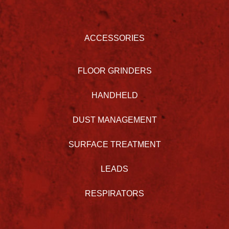
ACCESSORIES
FLOOR GRINDERS
HANDHELD
DUST MANAGEMENT
SURFACE TREATMENT
LEADS
RESPIRATORS