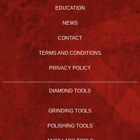
EDUCATION
NEWS
CONTACT
TERMS AND CONDITIONS
PRIVACY POLICY
DIAMOND TOOLS
GRINDING TOOLS
POLISHING TOOLS