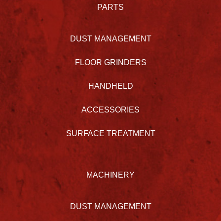
PARTS
DUST MANAGEMENT
FLOOR GRINDERS
HANDHELD
ACCESSORIES
SURFACE TREATMENT
MACHINERY
DUST MANAGEMENT