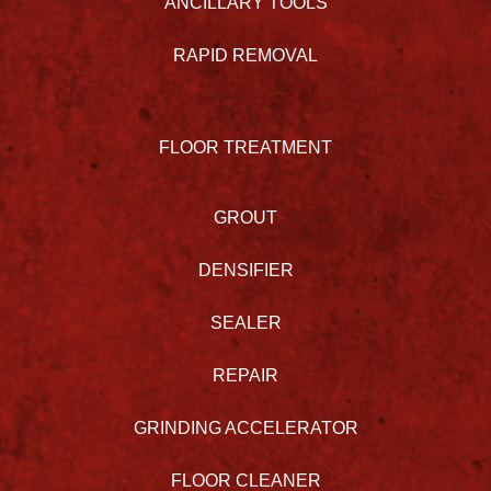
ANCILLARY TOOLS
RAPID REMOVAL
FLOOR TREATMENT
GROUT
DENSIFIER
SEALER
REPAIR
GRINDING ACCELERATOR
FLOOR CLEANER