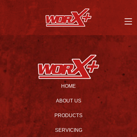
HOME
ABOUT US
PRODUCTS
SERVICING