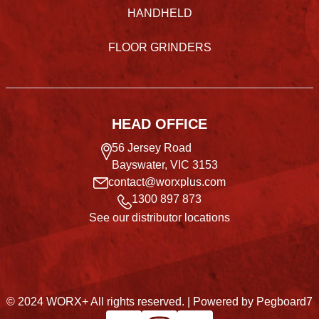
HANDHELD
FLOOR GRINDERS
HEAD OFFICE
56 Jersey Road
Bayswater, VIC 3153
contact@worxplus.com
1300 897 873
See our distributor locations
© 2024 WORX+ All rights reserved. |
Powered by Pegboard7