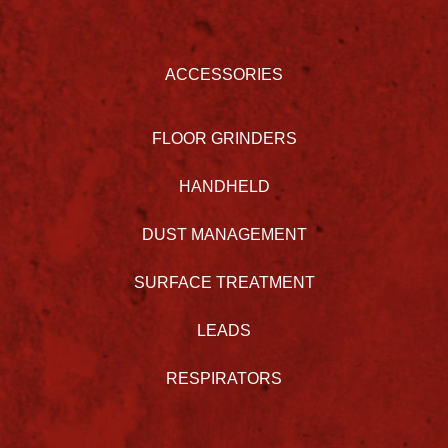
ACCESSORIES
FLOOR GRINDERS
HANDHELD
DUST MANAGEMENT
SURFACE TREATMENT
LEADS
RESPIRATORS