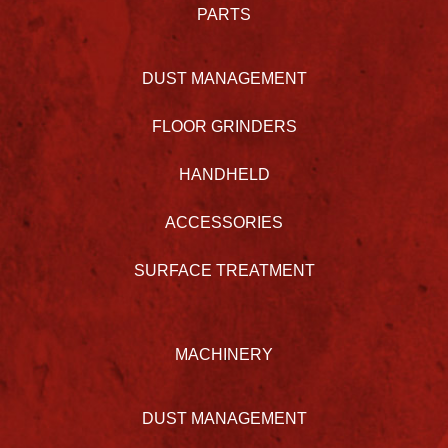
PARTS
DUST MANAGEMENT
FLOOR GRINDERS
HANDHELD
ACCESSORIES
SURFACE TREATMENT
MACHINERY
DUST MANAGEMENT