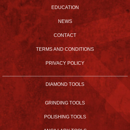
EDUCATION
NEWS
CONTACT
TERMS AND CONDITIONS
PRIVACY POLICY
DIAMOND TOOLS
GRINDING TOOLS
POLISHING TOOLS