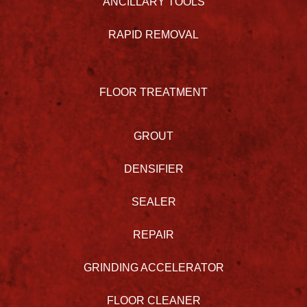
ANCILLARY TOOLS
RAPID REMOVAL
FLOOR TREATMENT
GROUT
DENSIFIER
SEALER
REPAIR
GRINDING ACCELERATOR
FLOOR CLEANER