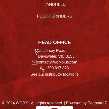
HANDHELD
FLOOR GRINDERS
HEAD OFFICE
56 Jersey Road
Bayswater, VIC 3153
contact@worxplus.com
1300 897 873
See our distributor locations
© 2024 WORX+ All rights reserved. |
Powered by Pegboard7