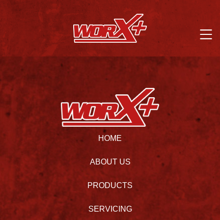
HOME
ABOUT US
PRODUCTS
SERVICING