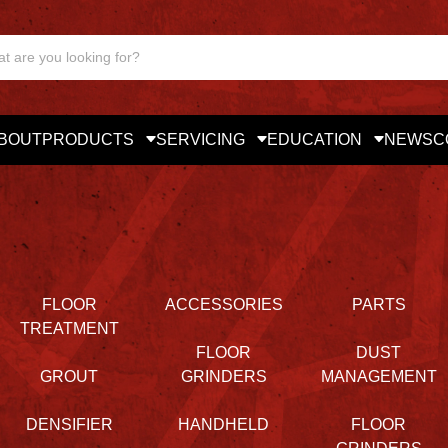
BOUT
PRODUCTS
SERVICING
EDUCATION
NEWS
C
FLOOR
ACCESSORIES
PARTS
TREATMENT
FLOOR
DUST
GROUT
GRINDERS
MANAGEMENT
DENSIFIER
HANDHELD
FLOOR