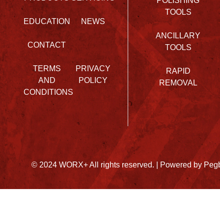
POLISHING
TOOLS
EDUCATION
NEWS
ANCILLARY
CONTACT
TOOLS
TERMS
PRIVACY
RAPID
AND
POLICY
REMOVAL
CONDITIONS
© 2024 WORX+ All rights reserved. |
Powered by Peg