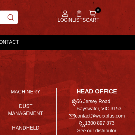
LOGIN
LISTS
CART
ONTACT
HEAD OFFICE
MACHINERY
56 Jersey Road
DUST
Bayswater, VIC 3153
MANAGEMENT
contact@worxplus.com
1300 897 873
HANDHELD
See our distributor