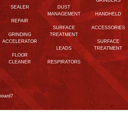
GRINDERS
SEALER
DUST
MANAGEMENT
HANDHELD
REPAIR
SURFACE
ACCESSORIES
GRINDING
TREATMENT
ACCELERATOR
SURFACE
LEADS
TREATMENT
FLOOR
CLEANER
RESPIRATORS
board7