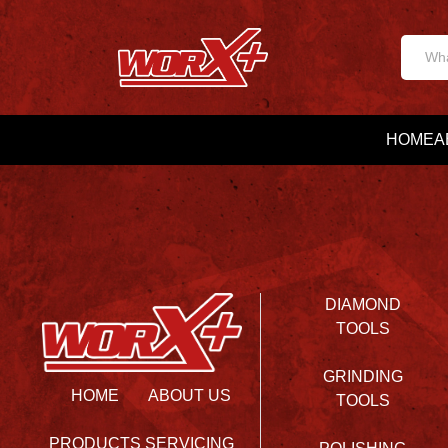
HOME
A
DIAMOND
TOOLS
GRINDING
HOME
ABOUT US
TOOLS
PRODUCTS
SERVICING