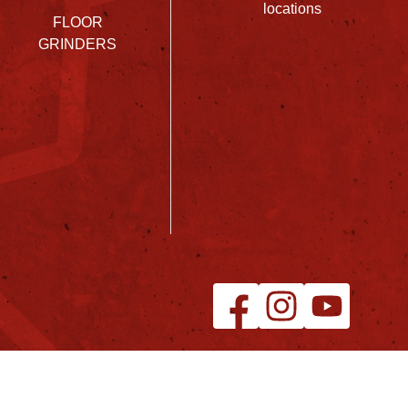
locations
FLOOR
GRINDERS