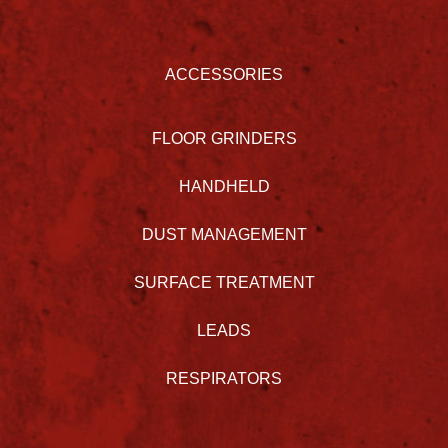
ACCESSORIES
FLOOR GRINDERS
HANDHELD
DUST MANAGEMENT
SURFACE TREATMENT
LEADS
RESPIRATORS