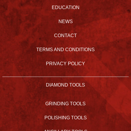
EDUCATION
NEWS
CONTACT
TERMS AND CONDITIONS
PRIVACY POLICY
DIAMOND TOOLS
GRINDING TOOLS
POLISHING TOOLS