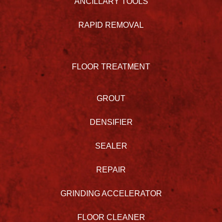
ANCILLARY TOOLS
RAPID REMOVAL
FLOOR TREATMENT
GROUT
DENSIFIER
SEALER
REPAIR
GRINDING ACCELERATOR
FLOOR CLEANER