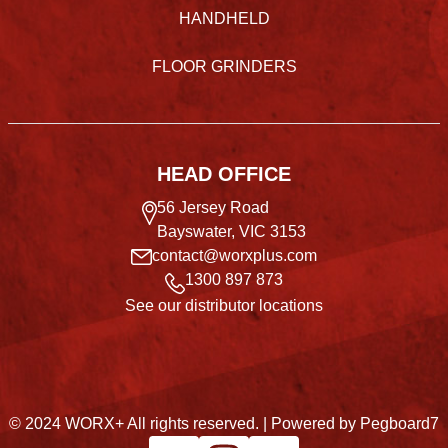
HANDHELD
FLOOR GRINDERS
HEAD OFFICE
56 Jersey Road
Bayswater, VIC 3153
contact@worxplus.com
1300 897 873
See our distributor locations
© 2024 WORX+ All rights reserved. |
Powered by Pegboard7