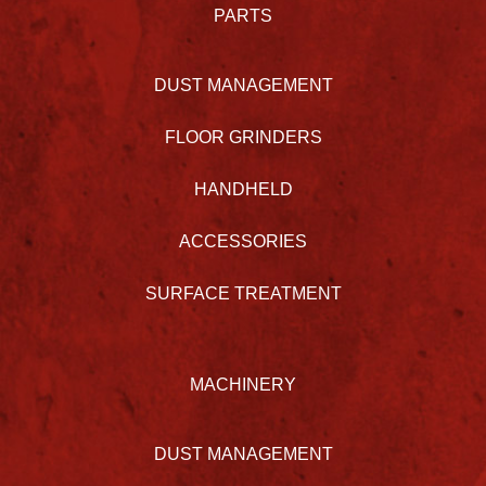
PARTS
DUST MANAGEMENT
FLOOR GRINDERS
HANDHELD
ACCESSORIES
SURFACE TREATMENT
MACHINERY
DUST MANAGEMENT