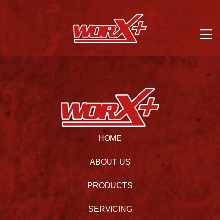
HOME
ABOUT US
PRODUCTS
SERVICING