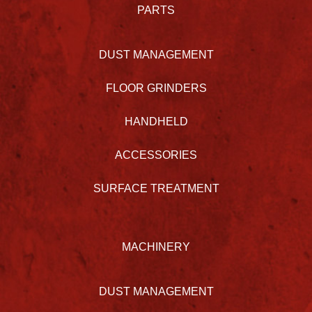
PARTS
DUST MANAGEMENT
FLOOR GRINDERS
HANDHELD
ACCESSORIES
SURFACE TREATMENT
MACHINERY
DUST MANAGEMENT