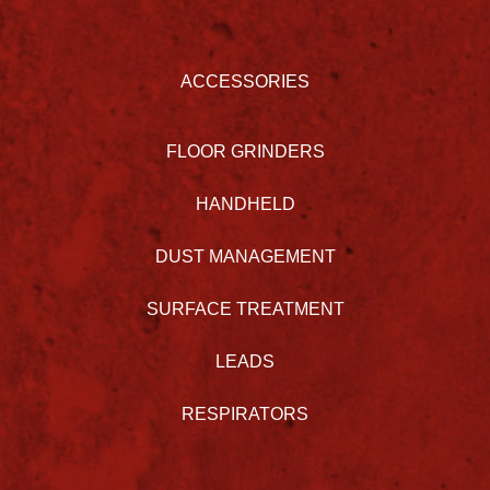
ACCESSORIES
FLOOR GRINDERS
HANDHELD
DUST MANAGEMENT
SURFACE TREATMENT
LEADS
RESPIRATORS