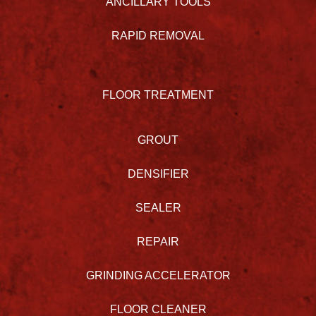
ANCILLARY TOOLS
RAPID REMOVAL
FLOOR TREATMENT
GROUT
DENSIFIER
SEALER
REPAIR
GRINDING ACCELERATOR
FLOOR CLEANER