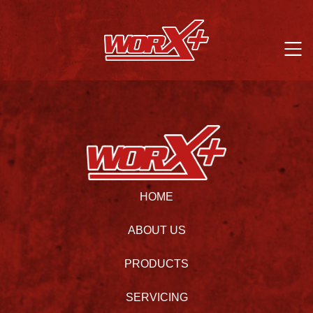
HOME
ABOUT US
PRODUCTS
SERVICING