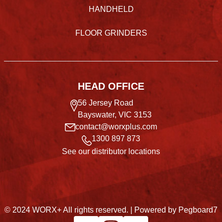
HANDHELD
FLOOR GRINDERS
HEAD OFFICE
56 Jersey Road
Bayswater, VIC 3153
contact@worxplus.com
1300 897 873
See our distributor locations
© 2024 WORX+ All rights reserved. |
Powered by Pegboard7