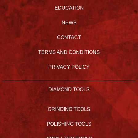
EDUCATION
NEWS
CONTACT
TERMS AND CONDITIONS
PRIVACY POLICY
DIAMOND TOOLS
GRINDING TOOLS
POLISHING TOOLS