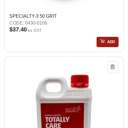
SPECIALTY-3 50 GRIT
CODE: 0430-0106
$37.40
ex GST
ADD