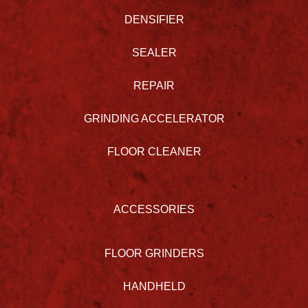
DENSIFIER
SEALER
REPAIR
GRINDING ACCELERATOR
FLOOR CLEANER
ACCESSORIES
FLOOR GRINDERS
HANDHELD