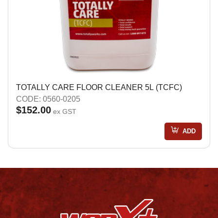
TOTALLY CARE FLOOR CLEANER 5L (TCFC)
CODE: 0560-0205
$152.00
ex GST
ADD