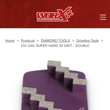
Home
>
Products
>
DIAMOND TOOLS
>
Grinding Tools
>
ZIG ZAG SUPER HARD 30 GRIT - DOUBLE