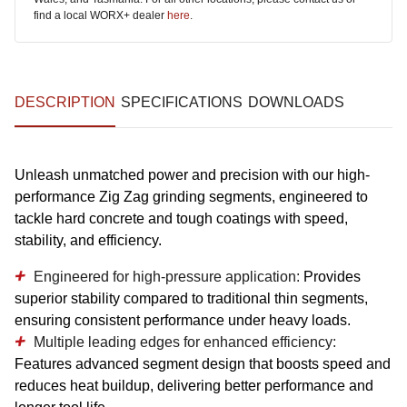
find a local WORX+ dealer
here
.
DESCRIPTION
SPECIFICATIONS
DOWNLOADS
Unleash unmatched power and precision with our high-
performance Zig Zag grinding segments, engineered to
tackle hard concrete and tough coatings with speed,
stability, and efficiency.
Engineered for high-pressure application:
Provides
superior stability compared to traditional thin segments,
ensuring consistent performance under heavy loads.
Multiple leading edges for enhanced efficiency:
Features advanced segment design that boosts speed and
reduces heat buildup, delivering better performance and