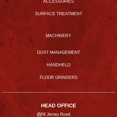
ACCESSORIES
SURFACE TREATMENT
MACHINERY
DUST MANAGEMENT
HANDHELD
FLOOR GRINDERS
HEAD OFFICE
56 Jersey Road