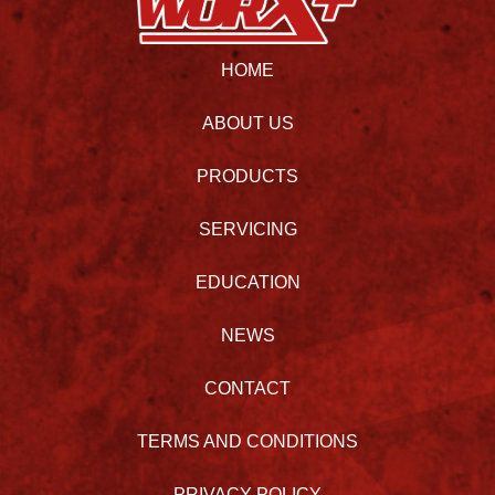
HOME
ABOUT US
PRODUCTS
SERVICING
EDUCATION
NEWS
CONTACT
TERMS AND CONDITIONS
PRIVACY POLICY