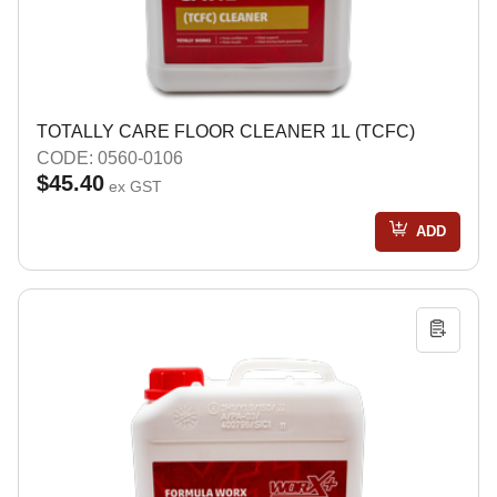
TOTALLY CARE FLOOR CLEANER 1L (TCFC)
CODE: 0560-0106
$45.40
ex GST
ADD