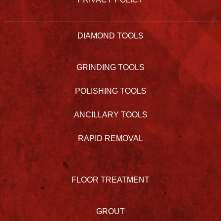
DIAMOND TOOLS
GRINDING TOOLS
POLISHING TOOLS
ANCILLARY TOOLS
RAPID REMOVAL
FLOOR TREATMENT
GROUT