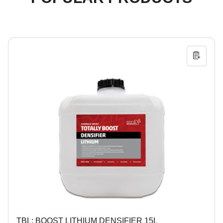
TBL: BOOST LITHIUM DENSIFIER 15L