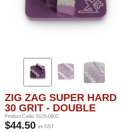
ZIG ZAG SUPER HARD
30 GRIT - DOUBLE
Product Code: 0125-0602
$44.50
ex GST