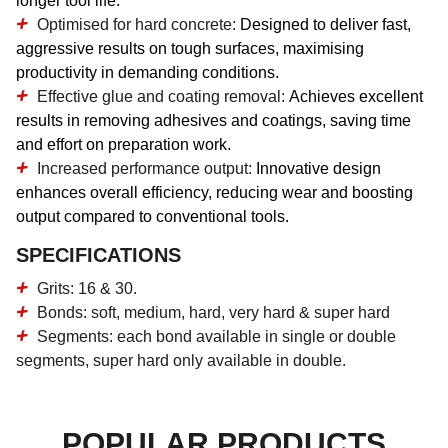
longer tool life.
Optimised for hard concrete:
Designed to deliver fast,
aggressive results on tough surfaces, maximising
productivity in demanding conditions.
Effective glue and coating removal:
Achieves excellent
results in removing adhesives and coatings, saving time
and effort on preparation work.
Increased performance output:
Innovative design
enhances overall efficiency, reducing wear and boosting
output compared to conventional tools.
SPECIFICATIONS
Grits: 16 & 30.
Bonds: soft, medium, hard, very hard & super hard
Segments: each bond available in single or double
segments, super hard only available in double.
POPULAR PRODUCTS