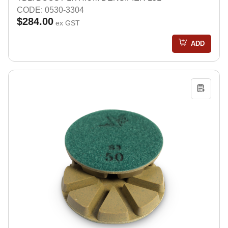
CODE: 0530-3304
$284.00
ex GST
ADD