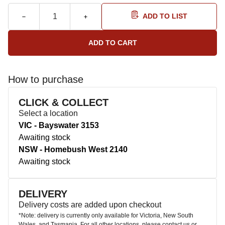
ADD TO LIST
How to purchase
CLICK & COLLECT
Select a location
VIC - Bayswater 3153
Awaiting stock
NSW - Homebush West 2140
Awaiting stock
DELIVERY
Delivery costs are added upon checkout
*Note: delivery is currently only available for Victoria, New South
Wales, and Tasmania. For all other locations, please contact us or