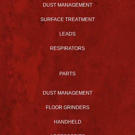
DUST MANAGEMENT
SURFACE TREATMENT
LEADS
RESPIRATORS
PARTS
DUST MANAGEMENT
FLOOR GRINDERS
HANDHELD