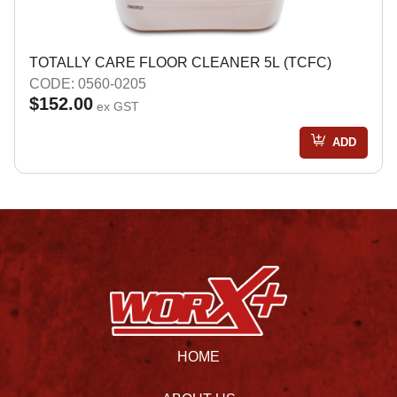
TOTALLY CARE FLOOR CLEANER 5L (TCFC)
CODE: 0560-0205
$152.00
ex GST
ADD
HOME