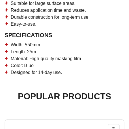
Suitable for large surface areas.
Reduces application time and waste.
Durable construction for long-term use.
Easy-to-use.
SPECIFICATIONS
Width: 550mm
Length: 25m
Material: High-quality masking film
Color: Blue
Designed for 14-day use.
POPULAR PRODUCTS