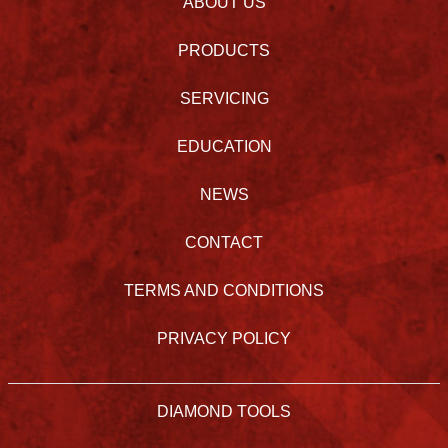
ABOUT US
PRODUCTS
SERVICING
EDUCATION
NEWS
CONTACT
TERMS AND CONDITIONS
PRIVACY POLICY
DIAMOND TOOLS