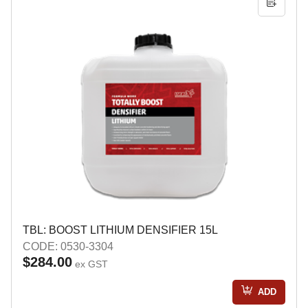
TBL: BOOST LITHIUM DENSIFIER 15L
CODE: 0530-3304
$284.00
ex GST
ADD