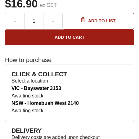
$16.90
ex GST
ADD TO LIST
How to purchase
CLICK & COLLECT
Select a location
VIC - Bayswater 3153
Awaiting stock
NSW - Homebush West 2140
Awaiting stock
DELIVERY
Delivery costs are added upon checkout