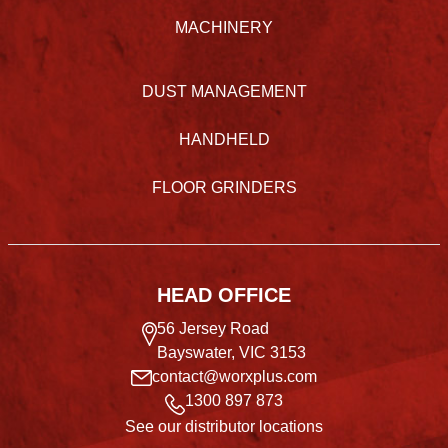
MACHINERY
DUST MANAGEMENT
HANDHELD
FLOOR GRINDERS
HEAD OFFICE
56 Jersey Road
Bayswater, VIC 3153
contact@worxplus.com
1300 897 873
See our distributor locations