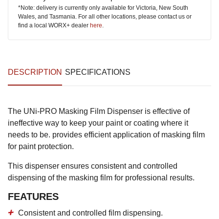
*Note: delivery is currently only available for Victoria, New South
Wales, and Tasmania. For all other locations, please contact us or
find a local WORX+ dealer
here
.
DESCRIPTION
SPECIFICATIONS
The UNi-PRO Masking Film Dispenser is effective of
ineffective way to keep your paint or coating where it
needs to be. provides efficient application of masking film
for paint protection.
This dispenser ensures consistent and controlled
dispensing of the masking film for professional results.
FEATURES
Consistent and controlled film dispensing.