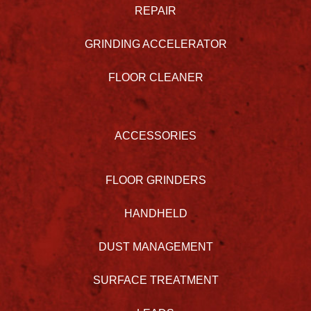
REPAIR
GRINDING ACCELERATOR
FLOOR CLEANER
ACCESSORIES
FLOOR GRINDERS
HANDHELD
DUST MANAGEMENT
SURFACE TREATMENT