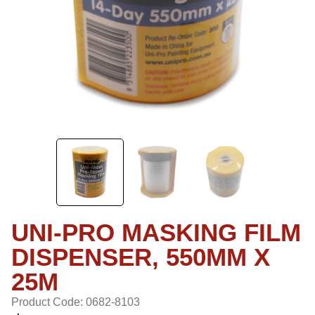
UNI-PRO MASKING FILM
DISPENSER, 550MM X
25M
Product Code: 0682-8103