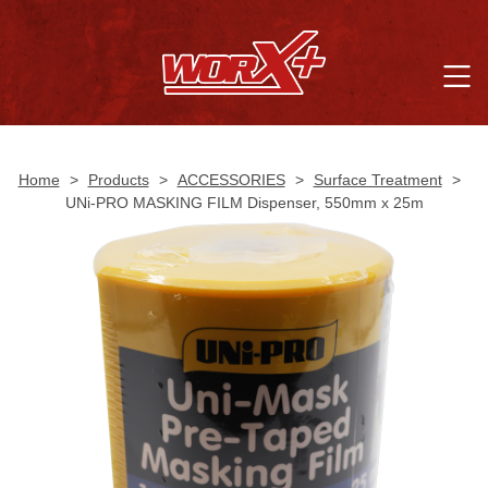
Home
>
Products
>
ACCESSORIES
>
Surface Treatment
>
UNi-PRO MASKING FILM Dispenser, 550mm x 25m