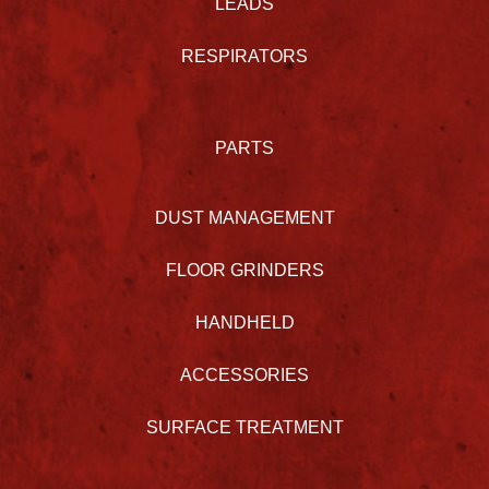
LEADS
RESPIRATORS
PARTS
DUST MANAGEMENT
FLOOR GRINDERS
HANDHELD
ACCESSORIES
SURFACE TREATMENT