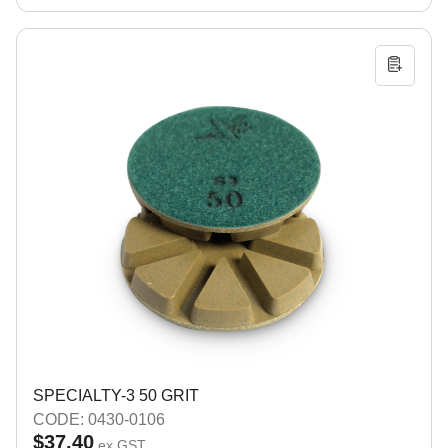
SPECIALTY-3 50 GRIT
CODE: 0430-0106
$37.40
ex GST