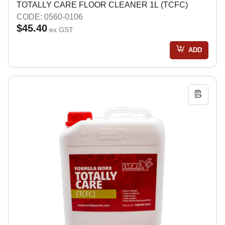
TOTALLY CARE FLOOR CLEANER 1L (TCFC)
CODE: 0560-0106
$45.40
ex GST
ADD