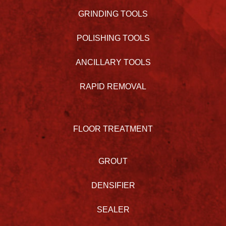
GRINDING TOOLS
POLISHING TOOLS
ANCILLARY TOOLS
RAPID REMOVAL
FLOOR TREATMENT
GROUT
DENSIFIER
SEALER