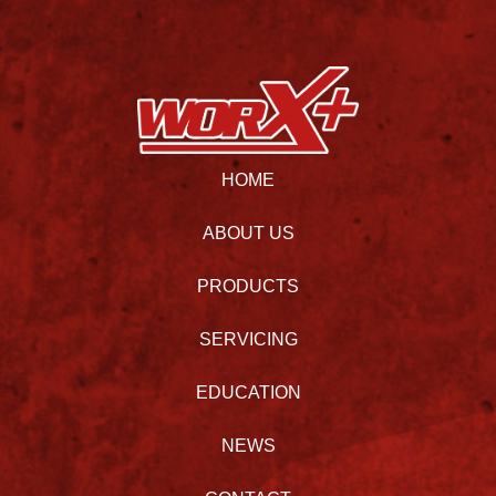
HOME
ABOUT US
PRODUCTS
SERVICING
EDUCATION
NEWS