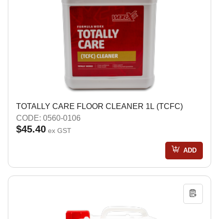
TOTALLY CARE FLOOR CLEANER 1L (TCFC)
CODE: 0560-0106
$45.40
ex GST
ADD