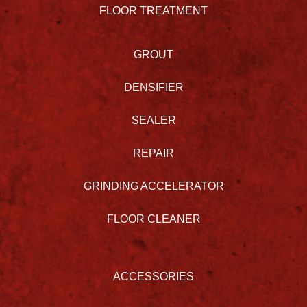
FLOOR TREATMENT
GROUT
DENSIFIER
SEALER
REPAIR
GRINDING ACCELERATOR
FLOOR CLEANER
ACCESSORIES