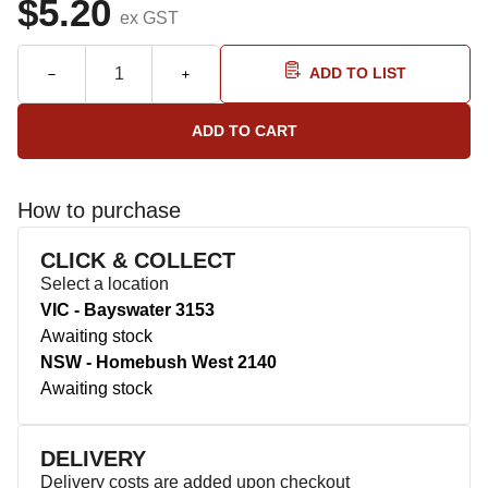
$5.20
ex GST
ADD TO LIST
How to purchase
CLICK & COLLECT
Select a location
VIC - Bayswater 3153
Awaiting stock
NSW - Homebush West 2140
Awaiting stock
DELIVERY
Delivery costs are added upon checkout