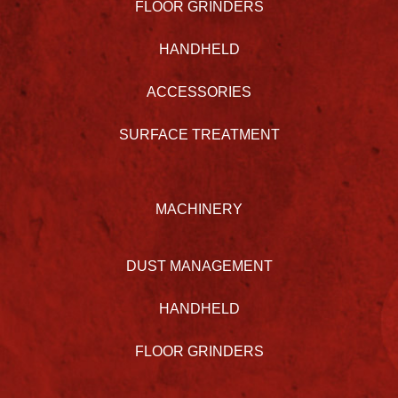
FLOOR GRINDERS
HANDHELD
ACCESSORIES
SURFACE TREATMENT
MACHINERY
DUST MANAGEMENT
HANDHELD
FLOOR GRINDERS