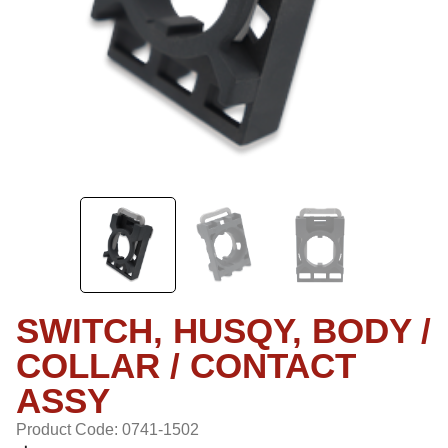
SWITCH, HUSQY, BODY /
COLLAR / CONTACT
ASSY
Product Code: 0741-1502