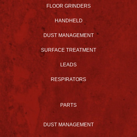
FLOOR GRINDERS
HANDHELD
DUST MANAGEMENT
SURFACE TREATMENT
LEADS
RESPIRATORS
PARTS
DUST MANAGEMENT