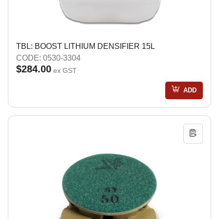
TBL: BOOST LITHIUM DENSIFIER 15L
CODE: 0530-3304
$284.00
ex GST
ADD