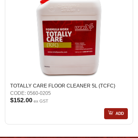
TOTALLY CARE FLOOR CLEANER 5L (TCFC)
CODE: 0560-0205
$152.00
ex GST
ADD