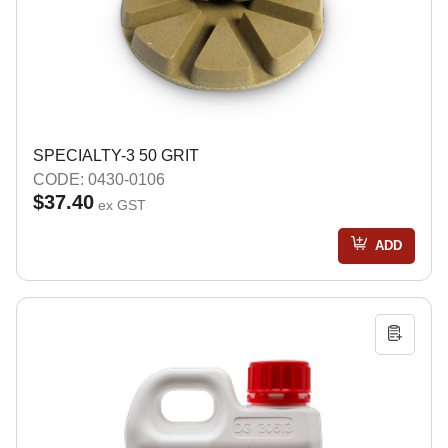
SPECIALTY-3 50 GRIT
CODE: 0430-0106
$37.40
ex GST
ADD