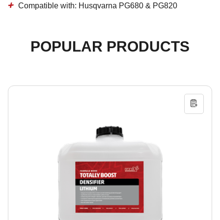
Compatible with:
Husqvarna PG680 & PG820
POPULAR PRODUCTS