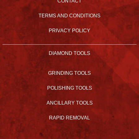
CONTACT
TERMS AND CONDITIONS
PRIVACY POLICY
DIAMOND TOOLS
GRINDING TOOLS
POLISHING TOOLS
ANCILLARY TOOLS
RAPID REMOVAL