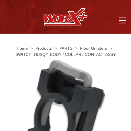
Home
>
Products
>
PARTS
>
Floor Grinders
>
SWITCH, HUSQY, BODY / COLLAR / CONTACT ASSY