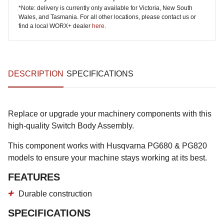
*Note: delivery is currently only available for Victoria, New South
Wales, and Tasmania. For all other locations, please contact us or
find a local WORX+ dealer
here
.
DESCRIPTION
SPECIFICATIONS
Replace or upgrade your machinery components with this
high-quality Switch Body Assembly.
This component works with Husqvarna PG680 & PG820
models to ensure your machine stays working at its best.
FEATURES
Durable construction
SPECIFICATIONS