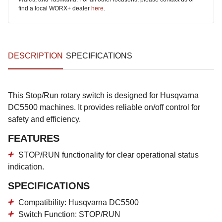
find a local WORX+ dealer
here
.
DESCRIPTION
SPECIFICATIONS
This Stop/Run rotary switch is designed for Husqvarna
DC5500 machines. It provides reliable on/off control for
safety and efficiency.
FEATURES
STOP/RUN functionality for clear operational status
indication.
SPECIFICATIONS
Compatibility: Husqvarna DC5500
Switch Function: STOP/RUN