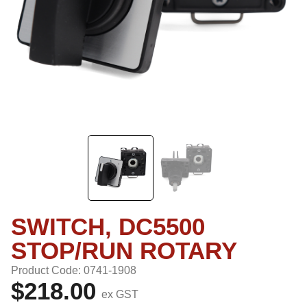
SWITCH, DC5500
STOP/RUN ROTARY
Product Code: 0741-1908
$218.00
ex GST