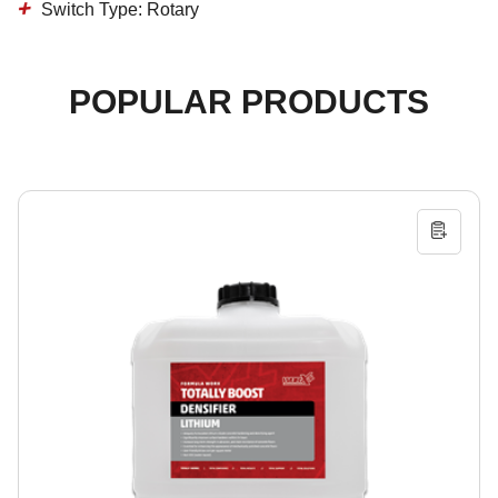
Switch Type: Rotary
POPULAR PRODUCTS