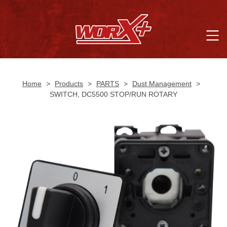
Home
>
Products
>
PARTS
>
Dust Management
>
SWITCH, DC5500 STOP/RUN ROTARY