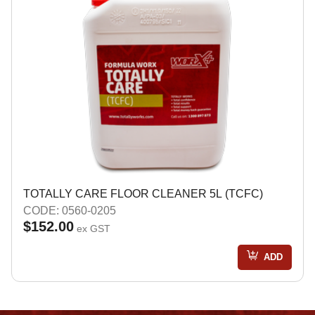
TOTALLY CARE FLOOR CLEANER 5L (TCFC)
CODE: 0560-0205
$152.00
ex GST
ADD