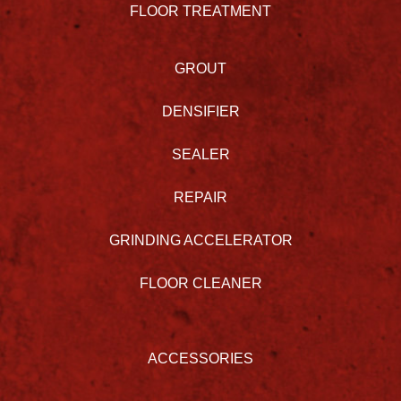
FLOOR TREATMENT
GROUT
DENSIFIER
SEALER
REPAIR
GRINDING ACCELERATOR
FLOOR CLEANER
ACCESSORIES