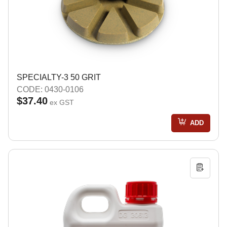
SPECIALTY-3 50 GRIT
CODE: 0430-0106
$37.40
ex GST
ADD