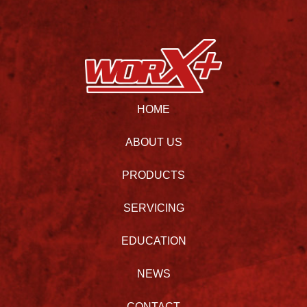
HOME
ABOUT US
PRODUCTS
SERVICING
EDUCATION
NEWS
CONTACT