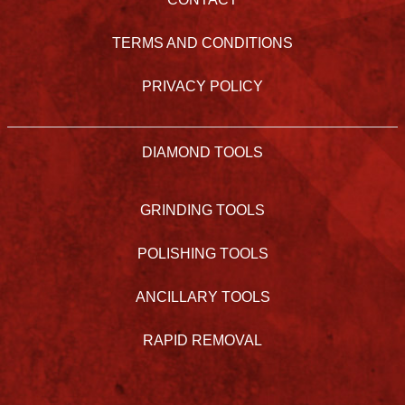
TERMS AND CONDITIONS
PRIVACY POLICY
DIAMOND TOOLS
GRINDING TOOLS
POLISHING TOOLS
ANCILLARY TOOLS
RAPID REMOVAL