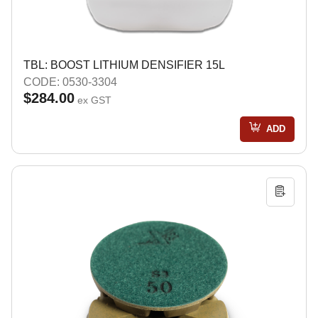
TBL: BOOST LITHIUM DENSIFIER 15L
CODE: 0530-3304
$284.00
ex GST
ADD