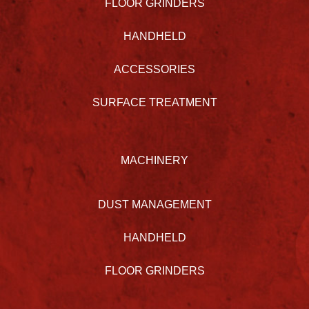
FLOOR GRINDERS
HANDHELD
ACCESSORIES
SURFACE TREATMENT
MACHINERY
DUST MANAGEMENT
HANDHELD
FLOOR GRINDERS