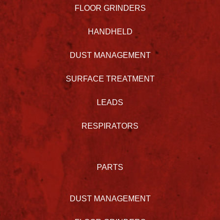
FLOOR GRINDERS
HANDHELD
DUST MANAGEMENT
SURFACE TREATMENT
LEADS
RESPIRATORS
PARTS
DUST MANAGEMENT