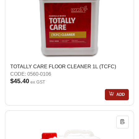
TOTALLY CARE FLOOR CLEANER 1L (TCFC)
CODE: 0560-0106
$45.40
ex GST
ADD