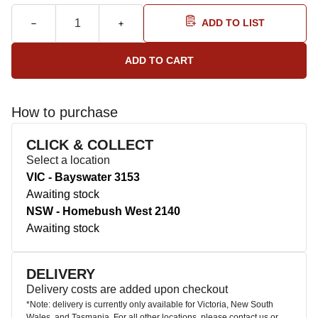
ADD TO LIST
How to purchase
CLICK & COLLECT
Select a location
VIC - Bayswater 3153
Awaiting stock
NSW - Homebush West 2140
Awaiting stock
DELIVERY
Delivery costs are added upon checkout
*Note: delivery is currently only available for Victoria, New South
Wales, and Tasmania. For all other locations, please contact us or