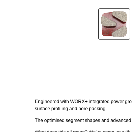
Engineered with WORX+ integrated power grou
surface profiling and pore packing.
The optimised segment shapes and advanced di