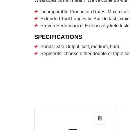
What does this all mean? We've come up with in
Incomparable Production Rates:
Maximise ef
Extended Tool Longevity:
Built to last, min
Proven Performance:
Extensively field teste
SPECIFICATIONS
Bonds: Xtra Output, soft, medium, hard.
Segments: choose either double or triple se