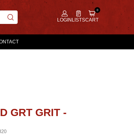
LOGIN
LISTS
CART
ONTACT
D GRT GRIT -
320