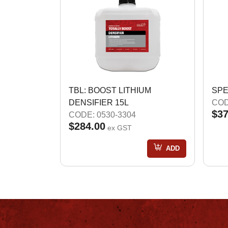
TBL: BOOST LITHIUM
SPE
DENSIFIER 15L
COD
$37
CODE: 0530-3304
$284.00
ex GST
ADD