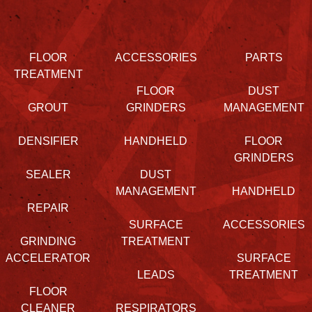
FLOOR
ACCESSORIES
PARTS
TREATMENT
FLOOR
DUST
GROUT
GRINDERS
MANAGEMENT
DENSIFIER
HANDHELD
FLOOR
GRINDERS
SEALER
DUST
MANAGEMENT
HANDHELD
REPAIR
SURFACE
ACCESSORIES
GRINDING
TREATMENT
ACCELERATOR
SURFACE
LEADS
TREATMENT
FLOOR
CLEANER
RESPIRATORS