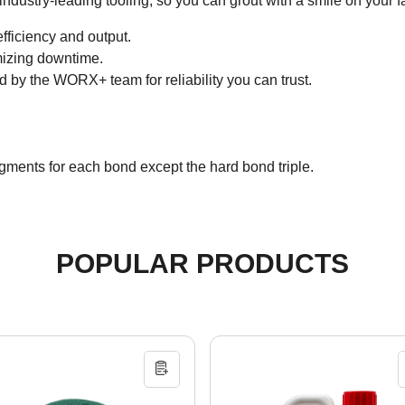
dustry-leading tooling, so you can grout with a smile on your f
ficiency and output.
imizing downtime.
d by the WORX+ team for reliability you can trust.
gments for each bond except the hard bond triple.
POPULAR PRODUCTS