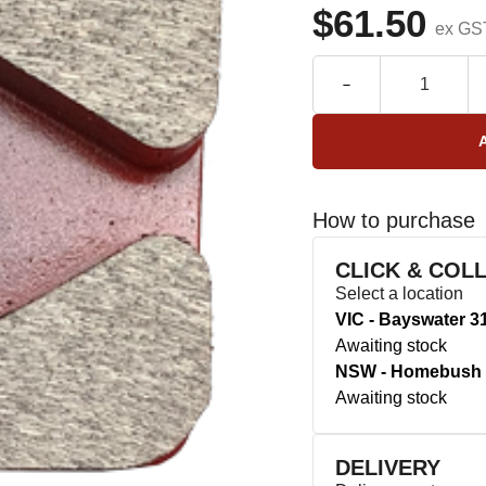
$61.50
ex GS
How to purchase
CLICK & COL
Select a location
VIC - Bayswater 3
Awaiting stock
NSW - Homebush 
Awaiting stock
DELIVERY