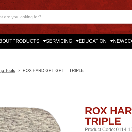
BOUT
PRODUCTS
SERVICING
EDUCATION
NEWS
C
ng Tools
>
ROX HARD GRT GRIT - TRIPLE
ROX HAR
TRIPLE
Product Code: 0114-1