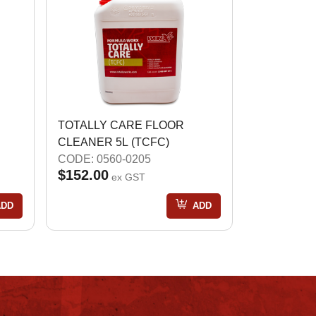
TOTALLY CARE FLOOR
CLEANER 5L (TCFC)
CODE: 0560-0205
$152.00
ex GST
ADD
ADD