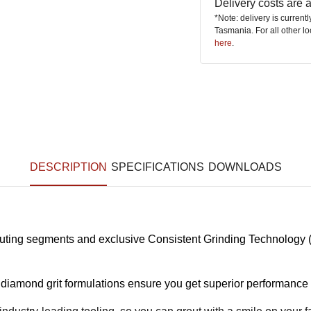
Delivery costs are
*Note: delivery is current
Tasmania. For all other l
here
.
DESCRIPTION
SPECIFICATIONS
DOWNLOADS
ting segments and exclusive Consistent Grinding Technology (
amond grit formulations ensure you get superior performance 