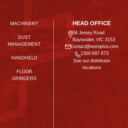
HEAD OFFICE
MACHINERY
56 Jersey Road
DUST
Bayswater, VIC 3153
MANAGEMENT
contact@worxplus.com
1300 897 873
HANDHELD
See our distributor
locations
FLOOR
GRINDERS