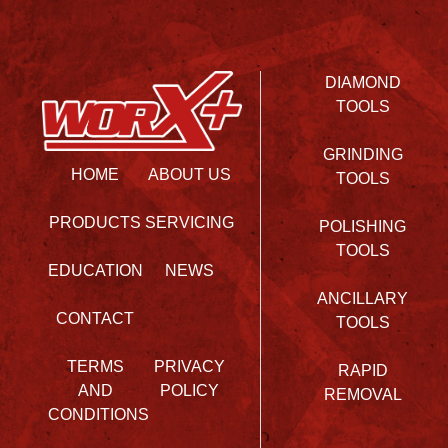
DIAMOND
TOOLS
GRINDING
HOME
ABOUT US
TOOLS
PRODUCTS
SERVICING
POLISHING
TOOLS
EDUCATION
NEWS
ANCILLARY
CONTACT
TOOLS
TERMS
PRIVACY
RAPID
AND
POLICY
REMOVAL
CONDITIONS