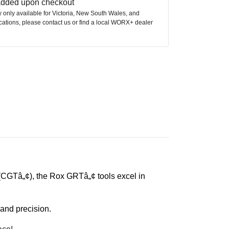
 added upon checkout
ly only available for Victoria, New South Wales, and
ocations, please contact us or find a local WORX+ dealer
CGTâ„¢), the Rox GRTâ„¢ tools excel in
and precision.