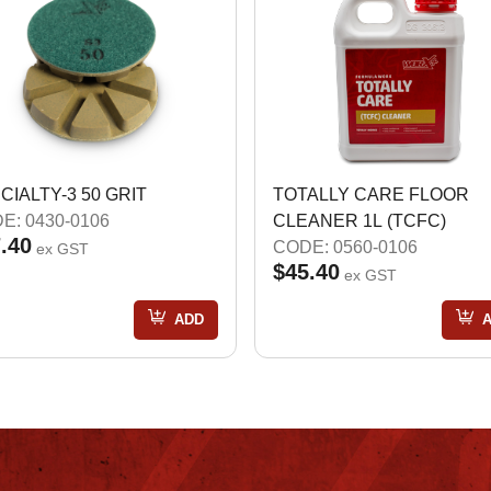
CIALTY-3 50 GRIT
TOTALLY CARE FLOOR
E: 0430-0106
CLEANER 1L (TCFC)
.40
CODE: 0560-0106
ex GST
$45.40
ex GST
ADD