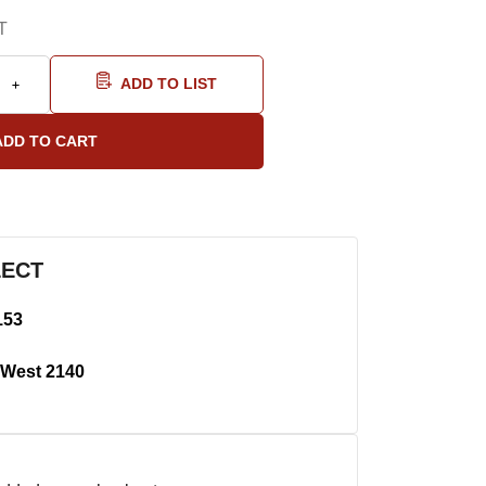
T
ADD TO LIST
LECT
153
West 2140