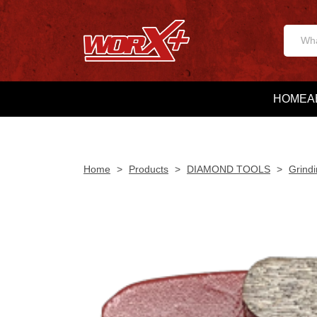
HOME
A
Home
>
Products
>
DIAMOND TOOLS
>
Grindi