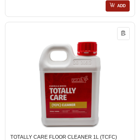
ADD
TOTALLY CARE FLOOR CLEANER 1L (TCFC)