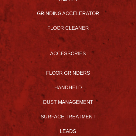
GRINDING ACCELERATOR
FLOOR CLEANER
ACCESSORIES
FLOOR GRINDERS
HANDHELD
DUST MANAGEMENT
SURFACE TREATMENT
LEADS