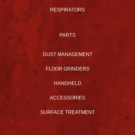
RESPIRATORS
PARTS
DUST MANAGEMENT
FLOOR GRINDERS
HANDHELD
ACCESSORIES
SURFACE TREATMENT