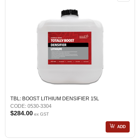
TBL: BOOST LITHIUM DENSIFIER 15L
CODE: 0530-3304
$284.00
ex GST
ADD