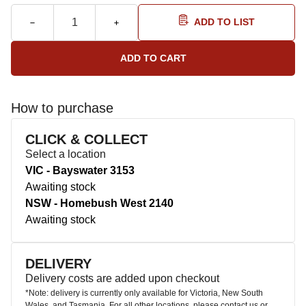
ADD TO LIST
How to purchase
CLICK & COLLECT
Select a location
VIC - Bayswater 3153
Awaiting stock
NSW - Homebush West 2140
Awaiting stock
DELIVERY
Delivery costs are added upon checkout
*Note: delivery is currently only available for Victoria, New South
Wales, and Tasmania. For all other locations, please contact us or