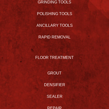
GRINDING TOOLS
POLISHING TOOLS
ANCILLARY TOOLS
RAPID REMOVAL
FLOOR TREATMENT
GROUT
DENSIFIER
SEALER
REPAIR