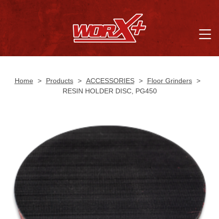
Home
>
Products
>
ACCESSORIES
>
Floor Grinders
>
RESIN HOLDER DISC, PG450