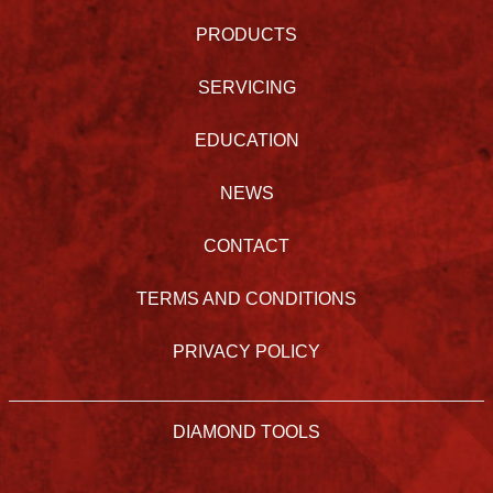
PRODUCTS
SERVICING
EDUCATION
NEWS
CONTACT
TERMS AND CONDITIONS
PRIVACY POLICY
DIAMOND TOOLS