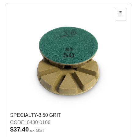
SPECIALTY-3 50 GRIT
CODE: 0430-0106
$37.40
ex GST