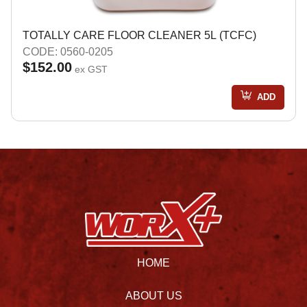
TOTALLY CARE FLOOR CLEANER 5L (TCFC)
CODE: 0560-0205
$152.00
ex GST
ADD
HOME
ABOUT US