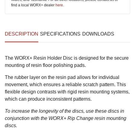
find a local WORX+ dealer
here
.
DESCRIPTION
SPECIFICATIONS
DOWNLOADS
The WORX+ Resin Holder Disc is designed for the secure
mounting of resin floor polishing pads.
The rubber layer on the resin pad allows for individual
movement, which ensures a reliable scratch pattern. This
flexible design contrasts with rigid resin mounting systems,
which can produce inconsistent patterns.
To increase the longevity of the discs, use these discs in
conjunction with the WORX+ Rip Change resin mounting
discs.