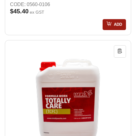
CODE: 0560-0106
$45.40
ex GST
ADD