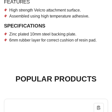
FEATURES
High strength Velcro attachment surface.
Assembled using high temperature adhesive.
SPECIFICATIONS
Zinc plated 10mm steel backing plate.
6mm rubber layer for correct cushion of resin pad.
POPULAR PRODUCTS