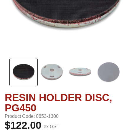
RESIN HOLDER DISC,
PG450
Product Code: 0653-1300
$122.00
ex GST