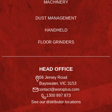
MACHINERY
DUST MANAGEMENT
HANDHELD
FLOOR GRINDERS
HEAD OFFICE
56 Jersey Road
Bayswater, VIC 3153
contact@worxplus.com
1300 897 873
See our distributor locations