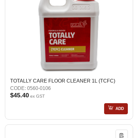
TOTALLY CARE FLOOR CLEANER 1L (TCFC)
CODE: 0560-0106
$45.40
ex GST
ADD