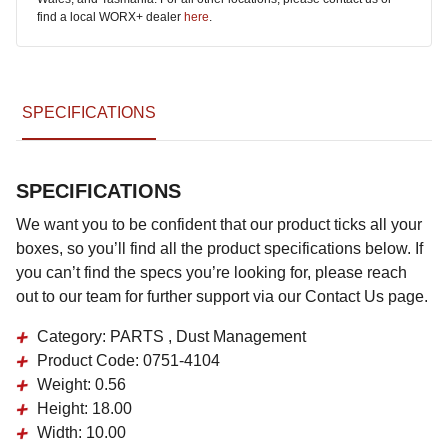
find a local WORX+ dealer
here
.
SPECIFICATIONS
SPECIFICATIONS
We want you to be confident that our product ticks all your
boxes, so you’ll find all the product specifications below. If
you can’t find the specs you’re looking for, please reach
out to our team for further support via our Contact Us page.
Category:
PARTS , Dust Management
Product Code:
0751-4104
Weight:
0.56
Height:
18.00
Width:
10.00