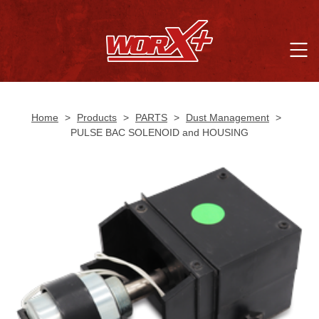
Home
>
Products
>
PARTS
>
Dust Management
>
PULSE BAC SOLENOID and HOUSING