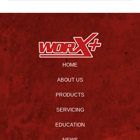
HOME
ABOUT US
PRODUCTS
SERVICING
EDUCATION
NEWS