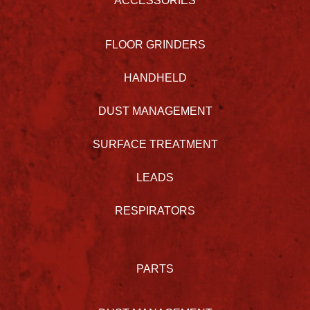
ACCESSORIES
FLOOR GRINDERS
HANDHELD
DUST MANAGEMENT
SURFACE TREATMENT
LEADS
RESPIRATORS
PARTS