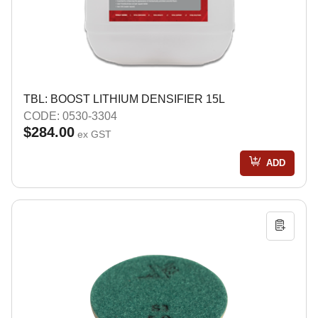
TBL: BOOST LITHIUM DENSIFIER 15L
CODE: 0530-3304
$284.00
ex GST
ADD