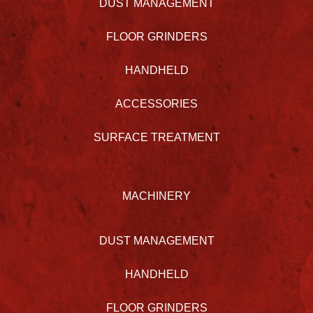
DUST MANAGEMENT
FLOOR GRINDERS
HANDHELD
ACCESSORIES
SURFACE TREATMENT
MACHINERY
DUST MANAGEMENT
HANDHELD
FLOOR GRINDERS