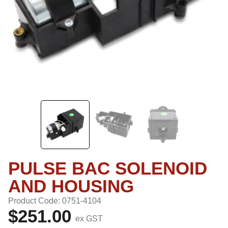
PULSE BAC SOLENOID
AND HOUSING
Product Code: 0751-4104
$251.00
ex GST