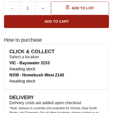
ADD TO LIST
How to purchase
CLICK & COLLECT
Select a location
VIC - Bayswater 3153
Awaiting stock
NSW - Homebush West 2140
Awaiting stock
DELIVERY
Delivery costs are added upon checkout
*Note: delivery is currently only available for Victoria, New South
Wales, and Tasmania. For all other locations, please contact us or