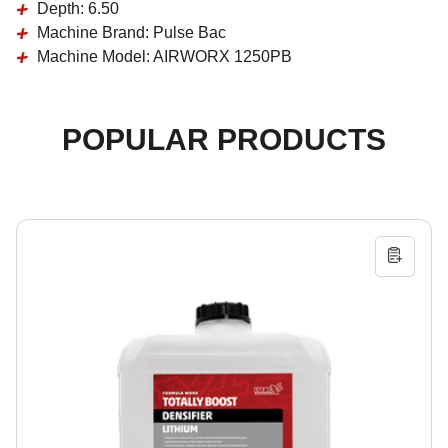
Depth:
6.50
Machine Brand:
Pulse Bac
Machine Model:
AIRWORX 1250PB
POPULAR PRODUCTS