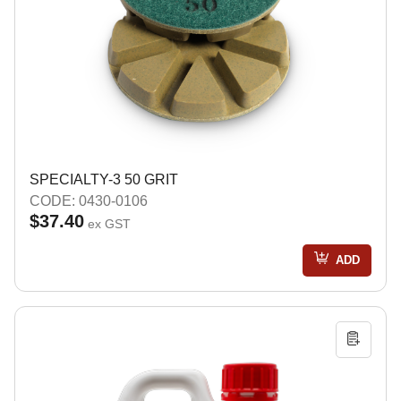
SPECIALTY-3 50 GRIT
CODE: 0430-0106
$37.40
ex GST
ADD