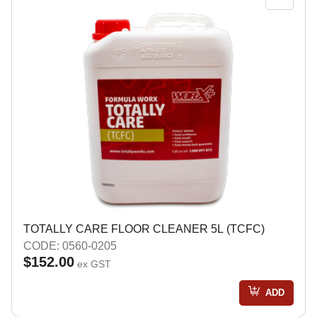
TOTALLY CARE FLOOR CLEANER 5L (TCFC)
CODE: 0560-0205
$152.00
ex GST
ADD