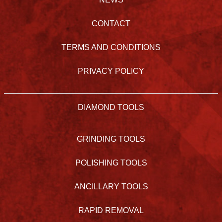
CONTACT
TERMS AND CONDITIONS
PRIVACY POLICY
DIAMOND TOOLS
GRINDING TOOLS
POLISHING TOOLS
ANCILLARY TOOLS
RAPID REMOVAL