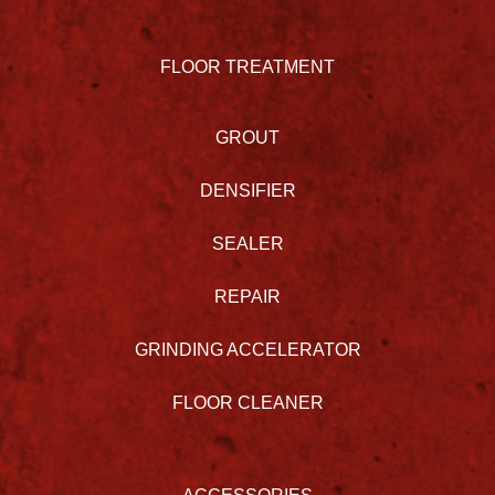
FLOOR TREATMENT
GROUT
DENSIFIER
SEALER
REPAIR
GRINDING ACCELERATOR
FLOOR CLEANER