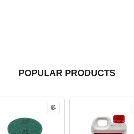
POPULAR PRODUCTS