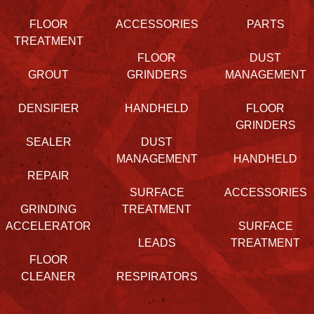
FLOOR
ACCESSORIES
PARTS
TREATMENT
FLOOR
DUST
GROUT
GRINDERS
MANAGEMENT
DENSIFIER
HANDHELD
FLOOR
GRINDERS
SEALER
DUST
MANAGEMENT
HANDHELD
REPAIR
SURFACE
ACCESSORIES
GRINDING
TREATMENT
ACCELERATOR
SURFACE
LEADS
TREATMENT
FLOOR
CLEANER
RESPIRATORS