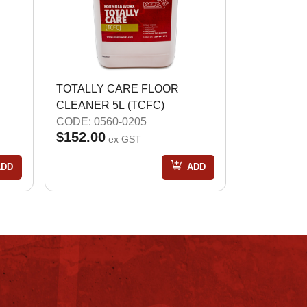
TOTALLY CARE FLOOR
CLEANER 5L (TCFC)
CODE: 0560-0205
$152.00
ex GST
ADD
ADD