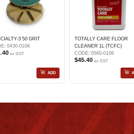
CIALTY-3 50 GRIT
TOTALLY CARE FLOOR
E: 0430-0106
CLEANER 1L (TCFC)
.40
CODE: 0560-0106
ex GST
$45.40
ex GST
ADD