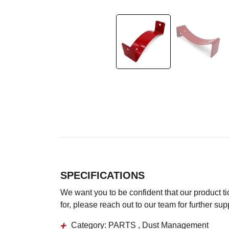
SPECIFICATIONS
We want you to be confident that our product tick
for, please reach out to our team for further su
Category:
PARTS , Dust Management