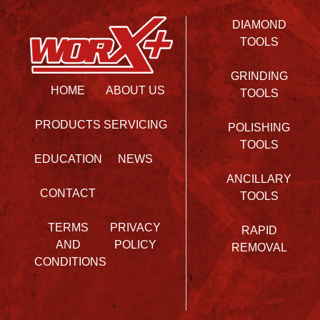
DIAMOND
TOOLS
GRINDING
HOME
ABOUT US
TOOLS
PRODUCTS
SERVICING
POLISHING
TOOLS
EDUCATION
NEWS
ANCILLARY
CONTACT
TOOLS
TERMS
PRIVACY
RAPID
AND
POLICY
REMOVAL
CONDITIONS