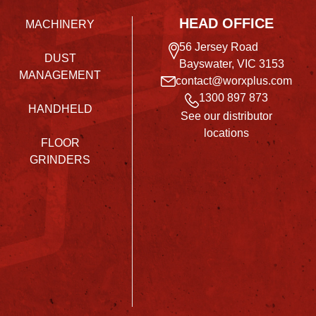
HEAD OFFICE
MACHINERY
56 Jersey Road
DUST
Bayswater, VIC 3153
MANAGEMENT
contact@worxplus.com
1300 897 873
HANDHELD
See our distributor
locations
FLOOR
GRINDERS