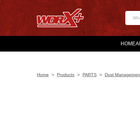
HOME
A
Home
>
Products
>
PARTS
>
Dust Managemen