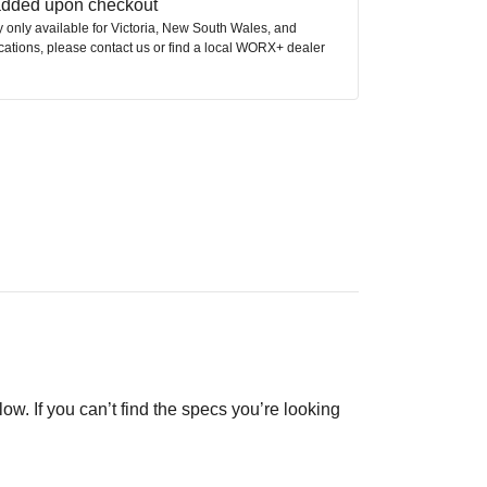
 added upon checkout
ly only available for Victoria, New South Wales, and
ocations, please contact us or find a local WORX+ dealer
low. If you can’t find the specs you’re looking