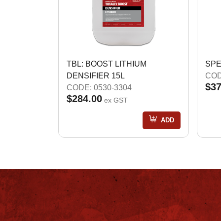
TBL: BOOST LITHIUM
SPE
DENSIFIER 15L
COD
$37
CODE: 0530-3304
$284.00
ex GST
ADD