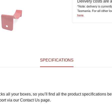
Delivery costs are
*Note: delivery is current
Tasmania. For all other l
here
.
SPECIFICATIONS
s all your boxes, so you’ll find all the product specifications be
pport via our Contact Us page.