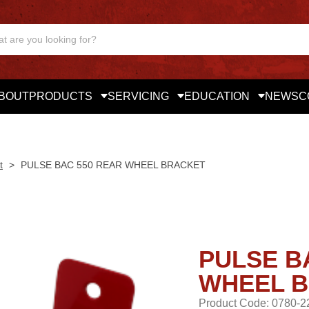
BOUT
PRODUCTS
SERVICING
EDUCATION
NEWS
C
t
>
PULSE BAC 550 REAR WHEEL BRACKET
PULSE B
WHEEL 
Product Code: 0780-2