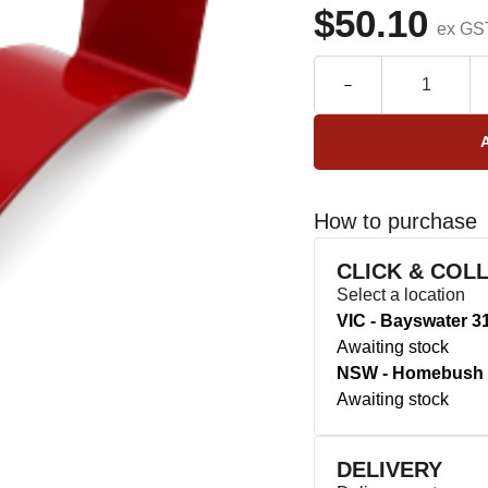
$50.10
ex GS
How to purchase
CLICK & COL
Select a location
VIC - Bayswater 3
Awaiting stock
NSW - Homebush 
Awaiting stock
DELIVERY