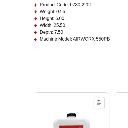
Product Code:
0780-2201
Weight:
0.56
Height:
6.00
Width:
25.50
Depth:
7.50
Machine Model:
AIRWORX 550PB