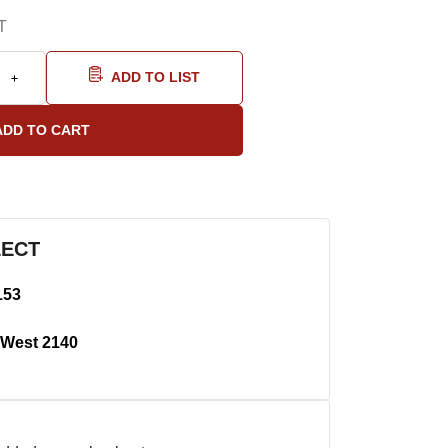
T
ADD TO LIST
LECT
153
West 2140