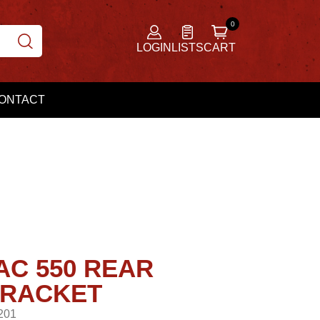
LOGIN
LISTS
CART
ONTACT
AC 550 REAR
BRACKET
201